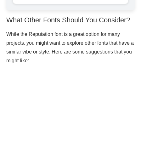
What Other Fonts Should You Consider?
While the Reputation font is a great option for many
projects, you might want to explore other fonts that have a
similar vibe or style. Here are some suggestions that you
might like: