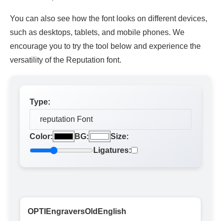
You can also see how the font looks on different devices,
such as desktops, tablets, and mobile phones. We
encourage you to try the tool below and experience the
versatility of the Reputation font.
Type:
Color:
BG:
Size:
Ligatures:
OPTIEngraversOldEnglish