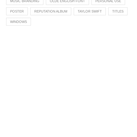
MUSIC BRANDING
OLDE ENGLISH FONT
PERSONAL USE
POSTER
REPUTATION ALBUM
TAYLOR SWIFT
TITLES
WINDOWS