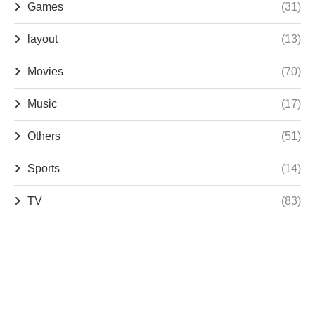
Games
(31)
layout
(13)
Movies
(70)
Music
(17)
Others
(51)
Sports
(14)
TV
(83)