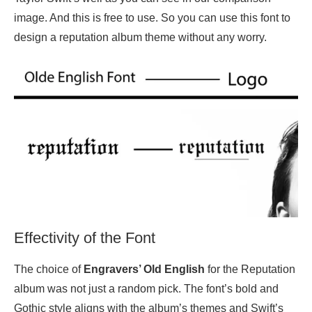
image. And this is free to use. So you can use this font to
design a reputation album theme without any worry.
Effectivity of the Font
The choice of
Engravers’ Old English
for the Reputation
album was not just a random pick. The font’s bold and
Gothic style aligns with the album’s themes and Swift’s