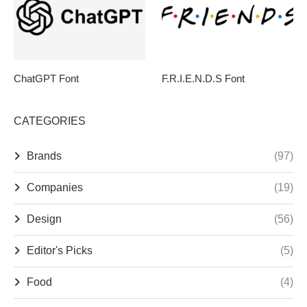
ChatGPT Font
F.R.I.E.N.D.S Font
CATEGORIES
Brands
(97)
Companies
(19)
Design
(56)
Editor's Picks
(5)
Food
(4)