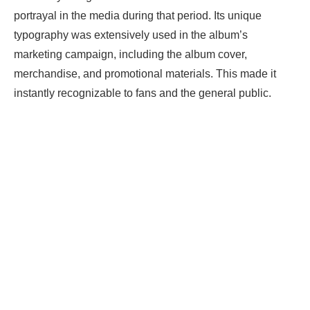
portrayal in the media during that period. Its unique
typography was extensively used in the album’s
marketing campaign, including the album cover,
merchandise, and promotional materials. This made it
instantly recognizable to fans and the general public.