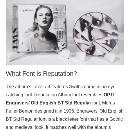
What Font is Reputation?
The album’s cover art features Swift’s name in an eye-
catching font. Reputation Album font resembles
OPTI
Engravers’ Old English BT Std Regular
font. Morris
Fuller Benton designed it in 1906. Engravers’ Old English
BT Std Regular font is a black letter font that has a Gothic
and medieval look. It matches well with the album’s