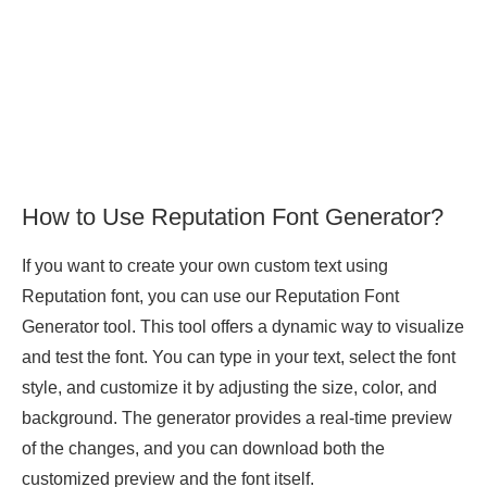
How to Use Reputation Font Generator?
If you want to create your own custom text using
Reputation font, you can use our Reputation Font
Generator tool. This tool offers a dynamic way to visualize
and test the font. You can type in your text, select the font
style, and customize it by adjusting the size, color, and
background. The generator provides a real-time preview
of the changes, and you can download both the
customized preview and the font itself.