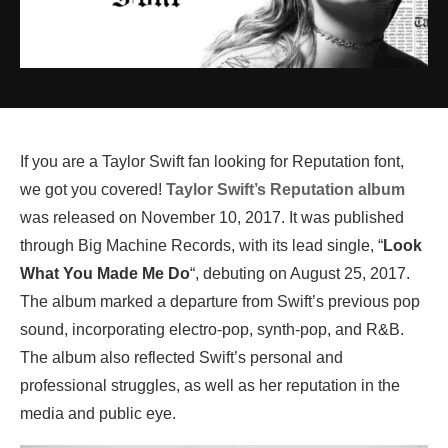
If you are a Taylor Swift fan looking for Reputation font,
we got you covered!
Taylor Swift’s Reputation album
was released on November 10, 2017. It was published
through Big Machine Records, with its lead single, “
Look
What You Made Me Do
“, debuting on August 25, 2017.
The album marked a departure from Swift’s previous pop
sound, incorporating electro-pop, synth-pop, and R&B.
The album also reflected Swift’s personal and
professional struggles, as well as her reputation in the
media and public eye.