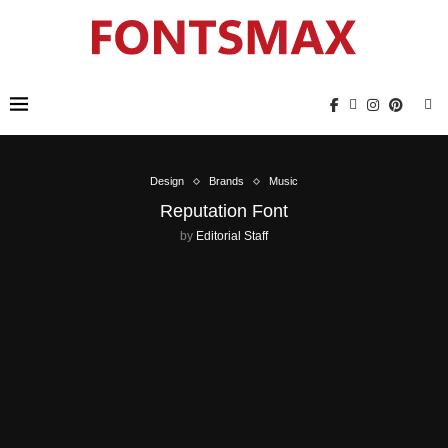
Design
Brands
Music
Reputation Font
by
Editorial Staff