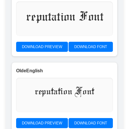
reputation Font
DOWNLOAD PREVIEW
DOWNLOAD FONT
OldeEnglish
reputation Font
DOWNLOAD PREVIEW
DOWNLOAD FONT