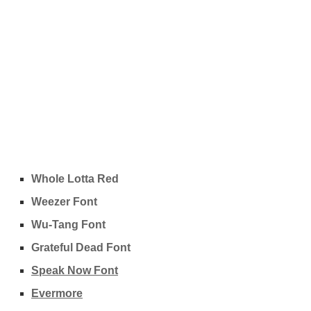
Whole Lotta Red
Weezer Font
Wu-Tang Font
Grateful Dead Font
Speak Now Font
Evermore