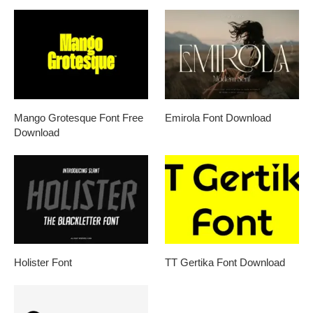
Mango Grotesque Font Free
Emirola Font Download
Download
Holister Font
TT Gertika Font Download