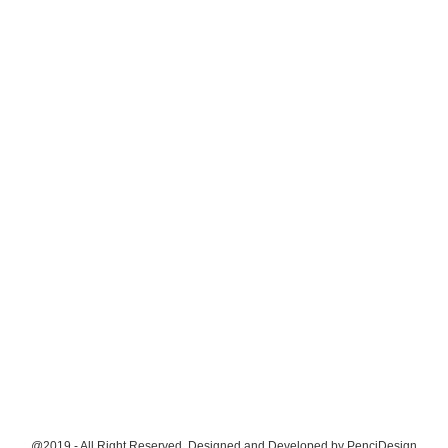
@2019 - All Right Reserved. Designed and Developed by
PenciDesign