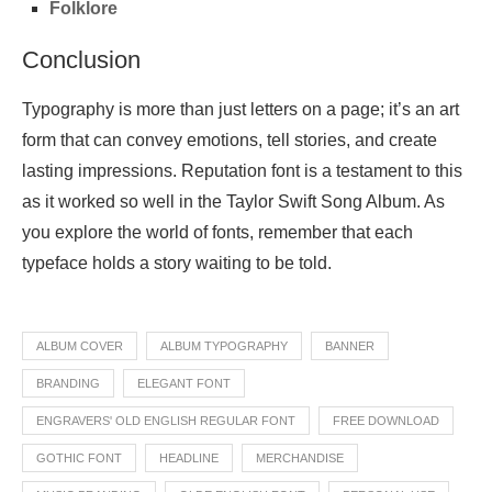
Folklore
Conclusion
Typography is more than just letters on a page; it’s an art
form that can convey emotions, tell stories, and create
lasting impressions. Reputation font is a testament to this
as it worked so well in the Taylor Swift Song Album. As
you explore the world of fonts, remember that each
typeface holds a story waiting to be told.
ALBUM COVER
ALBUM TYPOGRAPHY
BANNER
BRANDING
ELEGANT FONT
ENGRAVERS' OLD ENGLISH REGULAR FONT
FREE DOWNLOAD
GOTHIC FONT
HEADLINE
MERCHANDISE