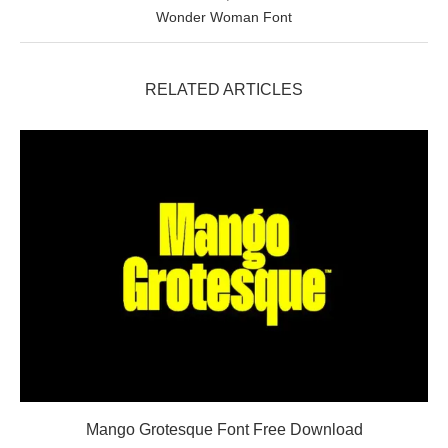
Wonder Woman Font
RELATED ARTICLES
Mango Grotesque Font Free Download