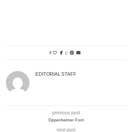
0
EDITORIAL STAFF
previous post
Oppenheimer Font
next post