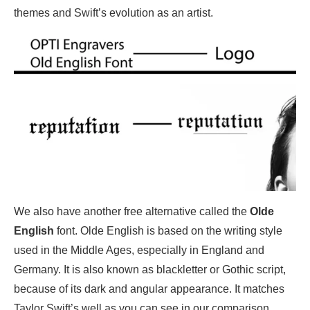
themes and Swift’s evolution as an artist.
We also have another free alternative called the
Olde
English
font. Olde English is based on the writing style
used in the Middle Ages, especially in England and
Germany. It is also known as blackletter or Gothic script,
because of its dark and angular appearance. It matches
Taylor Swift’s well as you can see in our comparison