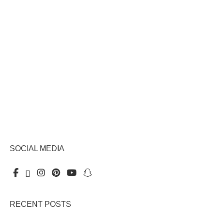
SOCIAL MEDIA
RECENT POSTS