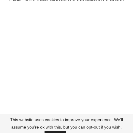
This website uses cookies to improve your experience. We'll
assume you're ok with this, but you can opt-out if you wish.