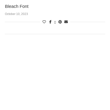
Bleach Font
October 10, 2023