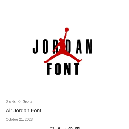
Brands
Sports
Air Jordan Font
October 21, 2023