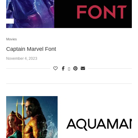
Movies
Captain Marvel Font
November 4, 2023