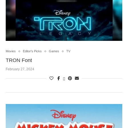
Movies
Editor's Picks
Games
TV
TRON Font
February 27, 2024