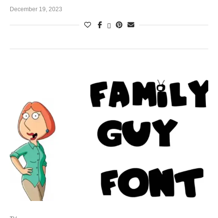
December 19, 2023