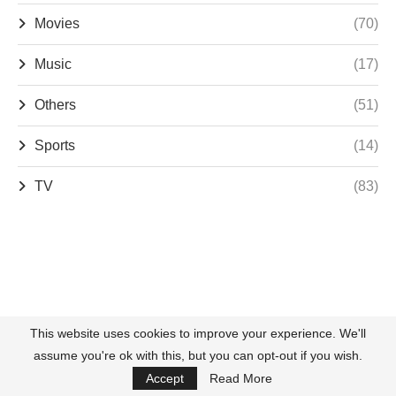
Movies
(70)
Music
(17)
Others
(51)
Sports
(14)
TV
(83)
This website uses cookies to improve your experience. We'll
assume you're ok with this, but you can opt-out if you wish.
Accept
Read More