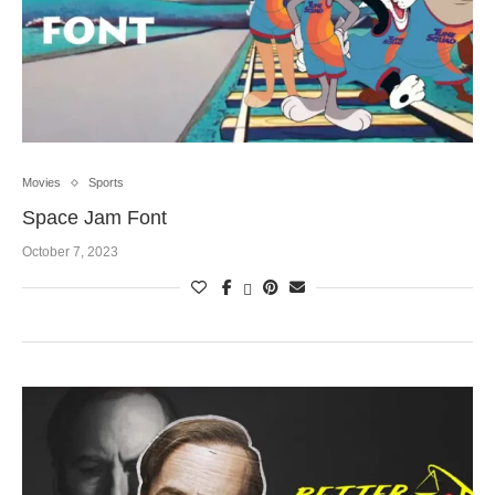
Movies
Sports
Space Jam Font
October 7, 2023