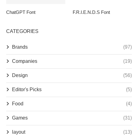
ChatGPT Font
F.R.I.E.N.D.S Font
CATEGORIES
Brands
(97)
Companies
(19)
Design
(56)
Editor's Picks
(5)
Food
(4)
Games
(31)
layout
(13)