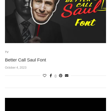
TV
Better Call Saul Font
October 4, 2023