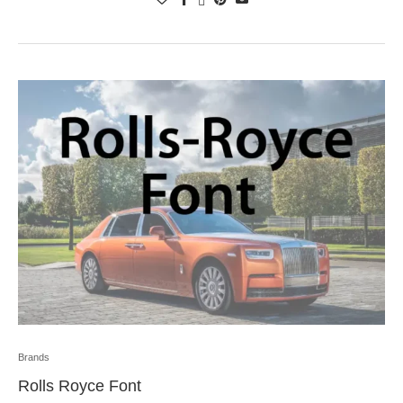
Brands
Rolls Royce Font