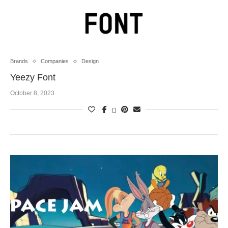
Brands
Companies
Design
Yeezy Font
October 8, 2023