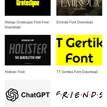
Mango Grotesque Font Free
Emirola Font Download
Download
Holister Font
TT Gertika Font Download