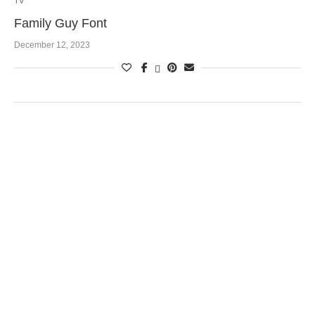
TV
Family Guy Font
December 12, 2023