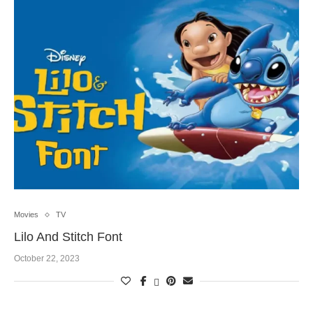
Movies
TV
Lilo And Stitch Font
October 22, 2023