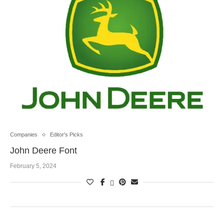
Companies
Editor's Picks
John Deere Font
February 5, 2024