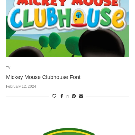
TV
Mickey Mouse Clubhouse Font
February 12, 2024