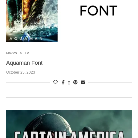
Movies
TV
Aquaman Font
October 25, 2023