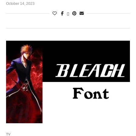
October 14, 2023
TV