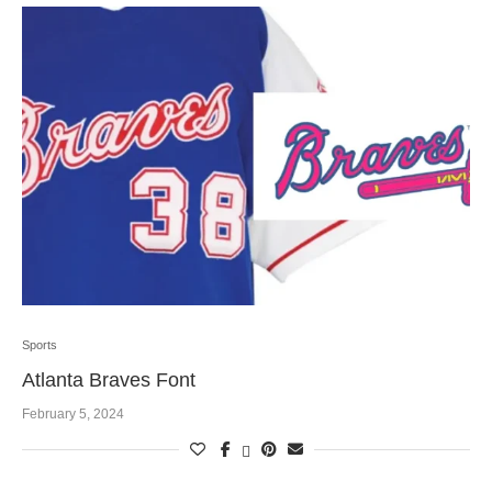
Sports
Atlanta Braves Font
February 5, 2024