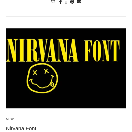
Music
Nirvana Font