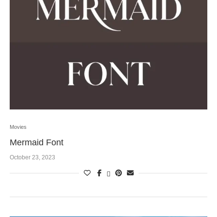
Movies
Mermaid Font
October 23, 2023