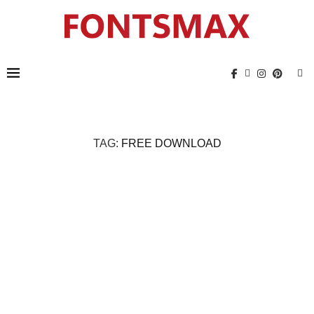
TAG:
FREE DOWNLOAD