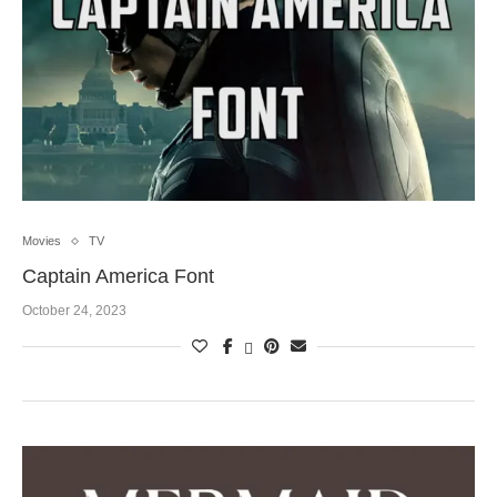
Movies
TV
Captain America Font
October 24, 2023