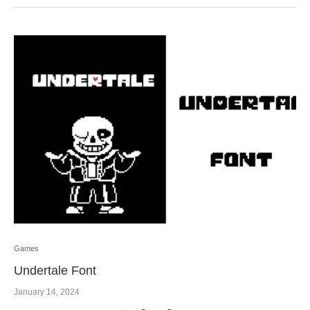
Games
Undertale Font
January 14, 2024