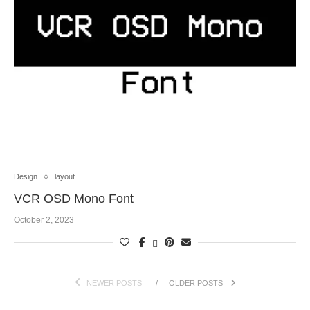
Design
layout
VCR OSD Mono Font
October 2, 2023
NEWER POSTS
OLDER POSTS