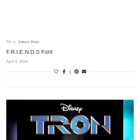
TV
Editor's Picks
F.R.I.E.N.D.S Font
April 9, 2024