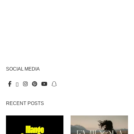
SOCIAL MEDIA
RECENT POSTS