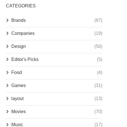
CATEGORIES
Brands
(97)
Companies
(19)
Design
(56)
Editor's Picks
(5)
Food
(4)
Games
(31)
layout
(13)
Movies
(70)
Music
(17)