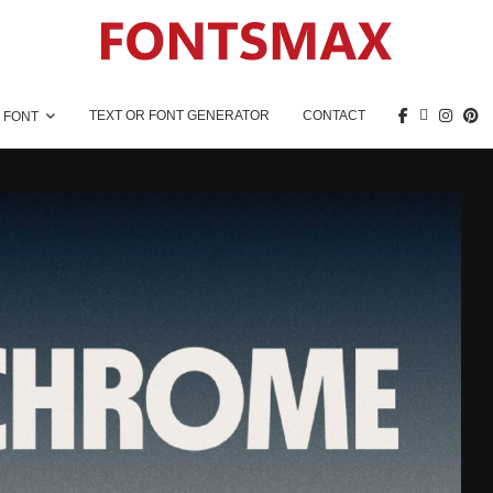
TEXT OR FONT GENERATOR
CONTACT
 FONT