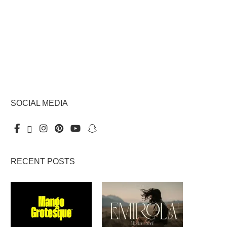
SOCIAL MEDIA
RECENT POSTS