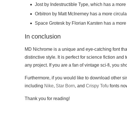
Jost by Indestructible Type, which has a more 
Orbitron by Matt McInerney has a more circul
Space Grotesk by Florian Karsten has a more o
In conclusion
MD Nichrome is a unique and eye-catching font that
distinctive style. It is perfect for science fiction a
any project. If you are a fan of vintage sci-fi, you sh
Furthermore, if you would like to download other sim
including
Nike
,
Star Born
, and
Crispy Tofu
fonts no
Thank you for reading!