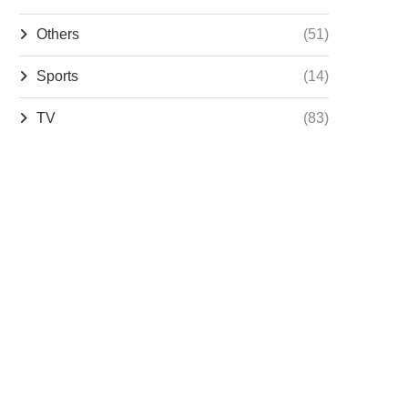
Others
(51)
Sports
(14)
TV
(83)