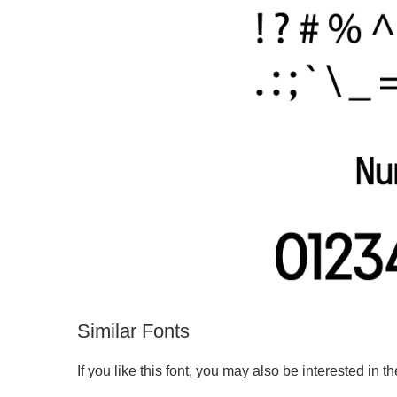
Similar Fonts
If you like this font, you may also be interested in th