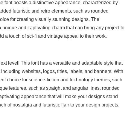
e font boasts a distinctive appearance, characterized by
 added futuristic and retro elements, such as rounded
oice for creating visually stunning designs. The
unique and captivating charm that can bring any project to
dd a touch of sci-fi and vintage appeal to their work.
xt level! This font has a versatile and adaptable style that
 including websites, logos, titles, labels, and banners. With
lent choice for science-fiction and technology themes, such
ue features, such as straight and angular lines, rounded
 captivating appearance that will make your designs stand
ch of nostalgia and futuristic flair to your design projects,