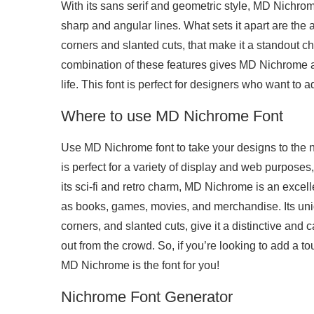
With its sans serif and geometric style, MD Nichrom
sharp and angular lines. What sets it apart are the
corners and slanted cuts, that make it a standout ch
combination of these features gives MD Nichrome a 
life. This font is perfect for designers who want to a
Where to use MD Nichrome Font
Use MD Nichrome font to take your designs to the ne
is perfect for a variety of display and web purposes,
its sci-fi and retro charm, MD Nichrome is an excel
as books, games, movies, and merchandise. Its uniq
corners, and slanted cuts, give it a distinctive and
out from the crowd. So, if you’re looking to add a tou
MD Nichrome is the font for you!
Nichrome Font Generator