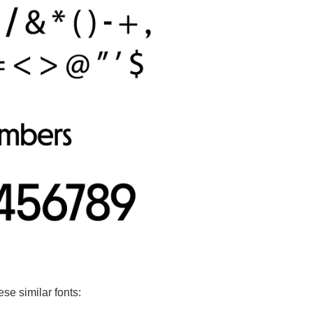
ese similar fonts: