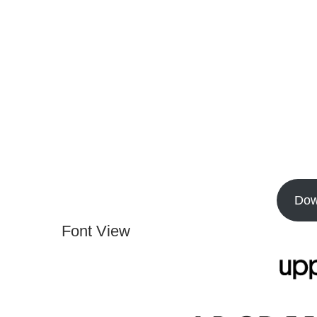
Dow
Font View