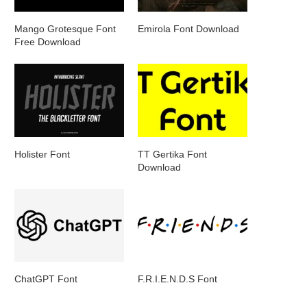
Mango Grotesque Font
Emirola Font Download
Free Download
Holister Font
TT Gertika Font
Download
ChatGPT Font
F.R.I.E.N.D.S Font