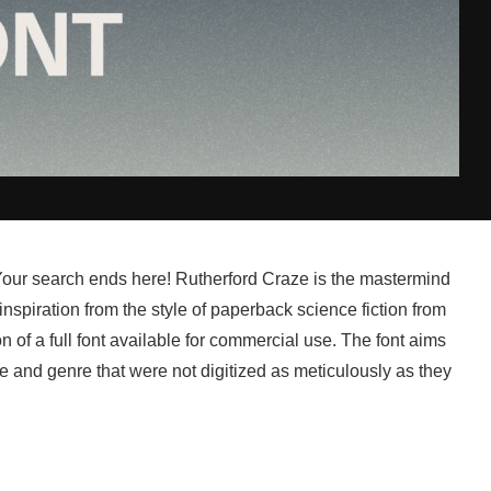
 Your search ends here! Rutherford Craze is the mastermind
spiration from the style of paperback science fiction from
 of a full font available for commercial use. The font aims
e and genre that were not digitized as meticulously as they