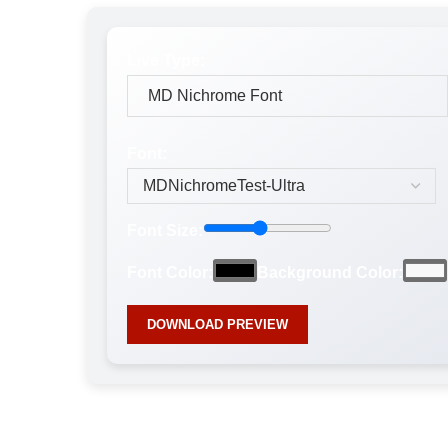
Live Type:
Font:
Font Size:
Font Color:
Background Color:
DOWNLOAD PREVIEW