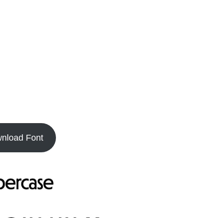
nload Font