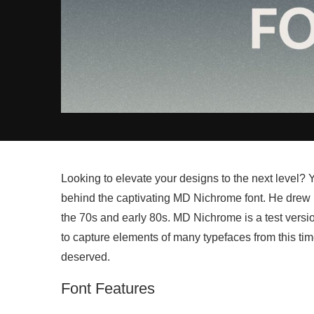
Looking to elevate your designs to the next level?
behind the captivating MD Nichrome font. He drew in
the 70s and early 80s. MD Nichrome is a test version
to capture elements of many typefaces from this tim
deserved.
Font Features