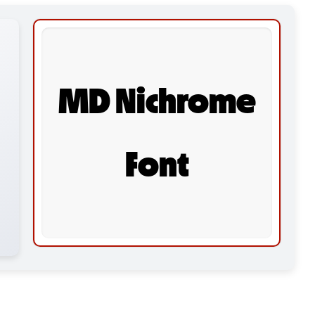
MD Nichrome
Font