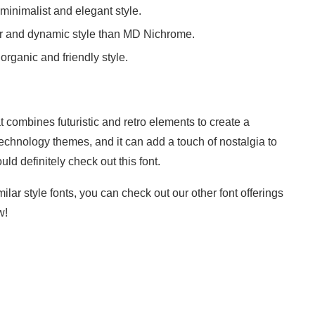
minimalist and elegant style.
ar and dynamic style than MD Nichrome.
rganic and friendly style.
 combines futuristic and retro elements to create a
nd technology themes, and it can add a touch of nostalgia to
ould definitely check out this font.
ilar style fonts, you can check out our other font offerings
w!