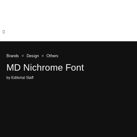
Brands
Design
Others
MD Nichrome Font
by
Editorial Staff