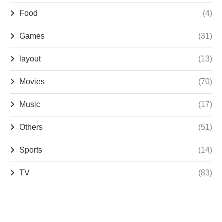
Food
(4)
Games
(31)
layout
(13)
Movies
(70)
Music
(17)
Others
(51)
Sports
(14)
TV
(83)