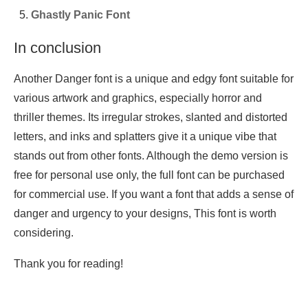
Ghastly Panic Font
In conclusion
Another Danger font is a unique and edgy font suitable for
various artwork and graphics, especially horror and
thriller themes. Its irregular strokes, slanted and distorted
letters, and inks and splatters give it a unique vibe that
stands out from other fonts. Although the demo version is
free for personal use only, the full font can be purchased
for commercial use. If you want a font that adds a sense of
danger and urgency to your designs, This font is worth
considering.
Thank you for reading!