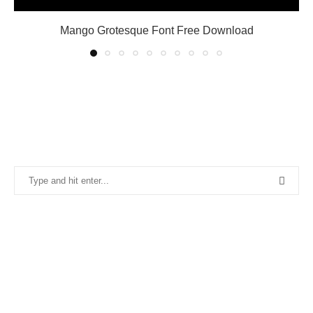
Mango Grotesque Font Free Download