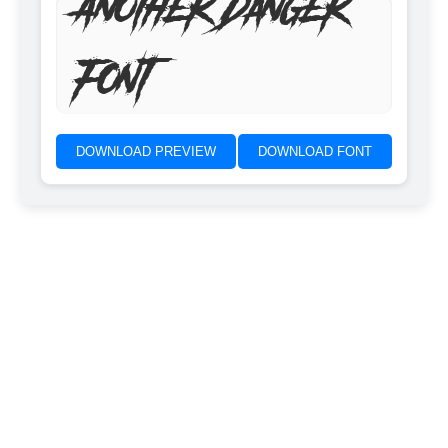
Another Danger
Font
DOWNLOAD PREVIEW
DOWNLOAD FONT