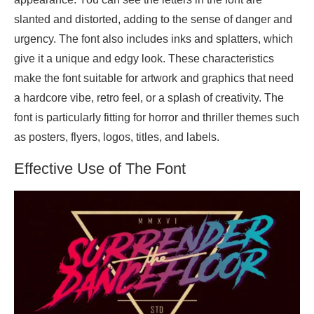
slanted and distorted, adding to the sense of danger and
urgency. The font also includes inks and splatters, which
give it a unique and edgy look. These characteristics
make the font suitable for artwork and graphics that need
a hardcore vibe, retro feel, or a splash of creativity. The
font is particularly fitting for horror and thriller themes such
as posters, flyers, logos, titles, and labels.
Effective Use of The Font