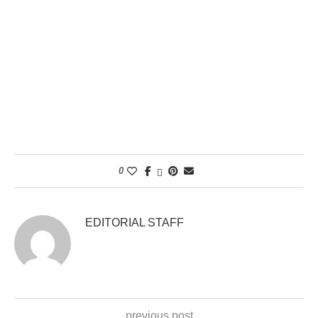
0
EDITORIAL STAFF
previous post