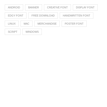
ANDROID
BANNER
CREATIVE FONT
DISPLAY FONT
EDGY FONT
FREE DOWNLOAD
HANDWRITTEN FONT
LINUX
MAC
MERCHANDISE
POSTER FONT
SCRIPT
WINDOWS