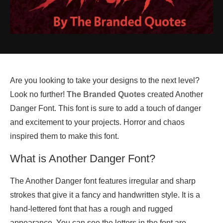
Are you looking to take your designs to the next level?
Look no further!
The Branded Quotes
created Another
Danger Font. This font is sure to add a touch of danger
and excitement to your projects. Horror and chaos
inspired them to make this font.
What is Another Danger Font?
The Another Danger font features irregular and sharp
strokes that give it a fancy and handwritten style. It is a
hand-lettered font that has a rough and rugged
appearance. You can see the letters in the font are