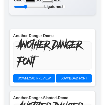
Color:
BG:
Size:
Ligatures:
Another-Danger-Demo
Another Danger
Font
DOWNLOAD PREVIEW
DOWNLOAD FONT
Another-Danger-Slanted-Demo