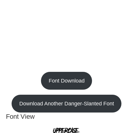
Font Download
Download Another Danger-Slanted Font
Font View