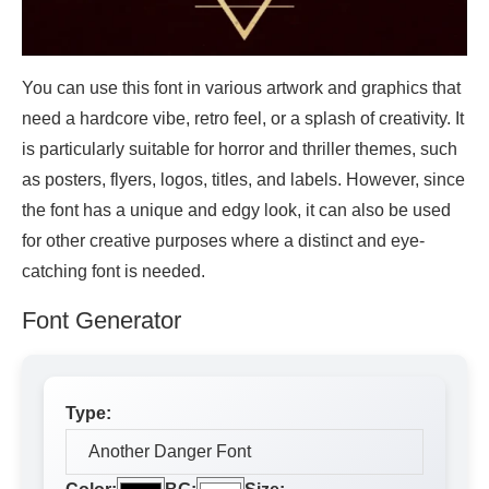
You can use this font in various artwork and graphics that
need a hardcore vibe, retro feel, or a splash of creativity. It
is particularly suitable for horror and thriller themes, such
as posters, flyers, logos, titles, and labels. However, since
the font has a unique and edgy look, it can also be used
for other creative purposes where a distinct and eye-
catching font is needed.
Font Generator
Type: