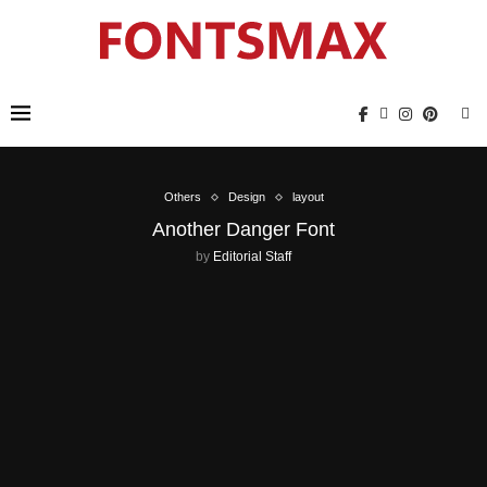
Others
Design
layout
Another Danger Font
by
Editorial Staff