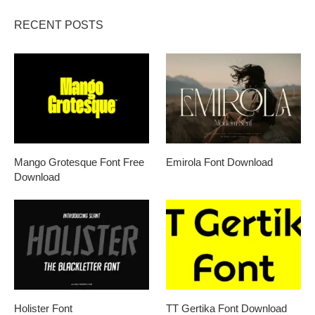
RECENT POSTS
Mango Grotesque Font Free
Emirola Font Download
Download
Holister Font
TT Gertika Font Download