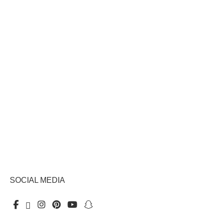
SOCIAL MEDIA