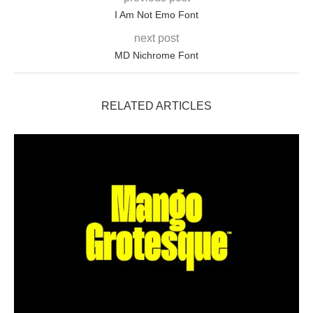
I Am Not Emo Font
next post
MD Nichrome Font
RELATED ARTICLES