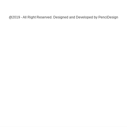
@2019 - All Right Reserved. Designed and Developed by
PenciDesign