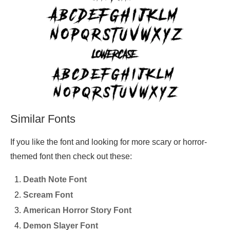
Similar Fonts
If you like the font and looking for more scary or horror-
themed font then check out these:
Death Note Font
Scream Font
American Horror Story Font
Demon Slayer Font