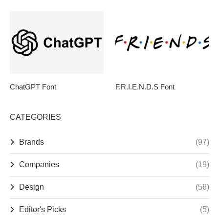
ChatGPT Font
F.R.I.E.N.D.S Font
CATEGORIES
Brands
(97)
Companies
(19)
Design
(56)
Editor's Picks
(5)