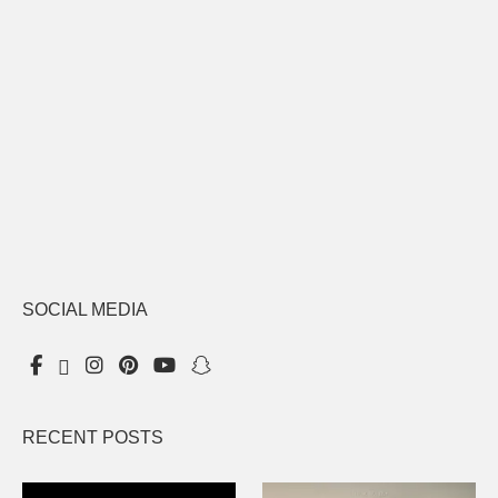
SOCIAL MEDIA
RECENT POSTS