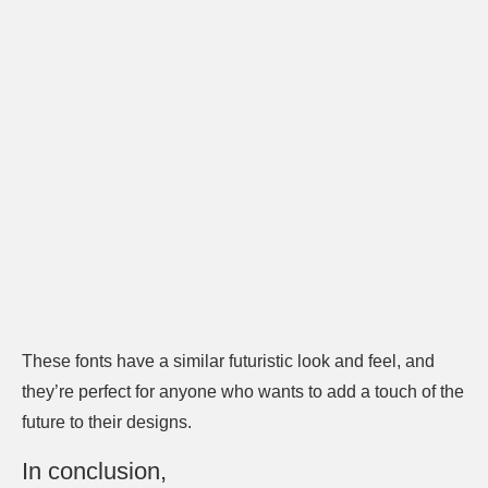
These fonts have a similar futuristic look and feel, and
they’re perfect for anyone who wants to add a touch of the
future to their designs.
In conclusion,