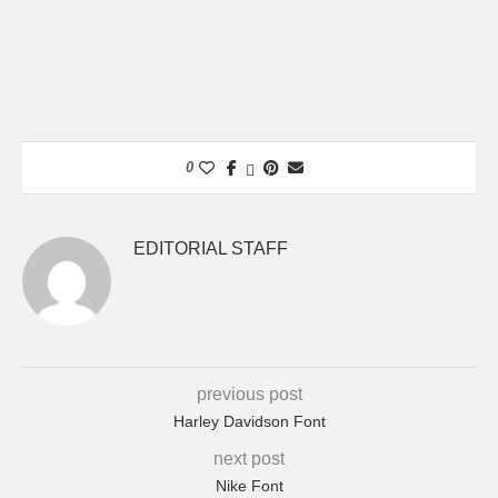
0
EDITORIAL STAFF
previous post
Harley Davidson Font
next post
Nike Font