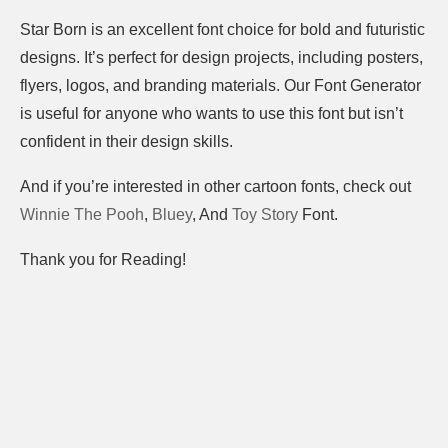
Star Born is an excellent font choice for bold and futuristic
designs. It’s perfect for design projects, including posters,
flyers, logos, and branding materials. Our Font Generator
is useful for anyone who wants to use this font but isn’t
confident in their design skills.
And if you’re interested in other cartoon fonts, check out
Winnie The Pooh
,
Bluey
, And
Toy Story
Font.
Thank you for Reading!