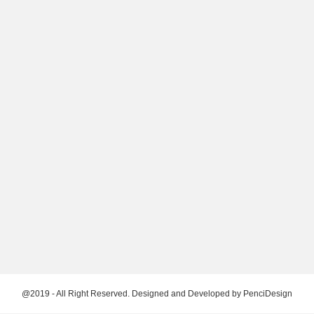
@2019 - All Right Reserved. Designed and Developed by
PenciDesign