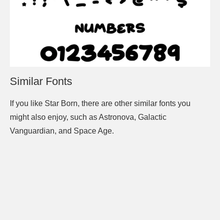
Similar Fonts
If you like Star Born, there are other similar fonts you
might also enjoy, such as Astronova, Galactic
Vanguardian, and Space Age.