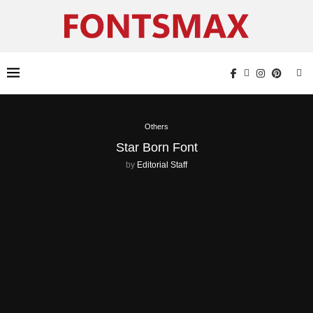
Others
Star Born Font
by
Editorial Staff