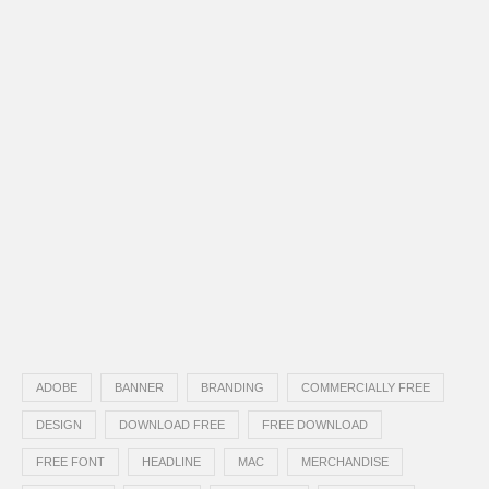
ADOBE
BANNER
BRANDING
COMMERCIALLY FREE
DESIGN
DOWNLOAD FREE
FREE DOWNLOAD
FREE FONT
HEADLINE
MAC
MERCHANDISE