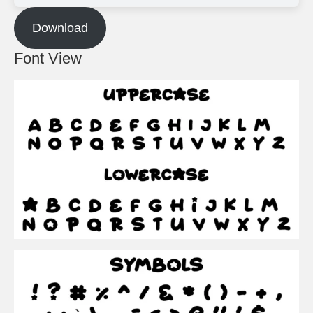
Download
Font View