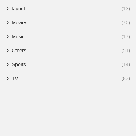
layout
(13)
Movies
(70)
Music
(17)
Others
(51)
Sports
(14)
TV
(83)