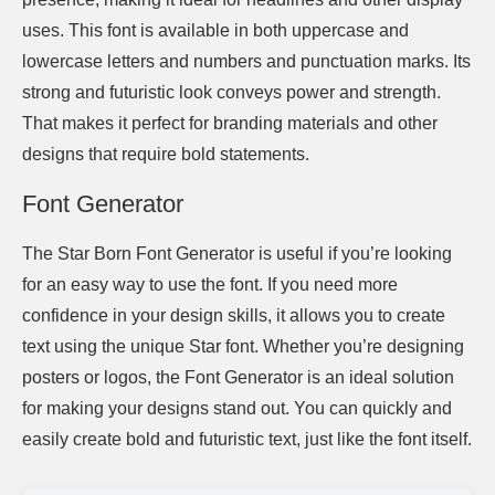
uses. This font is available in both uppercase and
lowercase letters and numbers and punctuation marks. Its
strong and futuristic look conveys power and strength.
That makes it perfect for branding materials and other
designs that require bold statements.
Font Generator
The Star Born Font Generator is useful if you’re looking
for an easy way to use the font. If you need more
confidence in your design skills, it allows you to create
text using the unique Star font. Whether you’re designing
posters or logos, the Font Generator is an ideal solution
for making your designs stand out. You can quickly and
easily create bold and futuristic text, just like the font itself.