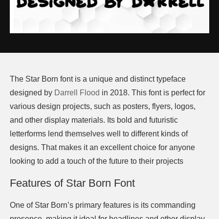
The Star Born font is a unique and distinct typeface
designed by
Darrell Flood
in 2018. This font is perfect for
various design projects, such as posters, flyers, logos,
and other display materials. Its bold and futuristic
letterforms lend themselves well to different kinds of
designs. That makes it an excellent choice for anyone
looking to add a touch of the future to their projects
Features of Star Born Font
One of Star Born’s primary features is its commanding
presence, making it ideal for headlines and other display