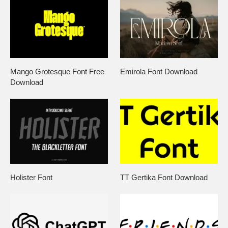
Mango Grotesque Font Free
Emirola Font Download
Download
Holister Font
TT Gertika Font Download