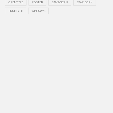
OPENTYPE
POSTER
SANS-SERIF
STAR BORN
TRUETYPE
WINDOWS