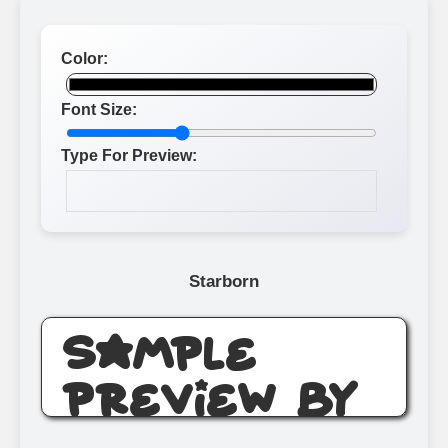
Color:
Font Size:
Type For Preview:
Starborn