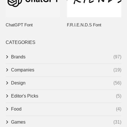
ChatGPT Font
F.R.I.E.N.D.S Font
CATEGORIES
Brands
(97)
Companies
(19)
Design
(56)
Editor's Picks
(5)
Food
(4)
Games
(31)