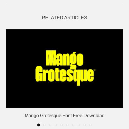
RELATED ARTICLES
Mango Grotesque Font Free Download