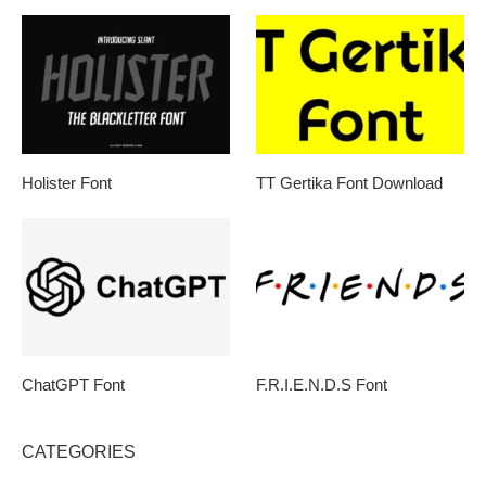
Holister Font
TT Gertika Font Download
ChatGPT Font
F.R.I.E.N.D.S Font
CATEGORIES