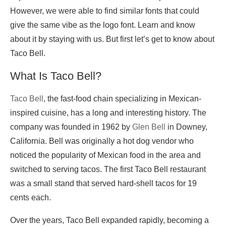
However, we were able to find similar fonts that could
give the same vibe as the logo font. Learn and know
about it by staying with us. But first let’s get to know about
Taco Bell.
What Is Taco Bell?
Taco Bell
, the fast-food chain specializing in Mexican-
inspired cuisine, has a long and interesting history. The
company was founded in 1962 by
Glen Bell
in Downey,
California. Bell was originally a hot dog vendor who
noticed the popularity of Mexican food in the area and
switched to serving tacos. The first Taco Bell restaurant
was a small stand that served hard-shell tacos for 19
cents each.
Over the years, Taco Bell expanded rapidly, becoming a