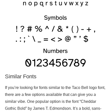
Similar Fonts
If you’re looking for fonts similar to the Taco Bell logo font,
there are a few options available that can give you a
similar vibe. One popular option is the font “Cheddar
Gothic Bold” by James T. Edmondson. It’s a bold, sans-