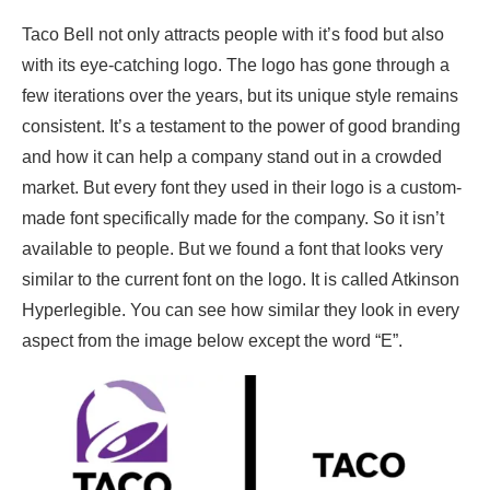
Taco Bell not only attracts people with it’s food but also
with its eye-catching logo. The logo has gone through a
few iterations over the years, but its unique style remains
consistent. It’s a testament to the power of good branding
and how it can help a company stand out in a crowded
market. But every font they used in their logo is a custom-
made font specifically made for the company. So it isn’t
available to people. But we found a font that looks very
similar to the current font on the logo. It is called Atkinson
Hyperlegible. You can see how similar they look in every
aspect from the image below except the word “E”.