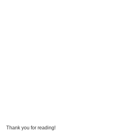
Thank you for reading!