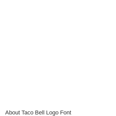
About Taco Bell Logo Font