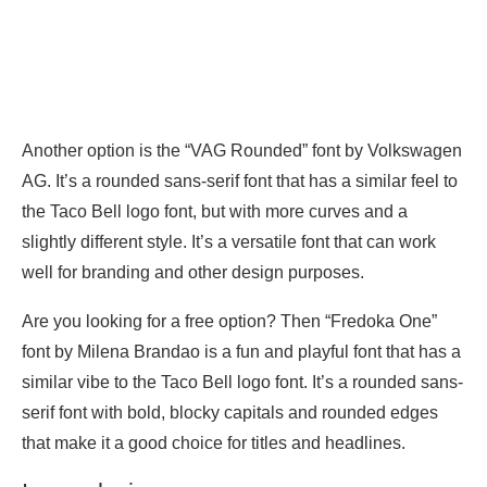
Another option is the “VAG Rounded” font by Volkswagen
AG. It’s a rounded sans-serif font that has a similar feel to
the Taco Bell logo font, but with more curves and a
slightly different style. It’s a versatile font that can work
well for branding and other design purposes.
Are you looking for a free option? Then “Fredoka One”
font by Milena Brandao is a fun and playful font that has a
similar vibe to the Taco Bell logo font. It’s a rounded sans-
serif font with bold, blocky capitals and rounded edges
that make it a good choice for titles and headlines.