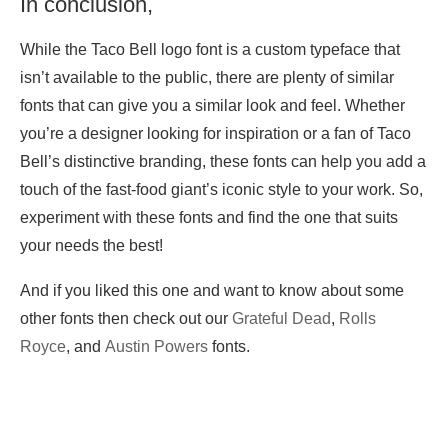
In conclusion,
While the Taco Bell logo font is a custom typeface that
isn’t available to the public, there are plenty of similar
fonts that can give you a similar look and feel. Whether
you’re a designer looking for inspiration or a fan of Taco
Bell’s distinctive branding, these fonts can help you add a
touch of the fast-food giant’s iconic style to your work. So,
experiment with these fonts and find the one that suits
your needs the best!
And if you liked this one and want to know about some
other fonts then check out our
Grateful Dead
,
Rolls
Royce
, and
Austin Powers
fonts.