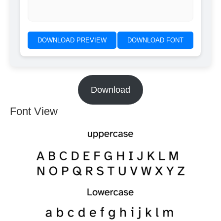
DOWNLOAD PREVIEW
DOWNLOAD FONT
Download
Font View