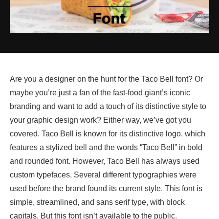
Are you a designer on the hunt for the Taco Bell font? Or
maybe you’re just a fan of the fast-food giant’s iconic
branding and want to add a touch of its distinctive style to
your graphic design work? Either way, we’ve got you
covered. Taco Bell is known for its distinctive logo, which
features a stylized bell and the words “Taco Bell” in bold
and rounded font. However, Taco Bell has always used
custom typefaces. Several different typographies were
used before the brand found its current style. This font is
simple, streamlined, and sans serif type, with block
capitals. But this font isn’t available to the public.