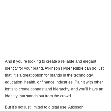
And if you’re looking to create a reliable and elegant
identity for your brand, Atkinson Hyperlegible can do just
that. It’s a great option for brands in the technology,
education, health, or finance industries. Pair it with other
fonts to create contrast and hierarchy, and you’ll have an
identity that stands out from the crowd.
But it’s not just limited to digital use! Atkinson