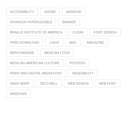
ACCESSIBILITY
ADOBE
ANDROID
ATKINSON HYPERLEGIBLE
BANNER
BRAILLE INSTITUTE OF AMERICA
CLEAN
FONT DESIGN
FREE DOWNLOAD
LINUX
MAC
MAGAZINE
MERCHANDISE
MEXICAN FOOD
MEXICAN-AMERICAN CULTURE
POSTERS
PRINT AND DIGITAL MEDIA FONT
READABILITY
SANS-SERIF
TACO BELL
WEB DESIGN
WEB FONT
WINDOWS