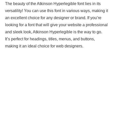
The beauty of the Atkinson Hyperlegible font lies in its
versatility! You can use this font in various ways, making it
an excellent choice for any designer or brand. If you’re
looking for a font that will give your website a professional
and sleek look, Atkinson Hyperlegible is the way to go.
It’s perfect for headings, titles, menus, and buttons,
making it an ideal choice for web designers.