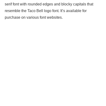
serif font with rounded edges and blocky capitals that
resemble the Taco Bell logo font. It’s available for
purchase on various font websites.