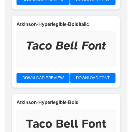
Atkinson-Hyperlegible-BoldItalic
Taco Bell Font
DOWNLOAD PREVIEW
DOWNLOAD FONT
Atkinson-Hyperlegible-Bold
Taco Bell Font