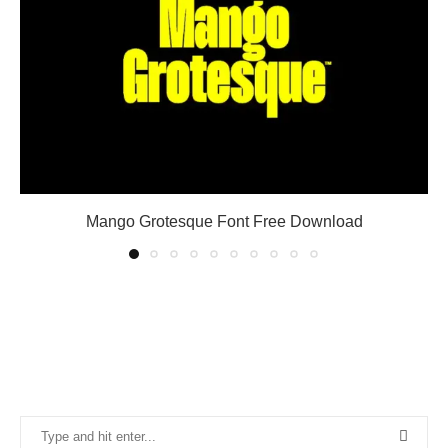
Mango Grotesque Font Free Download