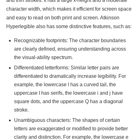
and thin strokes. It has a large x-height and a moderate
character width, which makes it efficient for screen space
and easy to read on both print and screen. Atkinson
Hyperlegible also has some distinctive features, such as:
Recognizable footprints: The character boundaries
are clearly defined, ensuring understanding across
the visual-ability spectrum.
Differentiated letterforms: Similar letter pairs are
differentiated to dramatically increase legibility. For
example, the lowercase l has a curved tail, the
uppercase I has serifs, the lowercase i and j have
square dots, and the uppercase Q has a diagonal
stroke.
Unambiguous characters: The shapes of certain
letters are exaggerated or modified to provide better
clarity and distinction. For example, the lowercase e