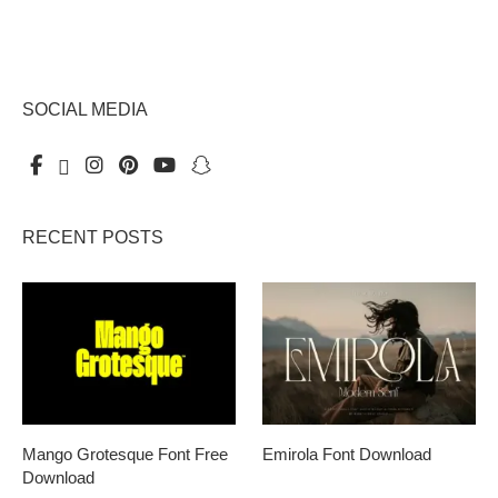
SOCIAL MEDIA
RECENT POSTS
Mango Grotesque Font Free
Emirola Font Download
Download