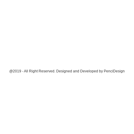
@2019 - All Right Reserved. Designed and Developed by
PenciDesign