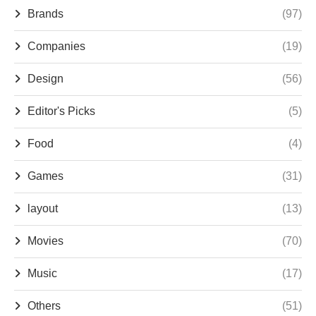
Brands
(97)
Companies
(19)
Design
(56)
Editor's Picks
(5)
Food
(4)
Games
(31)
layout
(13)
Movies
(70)
Music
(17)
Others
(51)