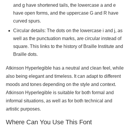
and g have shortened tails, the lowercase a and e
have open forms, and the uppercase G and R have
curved spurs.
Circular details: The dots on the lowercase i and j, as
well as the punctuation marks, are circular instead of
square. This links to the history of Braille Institute and
Braille dots.
Atkinson Hyperlegible has a neutral and clean feel, while
also being elegant and timeless. It can adapt to different
moods and tones depending on the style and context.
Atkinson Hyperlegible is suitable for both formal and
informal situations, as well as for both technical and
artistic purposes.
Where Can You Use This Font