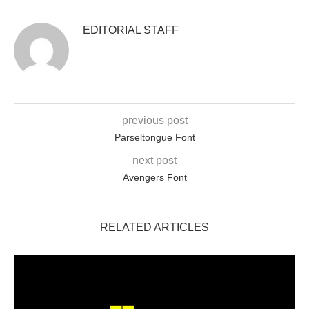
EDITORIAL STAFF
previous post
Parseltongue Font
next post
Avengers Font
RELATED ARTICLES