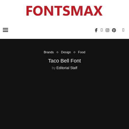
Brands
Design
Food
Taco Bell Font
by
Editorial Staff