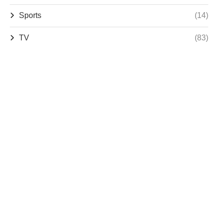
Sports
(14)
TV
(83)