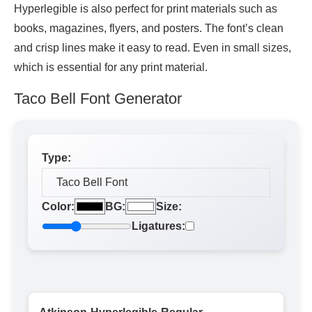
Hyperlegible is also perfect for print materials such as
books, magazines, flyers, and posters. The font’s clean
and crisp lines make it easy to read. Even in small sizes,
which is essential for any print material.
Taco Bell Font Generator
Type:
Color:
BG:
Size:
Ligatures: