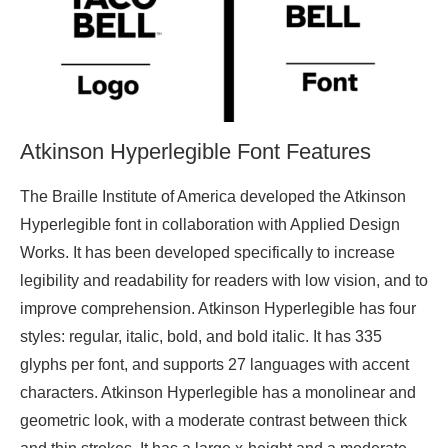
Atkinson Hyperlegible Font Features
The Braille Institute of America developed the Atkinson
Hyperlegible font in collaboration with Applied Design
Works. It has been developed specifically to increase
legibility and readability for readers with low vision, and to
improve comprehension. Atkinson Hyperlegible has four
styles: regular, italic, bold, and bold italic. It has 335
glyphs per font, and supports 27 languages with accent
characters. Atkinson Hyperlegible has a monolinear and
geometric look, with a moderate contrast between thick