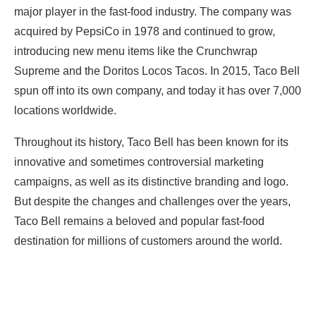
major player in the fast-food industry. The company was
acquired by PepsiCo in 1978 and continued to grow,
introducing new menu items like the Crunchwrap
Supreme and the Doritos Locos Tacos. In 2015, Taco Bell
spun off into its own company, and today it has over 7,000
locations worldwide.
Throughout its history, Taco Bell has been known for its
innovative and sometimes controversial marketing
campaigns, as well as its distinctive branding and logo.
But despite the changes and challenges over the years,
Taco Bell remains a beloved and popular fast-food
destination for millions of customers around the world.