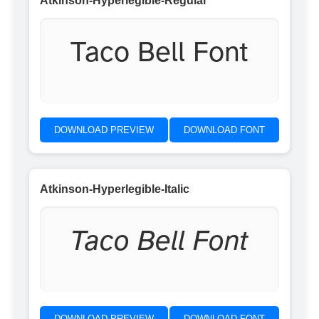
Atkinson-Hyperlegible-Regular
Taco Bell Font
DOWNLOAD PREVIEW
DOWNLOAD FONT
Atkinson-Hyperlegible-Italic
Taco Bell Font
DOWNLOAD PREVIEW
DOWNLOAD FONT