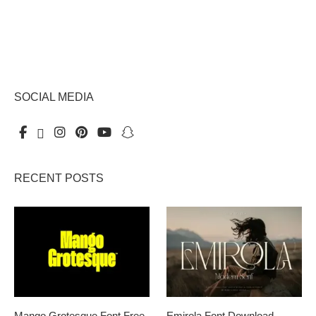
SOCIAL MEDIA
RECENT POSTS
Mango Grotesque Font Free
Emirola Font Download