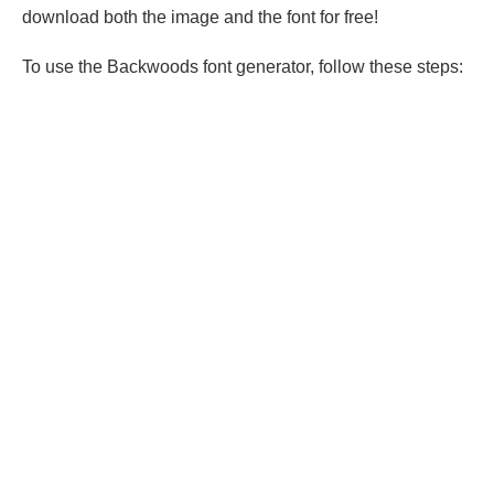
download both the image and the font for free!
To use the Backwoods font generator, follow these steps: