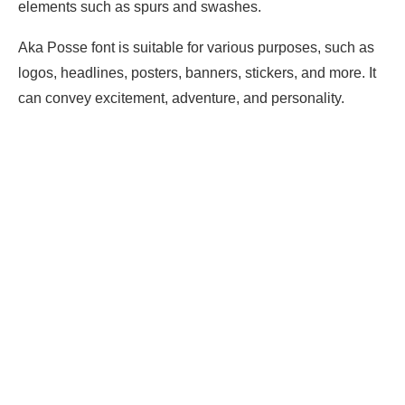
elements such as spurs and swashes.
Aka Posse font is suitable for various purposes, such as
logos, headlines, posters, banners, stickers, and more. It
can convey excitement, adventure, and personality.