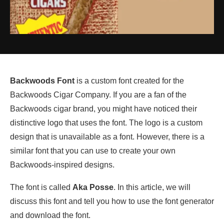
Backwoods Font
is a custom font created for the
Backwoods Cigar Company. If you are a fan of the
Backwoods cigar brand, you might have noticed their
distinctive logo that uses the font. The logo is a custom
design that is unavailable as a font. However, there is a
similar font that you can use to create your own
Backwoods-inspired designs.
The font is called
Aka Posse
. In this article, we will
discuss this font and tell you how to use the font generator
and download the font.