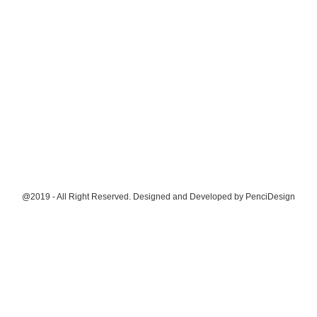
@2019 - All Right Reserved. Designed and Developed by
PenciDesign