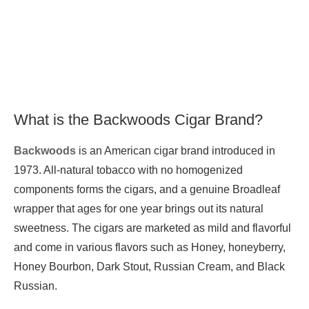
What is the Backwoods Cigar Brand?
Backwoods
is an American cigar brand introduced in
1973. All-natural tobacco with no homogenized
components forms the cigars, and a genuine Broadleaf
wrapper that ages for one year brings out its natural
sweetness. The cigars are marketed as mild and flavorful
and come in various flavors such as Honey, honeyberry,
Honey Bourbon, Dark Stout, Russian Cream, and Black
Russian.