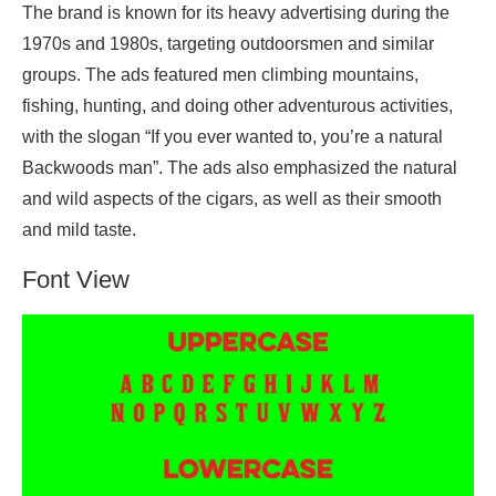
The brand is known for its heavy advertising during the
1970s and 1980s, targeting outdoorsmen and similar
groups. The ads featured men climbing mountains,
fishing, hunting, and doing other adventurous activities,
with the slogan “If you ever wanted to, you’re a natural
Backwoods man”. The ads also emphasized the natural
and wild aspects of the cigars, as well as their smooth
and mild taste.
Font View