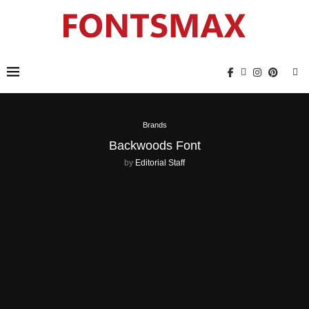
Brands
Backwoods Font
by
Editorial Staff