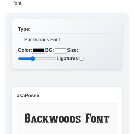
font.
Type:
Color:
BG:
Size:
Ligatures:
akaPosse
Backwoods Font