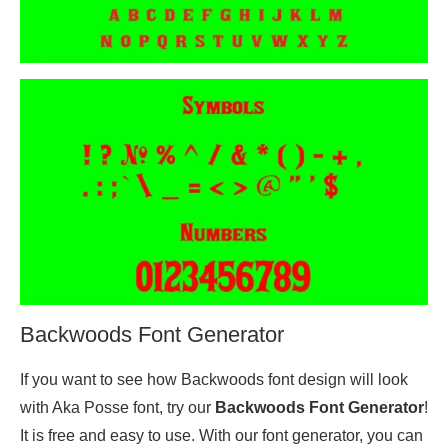
Backwoods Font Generator
If you want to see how Backwoods font design will look
with Aka Posse font, try our
Backwoods Font Generator
!
It is free and easy to use. With our font generator, you can