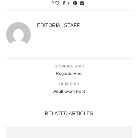
0
EDITORIAL STAFF
previous post
Regards Font
next post
Adult Swim Font
RELATED ARTICLES