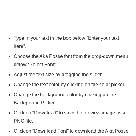
Type in your text in the box below “Enter your text
here”.
Choose the Aka Posse font from the drop-down menu
below “Select Font”.
Adjust the text size by dragging the slider.
Change the text color by clicking on the color picker.
Change the background color by clicking on the
Background Picker.
Click on “Download” to save the preview image as a
PNG file.
Click on “Download Font” to download the Aka Posse