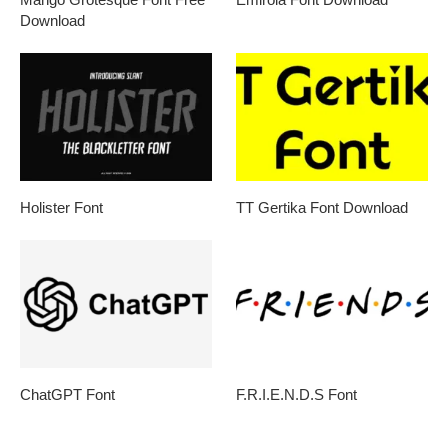
Download
Holister Font
TT Gertika Font Download
ChatGPT Font
F.R.I.E.N.D.S Font