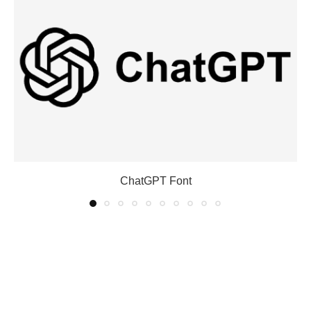
ChatGPT Font