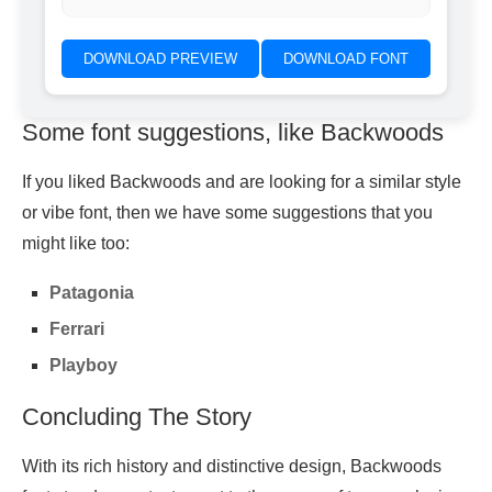
DOWNLOAD PREVIEW
DOWNLOAD FONT
Some font suggestions, like Backwoods
If you liked Backwoods and are looking for a similar style
or vibe font, then we have some suggestions that you
might like too:
Patagonia
Ferrari
Playboy
Concluding The Story
With its rich history and distinctive design, Backwoods