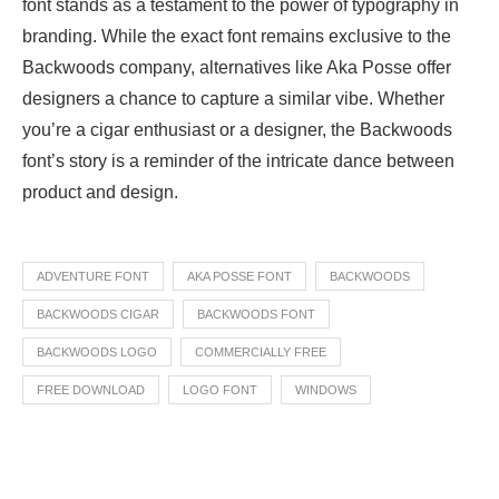
font stands as a testament to the power of typography in
branding. While the exact font remains exclusive to the
Backwoods company, alternatives like Aka Posse offer
designers a chance to capture a similar vibe. Whether
you’re a cigar enthusiast or a designer, the Backwoods
font’s story is a reminder of the intricate dance between
product and design.
ADVENTURE FONT
AKA POSSE FONT
BACKWOODS
BACKWOODS CIGAR
BACKWOODS FONT
BACKWOODS LOGO
COMMERCIALLY FREE
FREE DOWNLOAD
LOGO FONT
WINDOWS