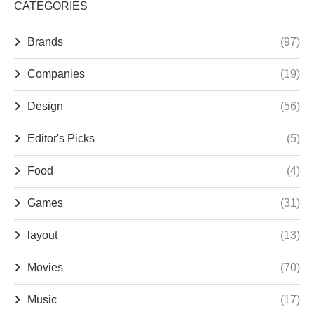
CATEGORIES
Brands
(97)
Companies
(19)
Design
(56)
Editor's Picks
(5)
Food
(4)
Games
(31)
layout
(13)
Movies
(70)
Music
(17)