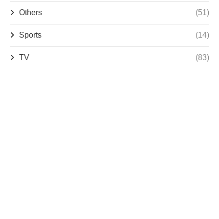
Others
(51)
Sports
(14)
TV
(83)