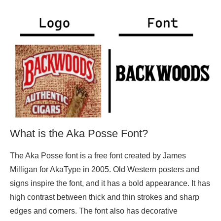
What is the Aka Posse Font?
The Aka Posse font is a free font created by James
Milligan for AkaType in 2005. Old Western posters and
signs inspire the font, and it has a bold appearance. It has
high contrast between thick and thin strokes and sharp
edges and corners. The font also has decorative