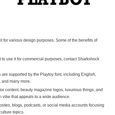
 it for various design purposes. Some of the benefits of
nt to use it for commercial purposes, contact Sharkshock
s are supported by the Playtoy font, including English,
e, and many more.
reator content, beauty magazine logos, luxurious things, and
n vibe that appeals to a wide audience.
sites, blogs, podcasts, or social media accounts focusing
culture topics.