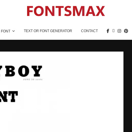
TEXT OR FONT GENERATOR
CONTACT
 FONT