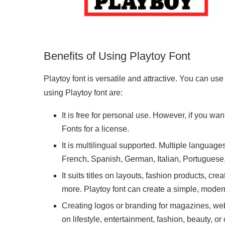
Benefits of Using Playtoy Font
Playtoy font is versatile and attractive. You can use
using Playtoy font are:
It is free for personal use. However, if you wa
Fonts for a license.
It is multilingual supported. Multiple language
French, Spanish, German, Italian, Portugues
It suits titles on layouts, fashion products, c
more. Playtoy font can create a simple, moder
Creating logos or branding for magazines, web
on lifestyle, entertainment, fashion, beauty, or 