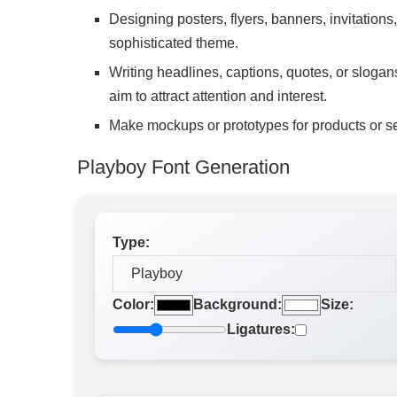
Designing posters, flyers, banners, invitations,
sophisticated theme.
Writing headlines, captions, quotes, or slogans 
aim to attract attention and interest.
Make mockups or prototypes for products or se
Playboy Font Generation
Type:
Color:
Background:
Size:
Ligatures: