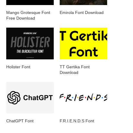
Mango Grotesque Font
Emirola Font Download
Free Download
Holister Font
TT Gertika Font
Download
ChatGPT Font
F.R.I.E.N.D.S Font