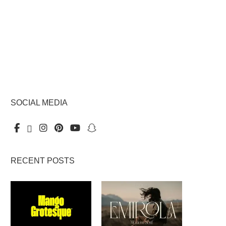
SOCIAL MEDIA
RECENT POSTS