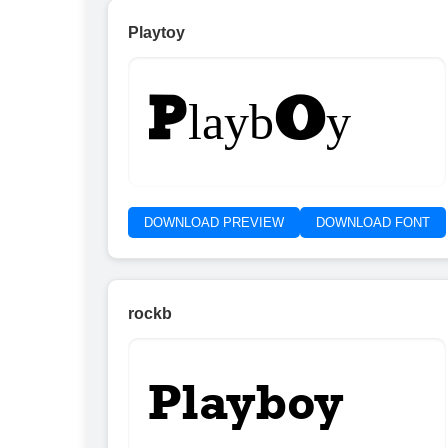
Playtoy
Playboy
DOWNLOAD PREVIEW
DOWNLOAD FONT
rockb
Playboy