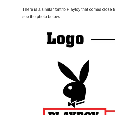
There is a similar font to Playtoy that comes close 
see the photo below: