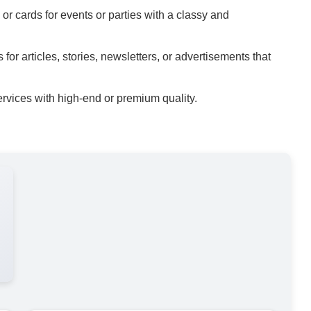
 or cards for events or parties with a classy and
for articles, stories, newsletters, or advertisements that
rvices with high-end or premium quality.