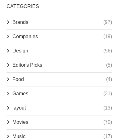
CATEGORIES
Brands
(97)
Companies
(19)
Design
(56)
Editor's Picks
(5)
Food
(4)
Games
(31)
layout
(13)
Movies
(70)
Music
(17)