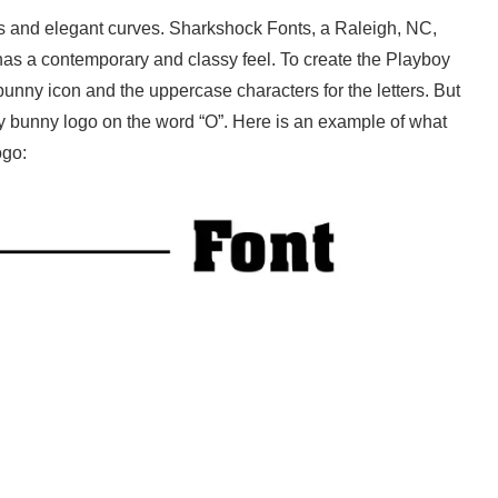
lines and elegant curves. Sharkshock Fonts, a Raleigh, NC,
has a contemporary and classy feel. To create the Playboy
 bunny icon and the uppercase characters for the letters. But
oy bunny logo on the word “O”. Here is an example of what
ogo: