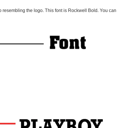
to resembling the logo. This font is Rockwell Bold. You can