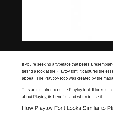
If you’re seeking a typeface that bears a resemblan
taking a look at the Playtoy font. It captures the ess
appeal. The Playboy logo was created by the magaz
This article introduces the Playtoy font. It looks sim
about Playtoy, its benefits, and when to use it.
How Playtoy Font Looks Similar to P