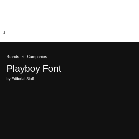
Brands
Companies
Playboy Font
by
Editorial Staff