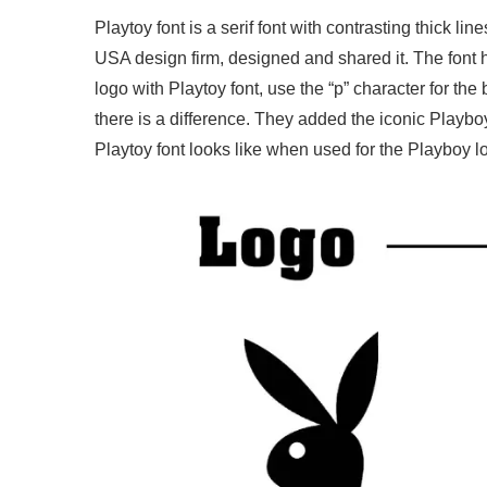
Playtoy font is a serif font with contrasting thick 
USA design firm, designed and shared it. The font 
logo with Playtoy font, use the “p” character for the
there is a difference. They added the iconic Playb
Playtoy font looks like when used for the Playboy l