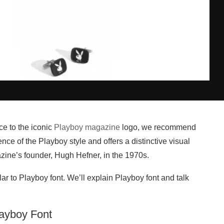
ce to the iconic
Playboy magazine
logo, we recommend
ence of the Playboy style and offers a distinctive visual
ine’s founder, Hugh Hefner, in the 1970s.
ilar to Playboy font. We’ll explain Playboy font and talk
layboy Font