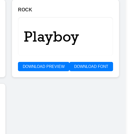
ROCK
Playboy
DOWNLOAD PREVIEW
DOWNLOAD FONT