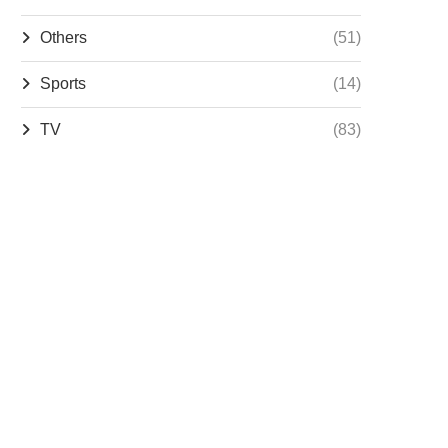
Others
(51)
Sports
(14)
TV
(83)