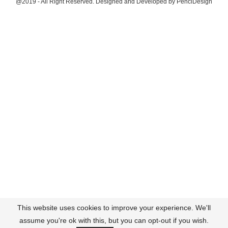
@2019 - All Right Reserved. Designed and Developed by
PenciDesign
This website uses cookies to improve your experience. We'll
assume you're ok with this, but you can opt-out if you wish.