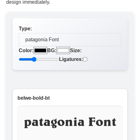
design immediately.
Type:
Color:
BG:
Size:
Ligatures:
belwe-bold-bt
patagonia Font