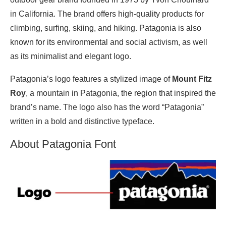
in California. The brand offers high-quality products for
climbing, surfing, skiing, and hiking. Patagonia is also
known for its environmental and social activism, as well
as its minimalist and elegant logo.
Patagonia’s logo features a stylized image of
Mount Fitz
Roy
, a mountain in Patagonia, the region that inspired the
brand’s name. The logo also has the word “Patagonia”
written in a bold and distinctive typeface.
About Patagonia Font