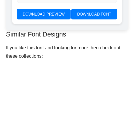
DOWNLOAD PREVIEW
DOWNLOAD FONT
Similar Font Designs
If you like this font and looking for more then check out
these collections: