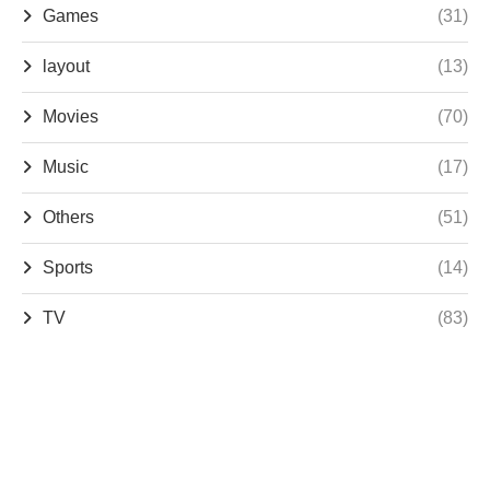
Games
(31)
layout
(13)
Movies
(70)
Music
(17)
Others
(51)
Sports
(14)
TV
(83)