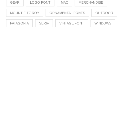
GEAR
LOGO FONT
MAC
MERCHANDISE
MOUNT FITZ ROY
ORNAMENTAL FONTS
OUTDOOR
PATAGONIA
SERIF
VINTAGE FONT
WINDOWS