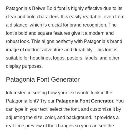
Patagonia’s Belwe Bold font is highly effective due to its
clear and bold characters. It is easily readable, even from
a distance, which is crucial for brand recognition. The
font’s bold and square features give it a modern and
robust look. This aligns perfectly with Patagonia’s brand
image of outdoor adventure and durability. This font is
suitable for headlines, logos, posters, labels, and other
display purposes.
Patagonia Font Generator
Interested in seeing how your text would look in the
Patagonia font? Try our
Patagonia Font Generator.
You
can type in your text, select the font, and customize it by
adjusting the size, color, and background. It provides a
real-time preview of the changes so you can see the