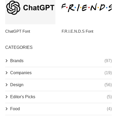
ChatGPT Font
F.R.I.E.N.D.S Font
CATEGORIES
Brands
(97)
Companies
(19)
Design
(56)
Editor's Picks
(5)
Food
(4)