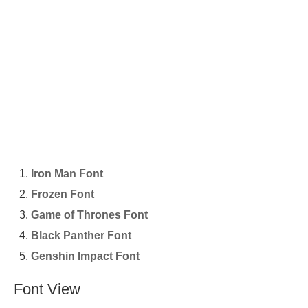
Iron Man Font
Frozen Font
Game of Thrones Font
Black Panther Font
Genshin Impact Font
Font View