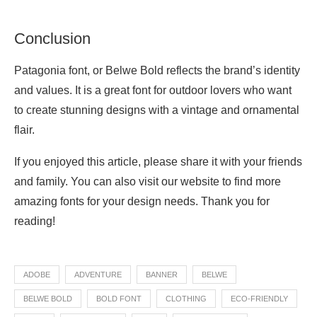
Conclusion
Patagonia font, or Belwe Bold reflects the brand’s identity
and values. It is a great font for outdoor lovers who want
to create stunning designs with a vintage and ornamental
flair.
If you enjoyed this article, please share it with your friends
and family. You can also visit our website to find more
amazing fonts for your design needs. Thank you for
reading!
ADOBE
ADVENTURE
BANNER
BELWE
BELWE BOLD
BOLD FONT
CLOTHING
ECO-FRIENDLY