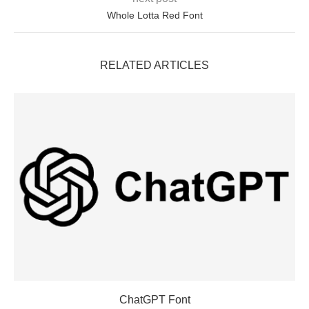
Whole Lotta Red Font
RELATED ARTICLES
ChatGPT Font