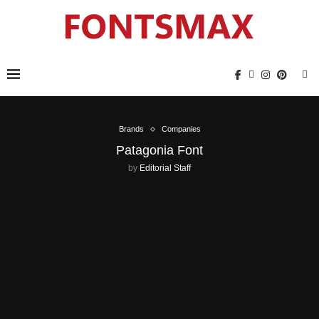
Brands
Companies
Patagonia Font
by
Editorial Staff