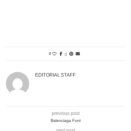
0
EDITORIAL STAFF
previous post
Balenciaga Font
next post