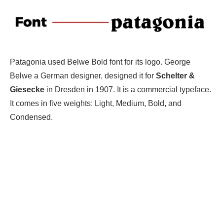
Patagonia used Belwe Bold font for its logo. George
Belwe a German designer, designed it for
Schelter &
Giesecke
in Dresden in 1907. It is a commercial typeface.
It comes in five weights: Light, Medium, Bold, and
Condensed.