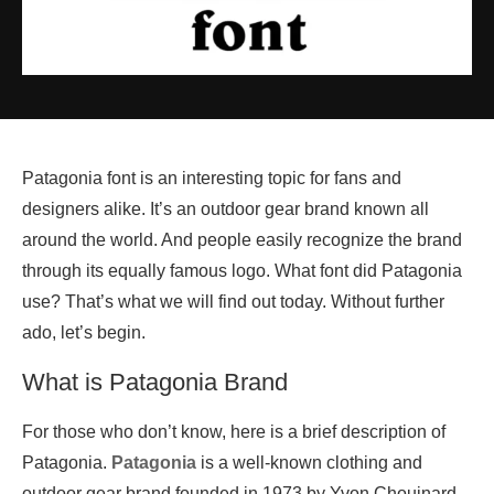
Patagonia font is an interesting topic for fans and
designers alike. It’s an outdoor gear brand known all
around the world. And people easily recognize the brand
through its equally famous logo. What font did Patagonia
use? That’s what we will find out today. Without further
ado, let’s begin.
What is Patagonia Brand
For those who don’t know, here is a brief description of
Patagonia.
Patagonia
is a well-known clothing and
outdoor gear brand founded in 1973 by Yvon Chouinard