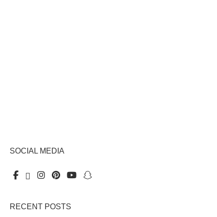
SOCIAL MEDIA
RECENT POSTS