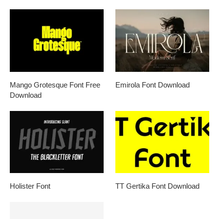
Mango Grotesque Font Free
Emirola Font Download
Download
Holister Font
TT Gertika Font Download