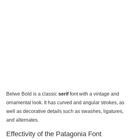
Belwe Bold is a classic
serif
font with a vintage and
ornamental look. It has curved and angular strokes, as
well as decorative details such as swashes, ligatures,
and alternates.
Effectivity of the Patagonia Font