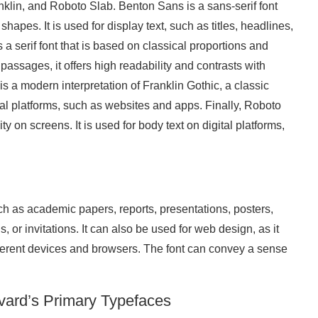
klin, and Roboto Slab. Benton Sans is a sans-serif font
shapes. It is used for display text, such as titles, headlines,
 a serif font that is based on classical proportions and
assages, it offers high readability and contrasts with
t is a modern interpretation of Franklin Gothic, a classic
ital platforms, such as websites and apps. Finally, Roboto
ity on screens. It is used for body text on digital platforms,
h as academic papers, reports, presentations, posters,
, or invitations. It can also be used for web design, as it
ifferent devices and browsers. The font can convey a sense
vard’s Primary Typefaces