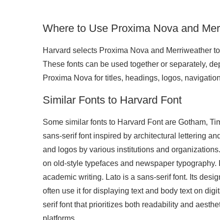
Where to Use Proxima Nova and Mer
Harvard selects Proxima Nova and Merriweather to cr
These fonts can be used together or separately, de
Proxima Nova for titles, headings, logos, navigation
Similar Fonts to Harvard Font
Some similar fonts to Harvard Font are Gotham, T
sans-serif font inspired by architectural lettering a
and logos by various institutions and organization
on old-style typefaces and newspaper typography. It
academic writing. Lato is a sans-serif font. Its des
often use it for displaying text and body text on dig
serif font that prioritizes both readability and aesthe
platforms.