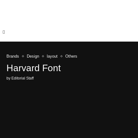
Brands
Design
layout
Others
Harvard Font
by
Editorial Staff