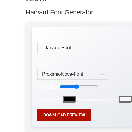
Harvard Font Generator
Live Type:
Font:
Font Size:
Font Color:
Background Color:
DOWNLOAD PREVIEW