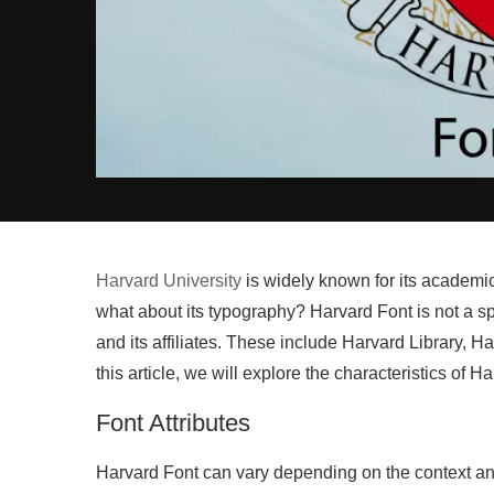
Harvard University
is widely known for its academic 
what about its typography? Harvard Font is not a spe
and its affiliates. These include Harvard Library,
this article, we will explore the characteristics of Ha
Font Attributes
Harvard Font can vary depending on the context an