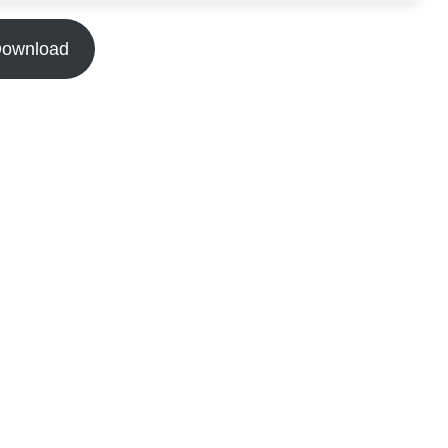
ownload