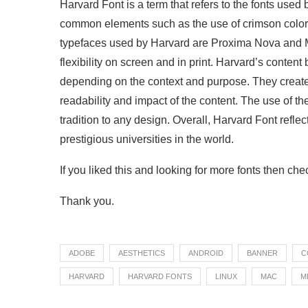
Harvard Font is a term that refers to the fonts used 
common elements such as the use of crimson color 
typefaces used by Harvard are Proxima Nova and M
flexibility on screen and in print. Harvard’s content 
depending on the context and purpose. They create 
readability and impact of the content. The use of t
tradition to any design. Overall, Harvard Font reflec
prestigious universities in the world.
If you liked this and looking for more fonts then ch
Thank you.
ADOBE
AESTHETICS
ANDROID
BANNER
C
HARVARD
HARVARD FONTS
LINUX
MAC
M