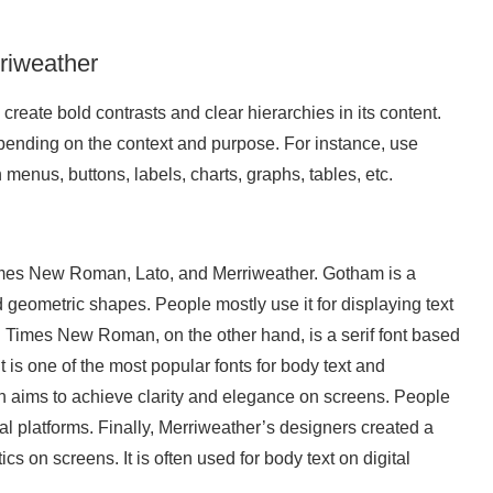
riweather
eate bold contrasts and clear hierarchies in its content.
pending on the context and purpose. For instance, use
 menus, buttons, labels, charts, graphs, tables, etc.
imes New Roman, Lato, and Merriweather. Gotham is a
nd geometric shapes. People mostly use it for displaying text
s. Times New Roman, on the other hand, is a serif font based
 is one of the most popular fonts for body text and
ign aims to achieve clarity and elegance on screens. People
ital platforms. Finally, Merriweather’s designers created a
tics on screens. It is often used for body text on digital