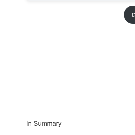
D
In Summary