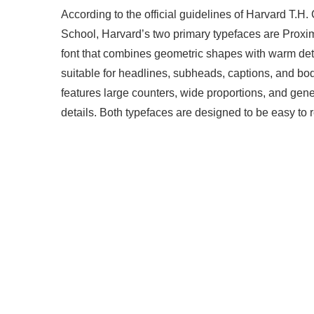
According to the official guidelines of Harvard T.
School, Harvard’s two primary typefaces are Proxi
font that combines geometric shapes with warm detai
suitable for headlines, subheads, captions, and body 
features large counters, wide proportions, and gen
details. Both typefaces are designed to be easy to 