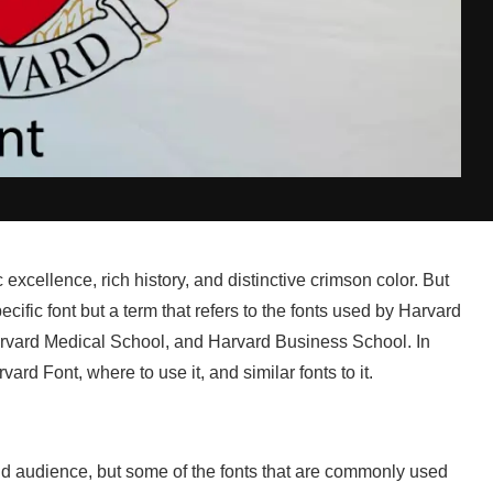
excellence, rich history, and distinctive crimson color. But
cific font but a term that refers to the fonts used by Harvard
 Harvard Medical School, and Harvard Business School. In
rvard Font, where to use it, and similar fonts to it.
d audience, but some of the fonts that are commonly used