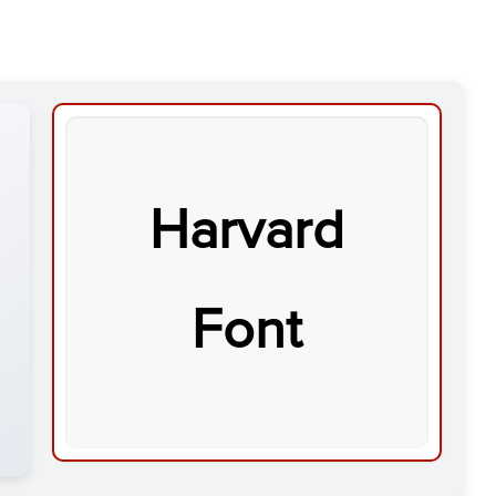
Harvard
Font