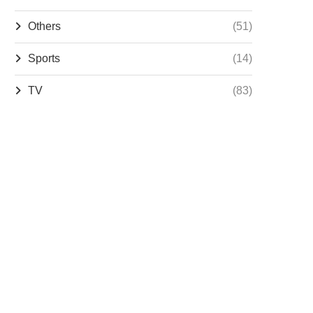
Others
(51)
Sports
(14)
TV
(83)