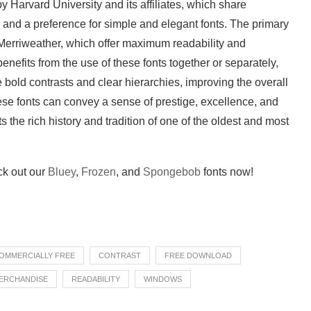
by Harvard University and its affiliates, which share
and a preference for simple and elegant fonts. The primary
erriweather, which offer maximum readability and
benefits from the use of these fonts together or separately,
bold contrasts and clear hierarchies, improving the overall
hese fonts can convey a sense of prestige, excellence, and
ts the rich history and tradition of one of the oldest and most
eck out our
Bluey
,
Frozen
, and
Spongebob
fonts now!
OMMERCIALLY FREE
CONTRAST
FREE DOWNLOAD
ERCHANDISE
READABILITY
WINDOWS