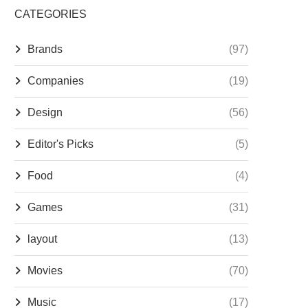
CATEGORIES
Brands
(97)
Companies
(19)
Design
(56)
Editor's Picks
(5)
Food
(4)
Games
(31)
layout
(13)
Movies
(70)
Music
(17)