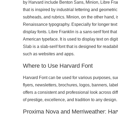
by Harvard include Benton Sans, Minion, Libre Fran
that is inspired by industrial lettering and geometric 
subheads, and rubrics. Minion, on the other hand, is
Renaissance typography. Especially for longer text p
display fonts. Libre Franklin is a sans-serif font tha
American typeface. It is used to display text on dig
Slab is a slab-serif font that is designed for readabil
such as websites and apps.
Where to Use Harvard Font
Harvard Font can be used for various purposes, suc
flyers, newsletters, brochures, logos, banners, labels
offers a consistent and professional look across d
of prestige, excellence, and tradition to any design.
Proxima Nova and Merriweather: Har