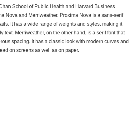
H. Chan School of Public Health and Harvard Business
ma Nova and Merriweather. Proxima Nova is a sans-serif
ls. It has a wide range of weights and styles, making it
text. Merriweather, on the other hand, is a serif font that
erous spacing. It has a classic look with modern curves and
read on screens as well as on paper.