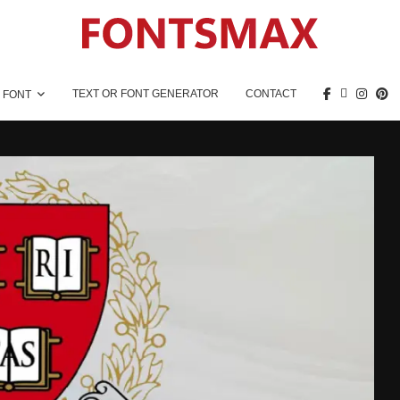
TEXT OR FONT GENERATOR
CONTACT
 FONT