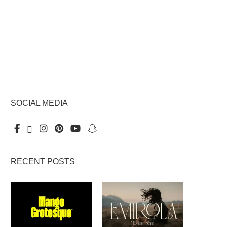
SOCIAL MEDIA
RECENT POSTS