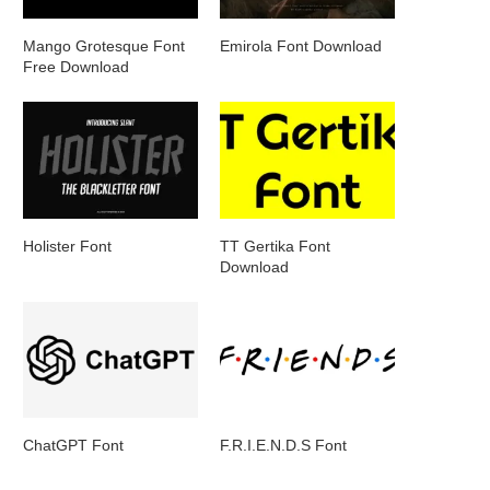
Mango Grotesque Font
Emirola Font Download
Free Download
Holister Font
TT Gertika Font
Download
ChatGPT Font
F.R.I.E.N.D.S Font