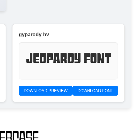
gyparody-hv
Jeopardy Font
DOWNLOAD PREVIEW
DOWNLOAD FONT