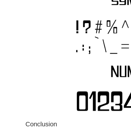
Conclusion