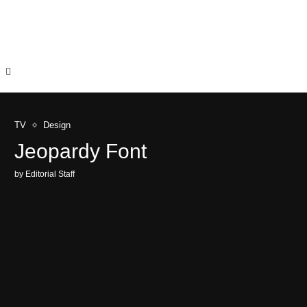
TV
Design
Jeopardy Font
by
Editorial Staff