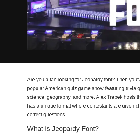
Are you a fan looking for Jeopardy font? Then you’v
popular American quiz game show featuring trivia qu
science, geography, and more. Alex Trebek hosts t
has a unique format where contestants are given cl
correct questions.
What is Jeopardy Font?