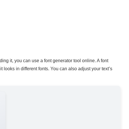
ing it, you can use a font generator tool online. A font
 looks in different fonts. You can also adjust your text’s