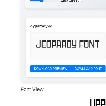
Ligatures:
gyparody-rg
Jeopardy Font
DOWNLOAD PREVIEW
DOWNLOAD FONT
Font View