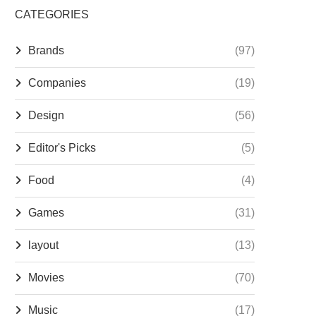
CATEGORIES
Brands
(97)
Companies
(19)
Design
(56)
Editor's Picks
(5)
Food
(4)
Games
(31)
layout
(13)
Movies
(70)
Music
(17)