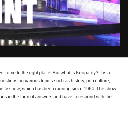
e come to the right place! But what is Keopardy? It is a
estions on various topics such as history, pop culture,
he
tv show
, which has been running since 1964. The show
ues in the form of answers and have to respond with the