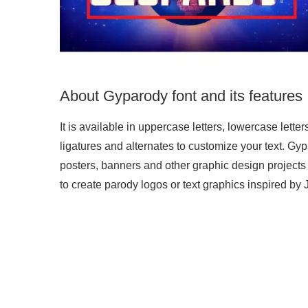
About Gyparody font and its features
It is available in uppercase letters, lowercase letter
ligatures and alternates to customize your text. Gypar
posters, banners and other graphic design projects
to create parody logos or text graphics inspired by