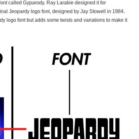
 font called Gyparody. Ray Larabie designed it for
inal Jeopardy logo font, designed by Jay Stowell in 1984.
y logo font but adds some twists and variations to make it