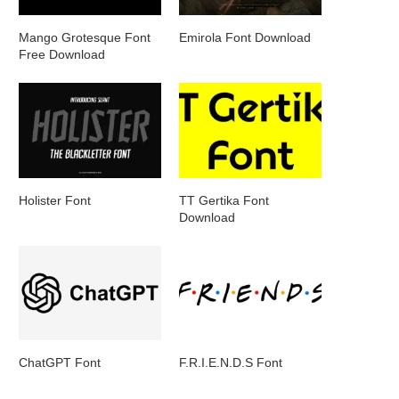
Mango Grotesque Font
Emirola Font Download
Free Download
Holister Font
TT Gertika Font
Download
ChatGPT Font
F.R.I.E.N.D.S Font