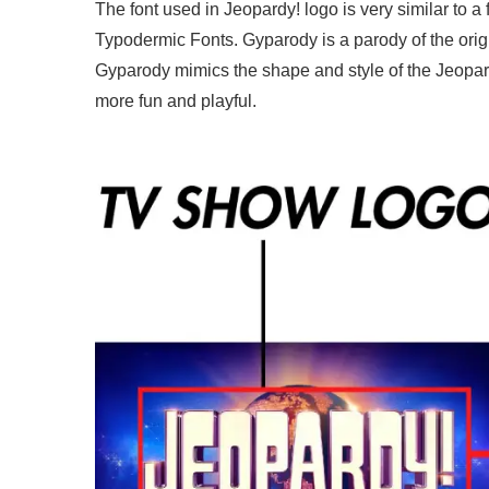
The font used in Jeopardy! logo is very similar to a
Typodermic Fonts. Gyparody is a parody of the orig
Gyparody mimics the shape and style of the Jeopard
more fun and playful.