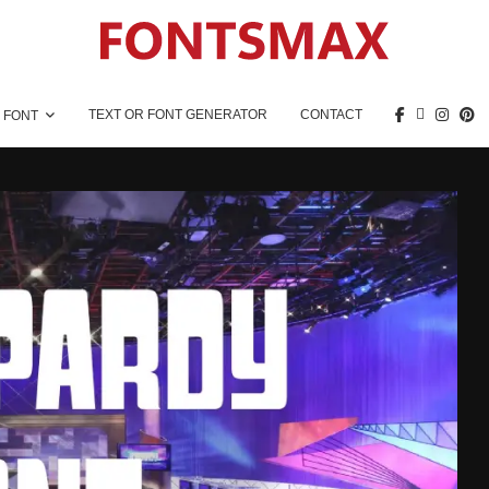
TEXT OR FONT GENERATOR
CONTACT
 FONT