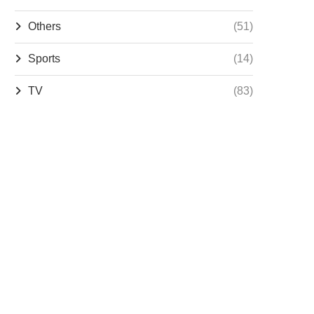
Others
(51)
Sports
(14)
TV
(83)