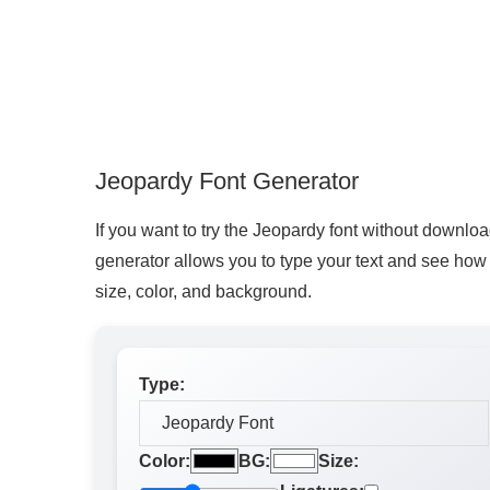
Jeopardy Font Generator
If you want to try the Jeopardy font without download
generator allows you to type your text and see how it
size, color, and background.
Type:
Color:
BG:
Size: