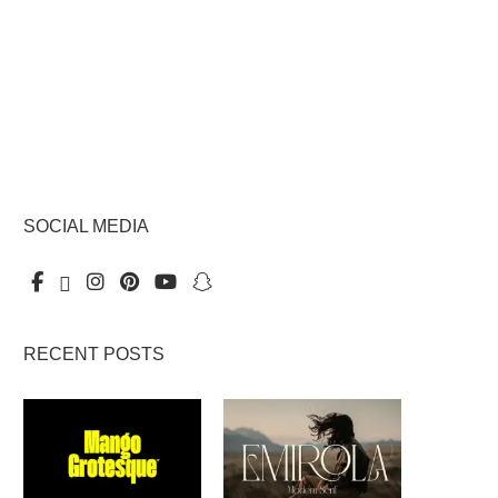
SOCIAL MEDIA
RECENT POSTS