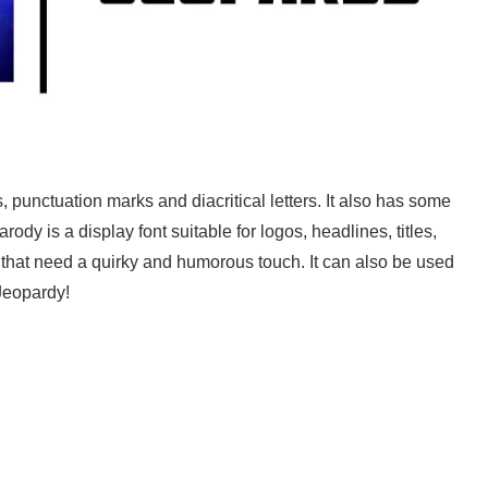
s, punctuation marks and diacritical letters. It also has some
ody is a display font suitable for logos, headlines, titles,
 that need a quirky and humorous touch. It can also be used
 Jeopardy!