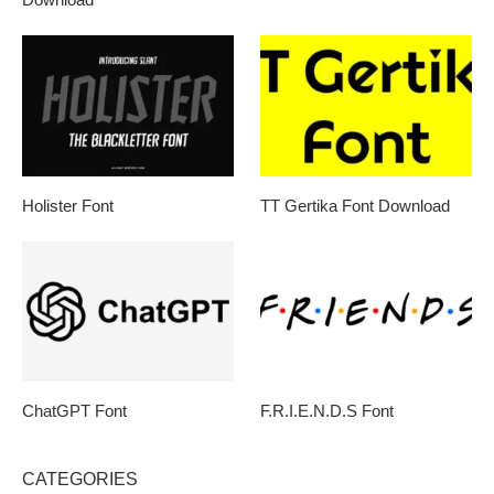
Holister Font
TT Gertika Font Download
ChatGPT Font
F.R.I.E.N.D.S Font
CATEGORIES