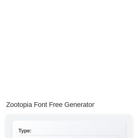
Zootopia Font Free Generator
Type: