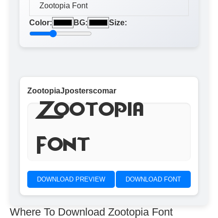
Color:
BG:
Size:
ZootopiaJposterscomar
Zootopia
Font
DOWNLOAD PREVIEW
DOWNLOAD FONT
Where To Download Zootopia Font