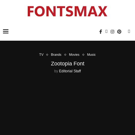
TV
Brands
Movies
Music
Zootopia Font
by
Editorial Staff