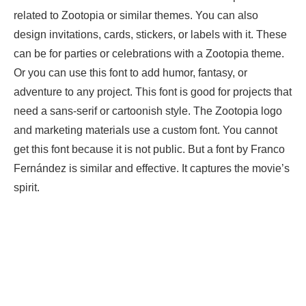
related to Zootopia or similar themes. You can also
design invitations, cards, stickers, or labels with it. These
can be for parties or celebrations with a Zootopia theme.
Or you can use this font to add humor, fantasy, or
adventure to any project. This font is good for projects that
need a sans-serif or cartoonish style. The Zootopia logo
and marketing materials use a custom font. You cannot
get this font because it is not public. But a font by Franco
Fernández is similar and effective. It captures the movie’s
spirit.