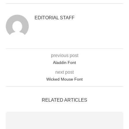
EDITORIAL STAFF
previous post
Aladdin Font
next post
Wicked Mouse Font
RELATED ARTICLES