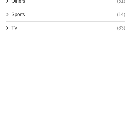
Others
(51)
Sports
(14)
TV
(83)