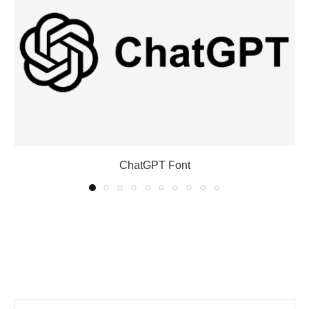
ChatGPT Font