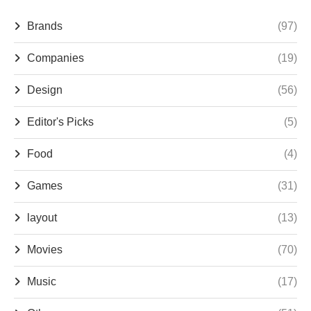
Brands
(97)
Companies
(19)
Design
(56)
Editor's Picks
(5)
Food
(4)
Games
(31)
layout
(13)
Movies
(70)
Music
(17)