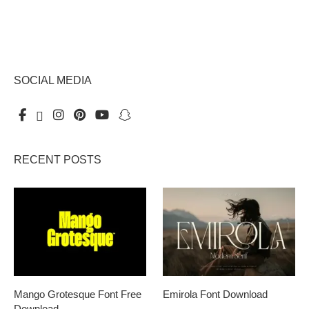
SOCIAL MEDIA
RECENT POSTS
Mango Grotesque Font Free
Emirola Font Download
Download