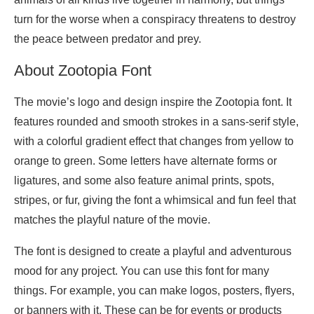
turn for the worse when a conspiracy threatens to destroy
the peace between predator and prey.
About Zootopia Font
The movie’s logo and design inspire the Zootopia font. It
features rounded and smooth strokes in a sans-serif style,
with a colorful gradient effect that changes from yellow to
orange to green. Some letters have alternate forms or
ligatures, and some also feature animal prints, spots,
stripes, or fur, giving the font a whimsical and fun feel that
matches the playful nature of the movie.
The font is designed to create a playful and adventurous
mood for any project. You can use this font for many
things. For example, you can make logos, posters, flyers,
or banners with it. These can be for events or products