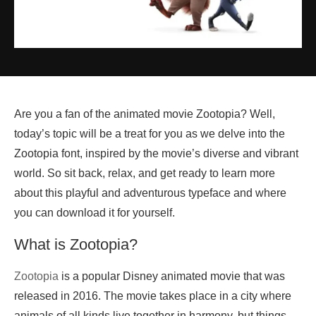
Are you a fan of the animated movie Zootopia? Well,
today’s topic will be a treat for you as we delve into the
Zootopia font, inspired by the movie’s diverse and vibrant
world. So sit back, relax, and get ready to learn more
about this playful and adventurous typeface and where
you can download it for yourself.
What is Zootopia?
Zootopia
is a popular Disney animated movie that was
released in 2016. The movie takes place in a city where
animals of all kinds live together in harmony, but things