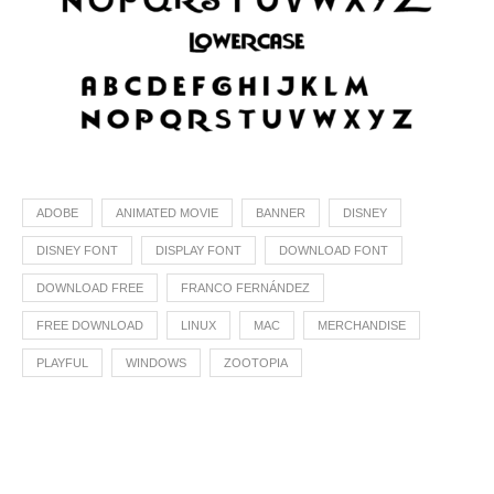
ADOBE
ANIMATED MOVIE
BANNER
DISNEY
DISNEY FONT
DISPLAY FONT
DOWNLOAD FONT
DOWNLOAD FREE
FRANCO FERNÁNDEZ
FREE DOWNLOAD
LINUX
MAC
MERCHANDISE
PLAYFUL
WINDOWS
ZOOTOPIA