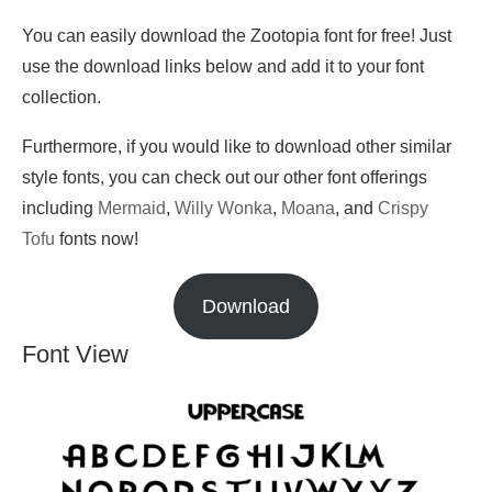
You can easily download the Zootopia font for free! Just
use the download links below and add it to your font
collection.
Furthermore, if you would like to download other similar
style fonts, you can check out our other font offerings
including
Mermaid
,
Willy Wonka
,
Moana
, and
Crispy
Tofu
fonts now!
Download
Font View