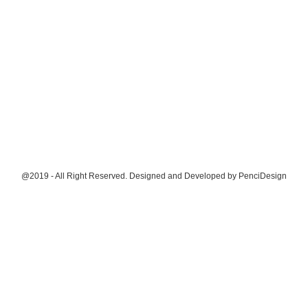
@2019 - All Right Reserved. Designed and Developed by
PenciDesign