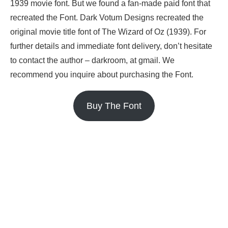
1939 movie font. But we found a fan-made paid font that
recreated the Font. Dark Votum Designs recreated the
original movie title font of The Wizard of Oz (1939). For
further details and immediate font delivery, don’t hesitate
to contact the author – darkroom, at gmail. We
recommend you inquire about purchasing the Font.
Buy The Font