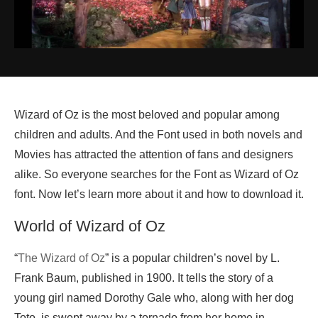
Wizard of Oz is the most beloved and popular among
children and adults. And the Font used in both novels and
Movies has attracted the attention of fans and designers
alike. So everyone searches for the Font as Wizard of Oz
font. Now let’s learn more about it and how to download it.
World of Wizard of Oz
“
The Wizard of Oz
” is a popular children’s novel by L.
Frank Baum, published in 1900. It tells the story of a
young girl named Dorothy Gale who, along with her dog
Toto, is swept away by a tornado from her home in