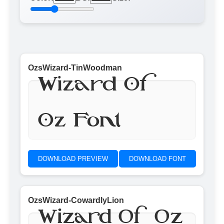
OzsWizard-TinWoodman
Wizard Of
Oz Font
DOWNLOAD PREVIEW
DOWNLOAD FONT
OzsWizard-CowardlyLion
Wizard Of Oz