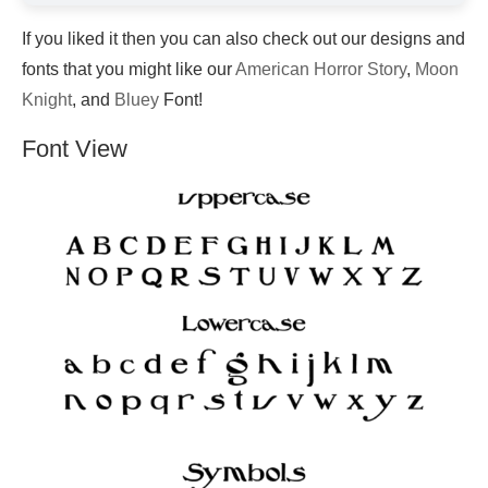
If you liked it then you can also check out our designs and
fonts that you might like our
American Horror Story
,
Moon
Knight
, and
Bluey
Font!
Font View