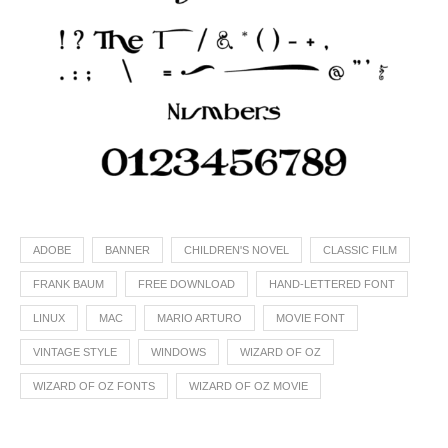
ADOBE
BANNER
CHILDREN'S NOVEL
CLASSIC FILM
FRANK BAUM
FREE DOWNLOAD
HAND-LETTERED FONT
LINUX
MAC
MARIO ARTURO
MOVIE FONT
VINTAGE STYLE
WINDOWS
WIZARD OF OZ
WIZARD OF OZ FONTS
WIZARD OF OZ MOVIE