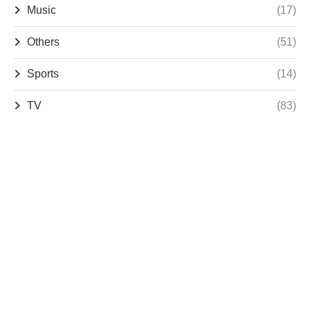
Music
(17)
Others
(51)
Sports
(14)
TV
(83)