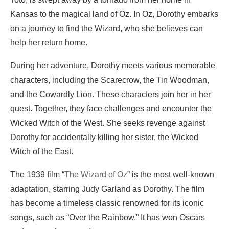
Kansas to the magical land of Oz. In Oz, Dorothy embarks
on a journey to find the Wizard, who she believes can
help her return home.
During her adventure, Dorothy meets various memorable
characters, including the Scarecrow, the Tin Woodman,
and the Cowardly Lion. These characters join her in her
quest. Together, they face challenges and encounter the
Wicked Witch of the West. She seeks revenge against
Dorothy for accidentally killing her sister, the Wicked
Witch of the East.
The 1939 film “
The Wizard of Oz
” is the most well-known
adaptation, starring Judy Garland as Dorothy. The film
has become a timeless classic renowned for its iconic
songs, such as “Over the Rainbow.” It has won Oscars