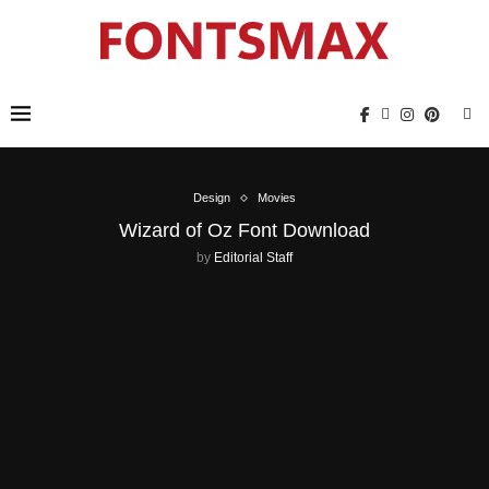
Design
Movies
Wizard of Oz Font Download
by
Editorial Staff