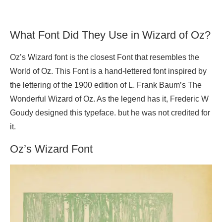
What Font Did They Use in Wizard of Oz?
Oz’s Wizard font is the closest Font that resembles the
World of Oz. This Font is a hand-lettered font inspired by
the lettering of the 1900 edition of L. Frank Baum’s The
Wonderful Wizard of Oz. As the legend has it, Frederic W
Goudy designed this typeface. but he was not credited for
it.
Oz’s Wizard Font