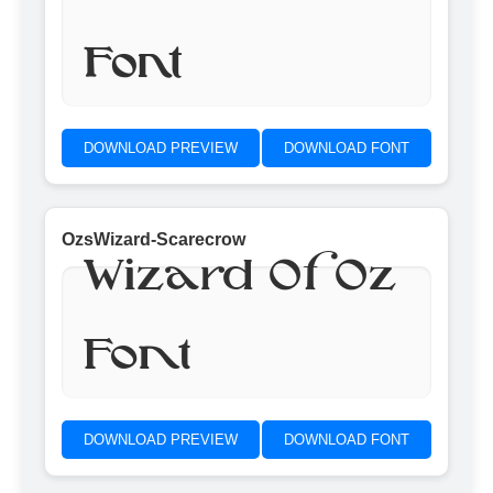
Font
DOWNLOAD PREVIEW
DOWNLOAD FONT
OzsWizard-Scarecrow
Wizard Of Oz
Font
DOWNLOAD PREVIEW
DOWNLOAD FONT