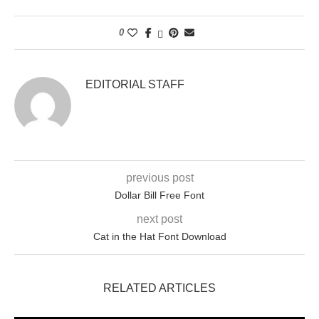
0
EDITORIAL STAFF
previous post
Dollar Bill Free Font
next post
Cat in the Hat Font Download
RELATED ARTICLES