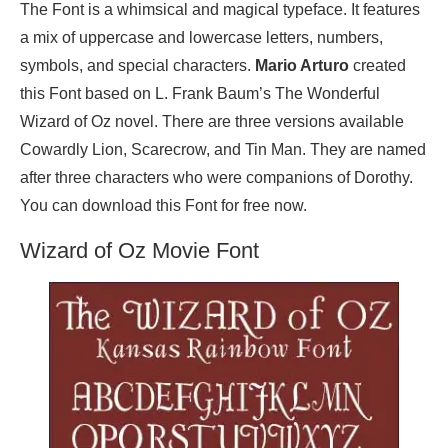
The Font is a whimsical and magical typeface. It features
a mix of uppercase and lowercase letters, numbers,
symbols, and special characters.
Mario Arturo
created
this Font based on L. Frank Baum’s The Wonderful
Wizard of Oz novel. There are three versions available
Cowardly Lion, Scarecrow, and Tin Man. They are named
after three characters who were companions of Dorothy.
You can download this Font for free now.
Wizard of Oz Movie Font