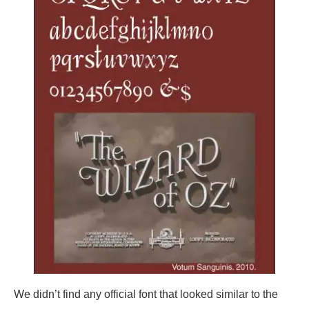
We didn’t find any official font that looked similar to the