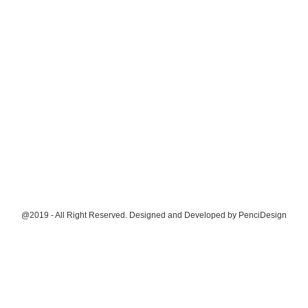
@2019 - All Right Reserved. Designed and Developed by
PenciDesign