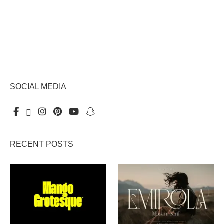
SOCIAL MEDIA
RECENT POSTS