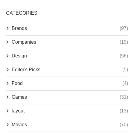
CATEGORIES
Brands
(97)
Companies
(19)
Design
(56)
Editor's Picks
(5)
Food
(4)
Games
(31)
layout
(13)
Movies
(70)