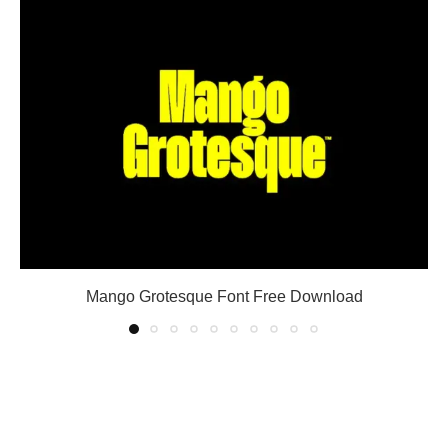
Mango Grotesque Font Free Download