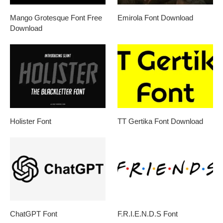
Mango Grotesque Font Free
Emirola Font Download
Download
Holister Font
TT Gertika Font Download
ChatGPT Font
F.R.I.E.N.D.S Font