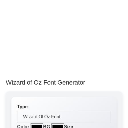
Wizard of Oz Font Generator
Type:
Color:
BG:
Size: