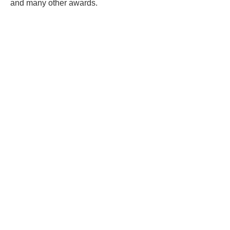
and many other awards.