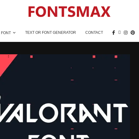
TEXT OR FONT GENERATOR
CONTACT
 FONT