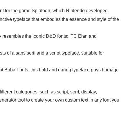
ont for the game Splatoon, which Nintendo developed.
inctive typeface that embodies the essence and style of the
ely resembles the iconic D&D fonts: ITC Elan and
ists of a sans serif and a script typeface, suitable for
 at Boba Fonts, this bold and daring typeface pays homage
ferent categories, such as script, serif, display,
nerator tool to create your own custom text in any font you