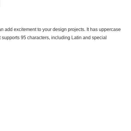
can add excitement to your design projects. It has uppercase
t supports 95 characters, including Latin and special