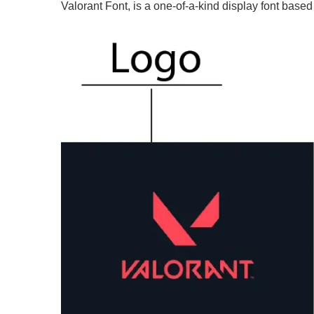
Valorant Font, is a one-of-a-kind display font based