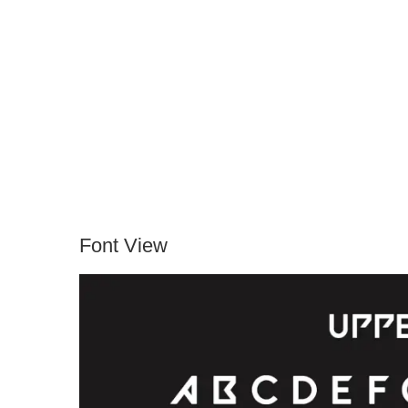
Font View