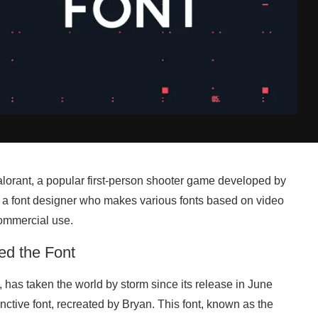
 Valorant, a popular first-person shooter game developed by
 a font designer who makes various fonts based on video
commercial use.
ed the Font
has taken the world by storm since its release in June
ctive font, recreated by Bryan. This font, known as the