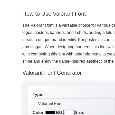
How to Use Valorant Font
The Valorant font is a versatile choice for various d
logos, posters, banners, and t-shirts, adding a futu
create a unique brand identity. For posters, it can 
and slogan. When designing banners, this font will 
with combining this font with other elements to crea
shine and enjoy the game-inspired aesthetic of the 
Valorant Font Generator
Type:
Color:
BG:
Size: