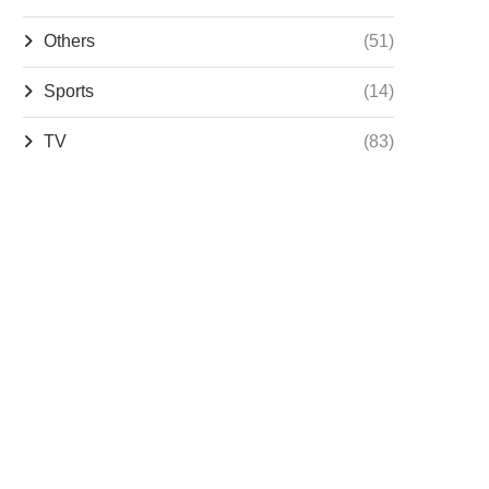
Others
(51)
Sports
(14)
TV
(83)