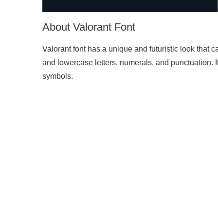
About Valorant Font
Valorant font has a unique and futuristic look that 
and lowercase letters, numerals, and punctuation. I
symbols.