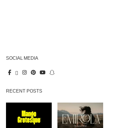
SOCIAL MEDIA
RECENT POSTS