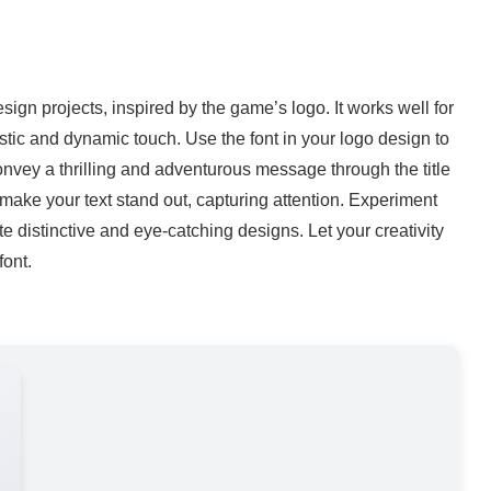
esign projects, inspired by the game’s logo. It works well for
ristic and dynamic touch. Use the font in your logo design to
convey a thrilling and adventurous message through the title
make your text stand out, capturing attention. Experiment
te distinctive and eye-catching designs. Let your creativity
font.