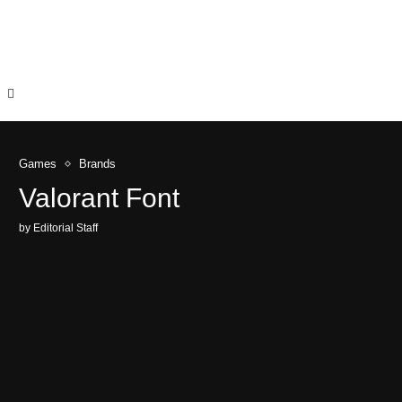
Games
Brands
Valorant Font
by
Editorial Staff