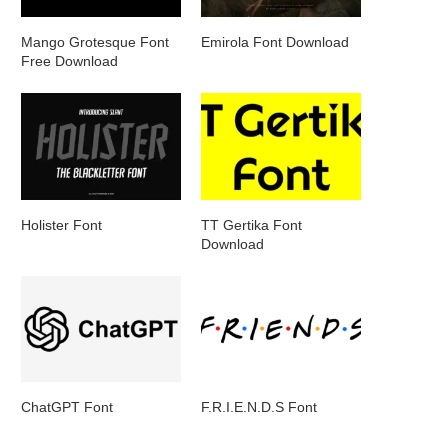
Mango Grotesque Font
Emirola Font Download
Free Download
Holister Font
TT Gertika Font
Download
ChatGPT Font
F.R.I.E.N.D.S Font