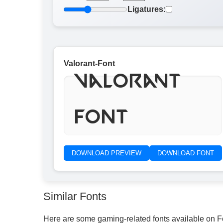
Ligatures:
Valorant-Font
Valorant
Font
DOWNLOAD PREVIEW
DOWNLOAD FONT
Similar Fonts
Here are some gaming-related fonts available on 