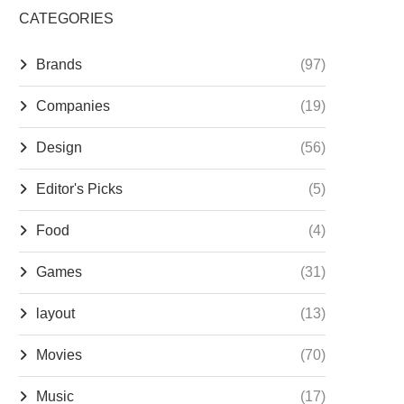
CATEGORIES
Brands
(97)
Companies
(19)
Design
(56)
Editor's Picks
(5)
Food
(4)
Games
(31)
layout
(13)
Movies
(70)
Music
(17)