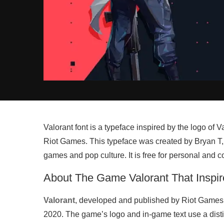
Valorant font is a typeface inspired by the logo of
Riot Games. This typeface was created by Bryan T,
games and pop culture. It is free for personal and 
About The Game Valorant That Inspir
Valorant
, developed and published by Riot Games, 
2020. The game’s logo and in-game text use a distin