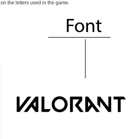
 on the letters used in the game.