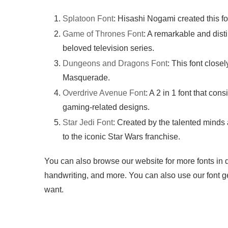
Splatoon Font
: Hisashi Nogami created this f
Game of Thrones Font
: A remarkable and dist
beloved television series.
Dungeons and Dragons Font
: This font clos
Masquerade.
Overdrive Avenue Font
: A 2 in 1 font that cons
gaming-related designs.
Star Jedi Font
: Created by the talented minds
to the iconic Star Wars franchise.
You can also browse our website for more fonts in dif
handwriting, and more. You can also use our font ge
want.