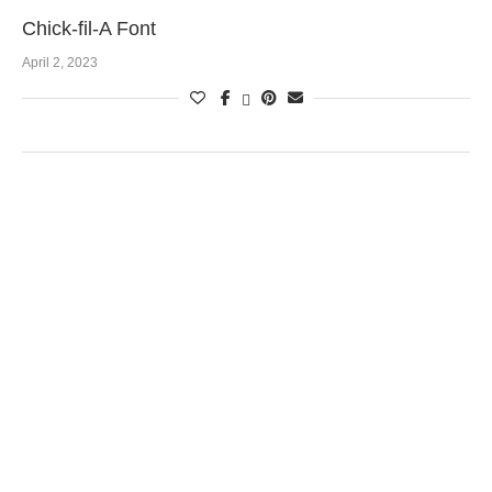
Chick-fil-A Font
April 2, 2023