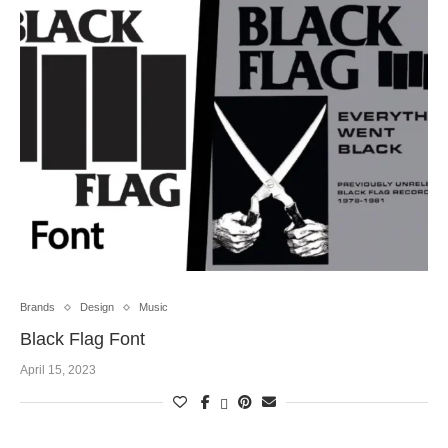
Brands
Design
Music
Black Flag Font
April 15, 2023