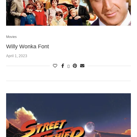
Movies
Willy Wonka Font
April 1, 2023