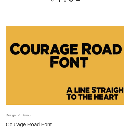
Design
layout
Courage Road Font