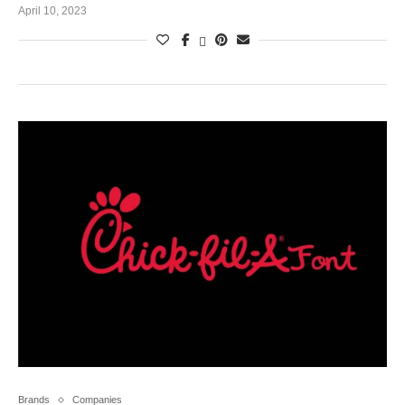
April 10, 2023
Brands
Companies