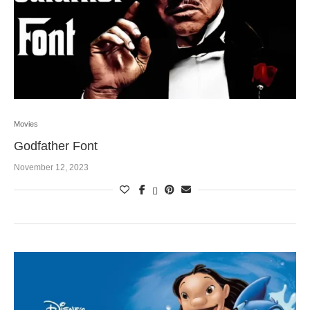
Movies
Godfather Font
November 12, 2023