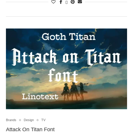
Brands
Design
TV
Attack On Titan Font