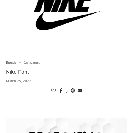
Brands
Companies
Nike Font
March 25, 2023