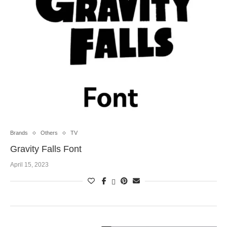
Brands
Others
TV
Gravity Falls Font
April 15, 2023