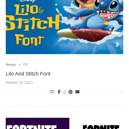
Movies
TV
Lilo And Stitch Font
October 22, 2023