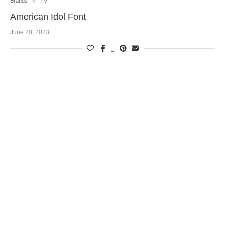
Brands
TV
American Idol Font
June 20, 2023