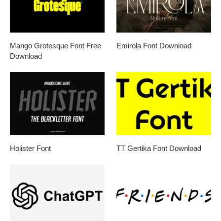
Mango Grotesque Font Free
Emirola Font Download
Download
Holister Font
TT Gertika Font Download