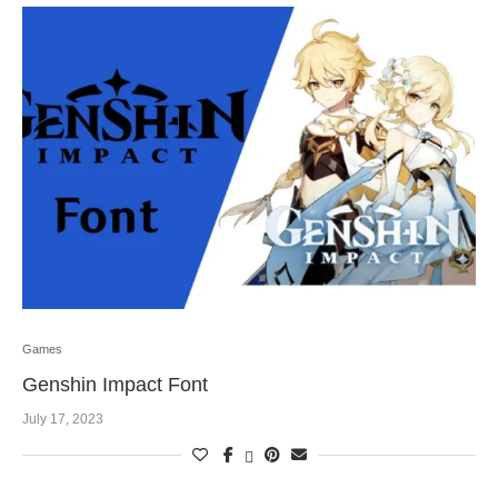
Games
Genshin Impact Font
July 17, 2023