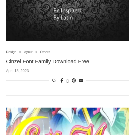
Design
layout
Others
Cinzel Font Family Download Free
April 18, 2023