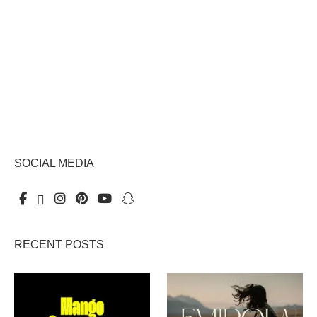
SOCIAL MEDIA
RECENT POSTS