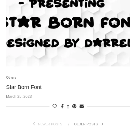
Others
Star Born Font
March 25, 2023
NEWER POSTS
OLDER POSTS