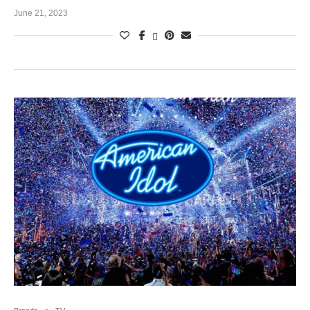
June 21, 2023