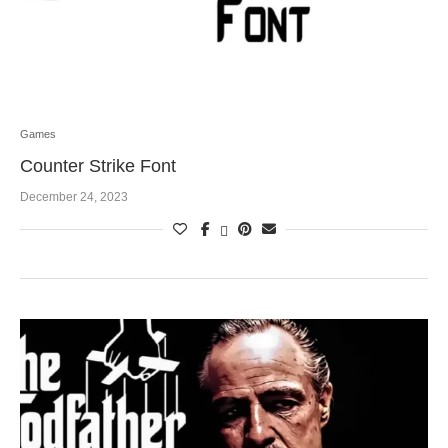
Games
Counter Strike Font
December 24, 2023