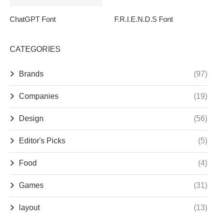
ChatGPT Font
F.R.I.E.N.D.S Font
CATEGORIES
Brands
(97)
Companies
(19)
Design
(56)
Editor's Picks
(5)
Food
(4)
Games
(31)
layout
(13)