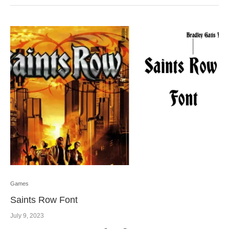
Games
Saints Row Font
July 9, 2023