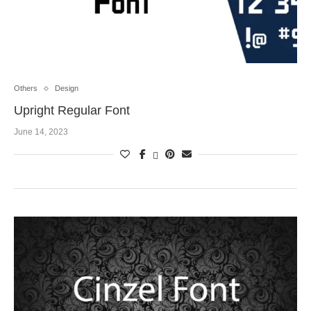
Others
Design
Upright Regular Font
June 14, 2023