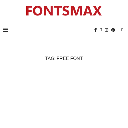
TAG:
FREE FONT