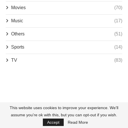
Movies
(70)
Music
(17)
Others
(51)
Sports
(14)
TV
(83)
This website uses cookies to improve your experience. We'll
assume you're ok with this, but you can opt-out if you wish.
Accept
Read More