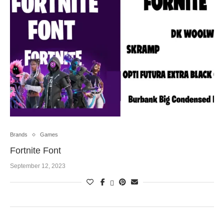
Brands
Games
Fortnite Font
September 12, 2023