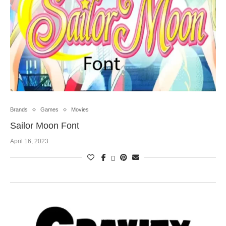
Brands
Games
Movies
Sailor Moon Font
April 16, 2023