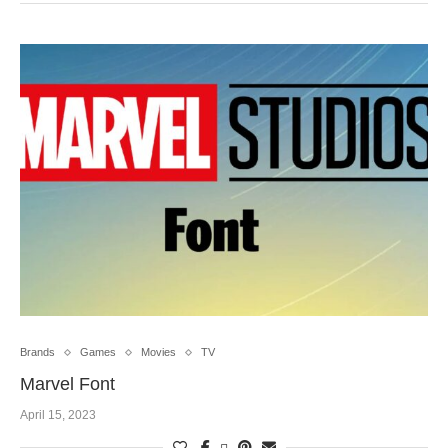
Brands
Games
Movies
TV
Marvel Font
April 15, 2023