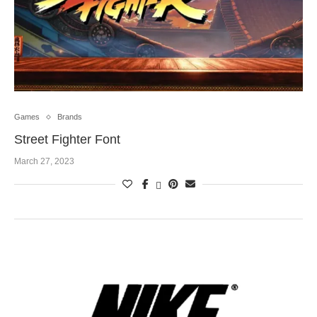
Games
Brands
Street Fighter Font
March 27, 2023