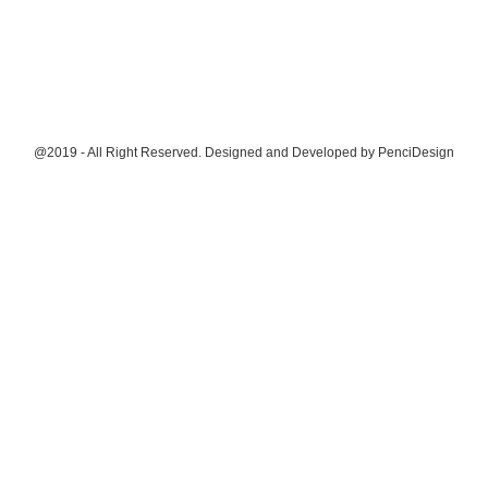
@2019 - All Right Reserved. Designed and Developed by
PenciDesign