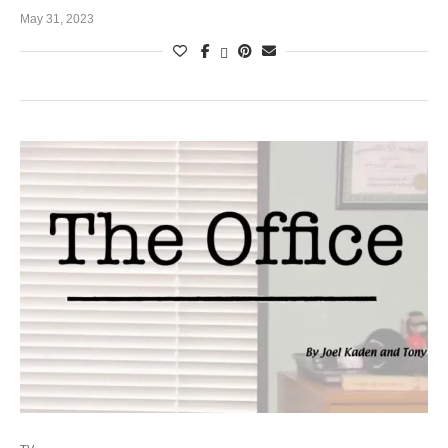
May 31, 2023