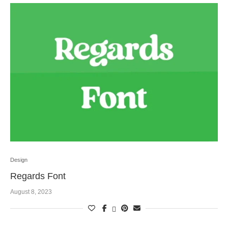
Design
Regards Font
August 8, 2023