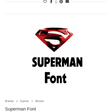
Brands
Games
Movies
Superman Font