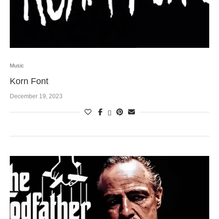
Music
Korn Font
December 19, 2023