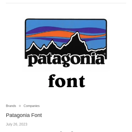
Brands
Companies
Patagonia Font
July 26, 2023