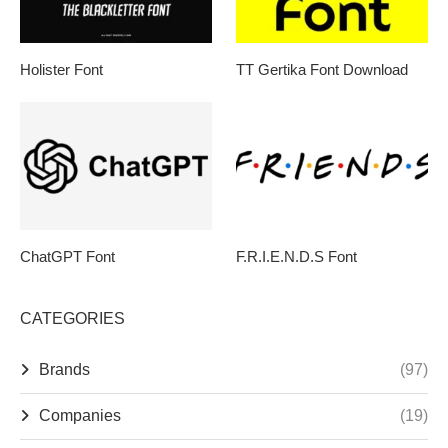
Holister Font
TT Gertika Font Download
ChatGPT Font
F.R.I.E.N.D.S Font
CATEGORIES
Brands
(97)
Companies
(19)