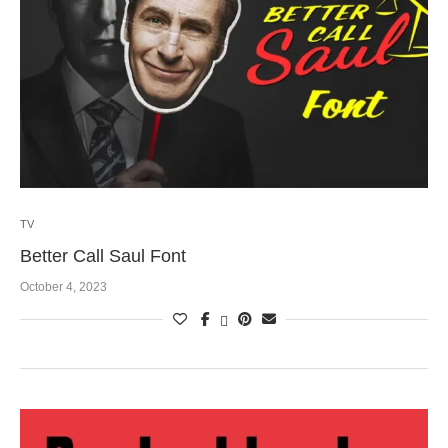
TV
Better Call Saul Font
October 4, 2023