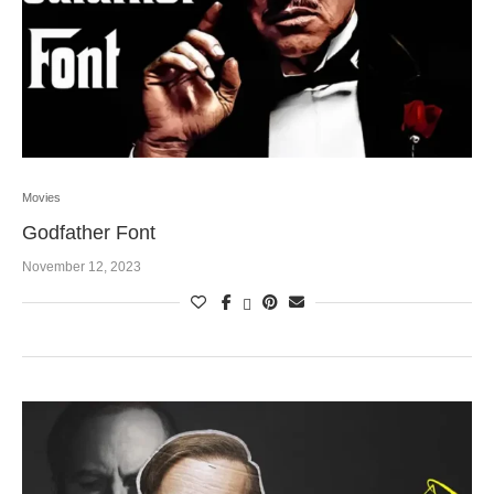
Movies
Godfather Font
November 12, 2023