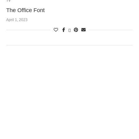
TV
The Office Font
April 1, 2023