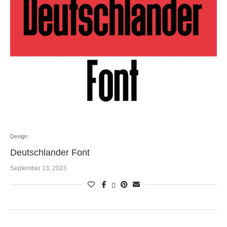
Design
Deutschlander Font
September 13, 2023