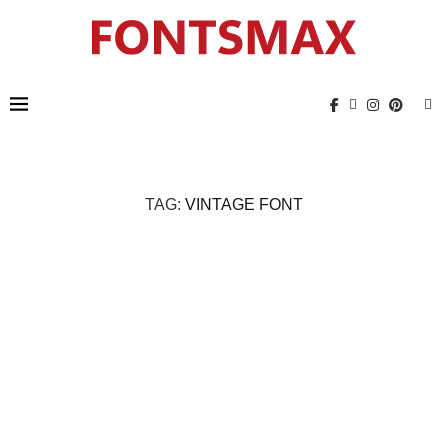
TAG:
VINTAGE FONT