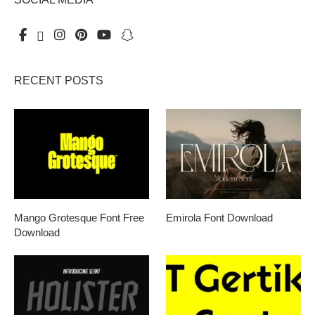
RECENT POSTS
Mango Grotesque Font Free
Emirola Font Download
Download