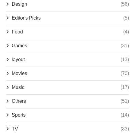
Design
(56)
Editor's Picks
(5)
Food
(4)
Games
(31)
layout
(13)
Movies
(70)
Music
(17)
Others
(51)
Sports
(14)
TV
(83)