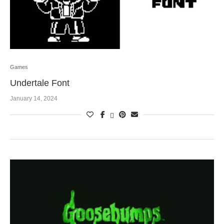
Games
Undertale Font
January 14, 2024