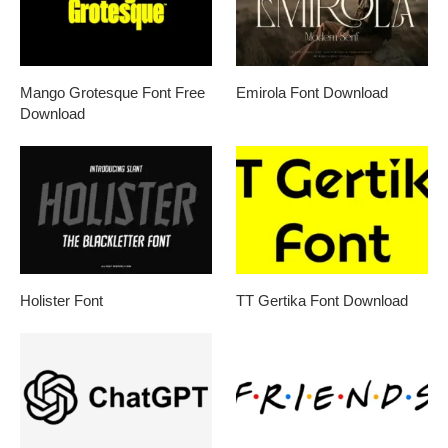
Mango Grotesque Font Free
Emirola Font Download
Download
Holister Font
TT Gertika Font Download