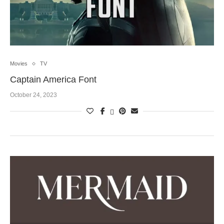
Movies
TV
Captain America Font
October 24, 2023