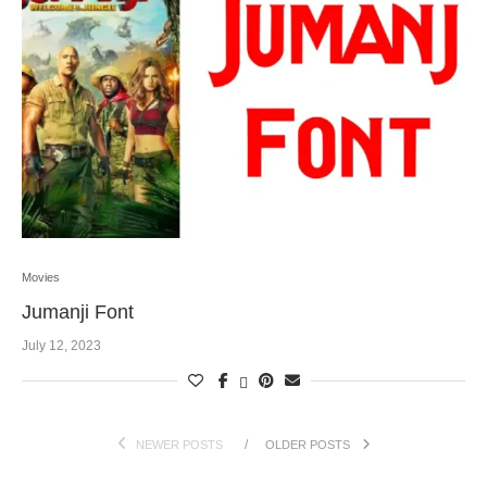
Movies
Jumanji Font
July 12, 2023
NEWER POSTS
OLDER POSTS