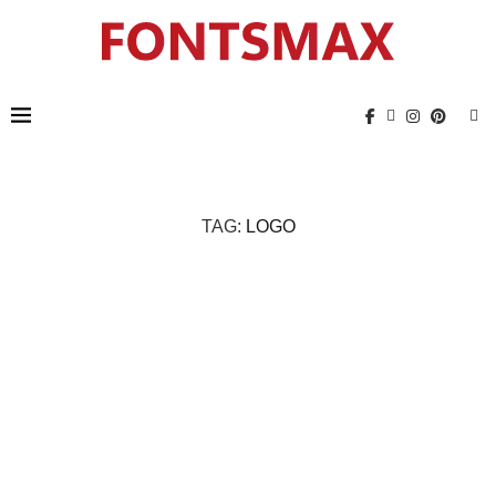
TAG:
LOGO