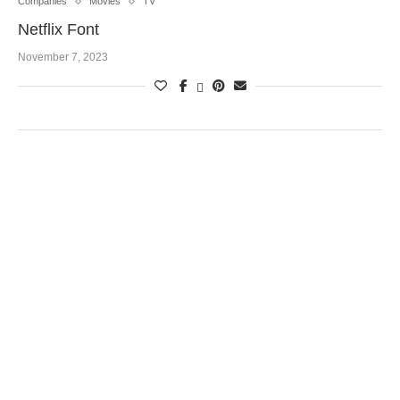
Companies
Movies
TV
Netflix Font
November 7, 2023