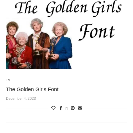
TV
The Golden Girls Font
December 4, 2023