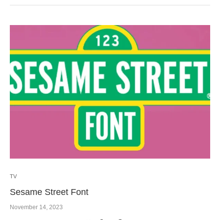
TV
Sesame Street Font
November 14, 2023