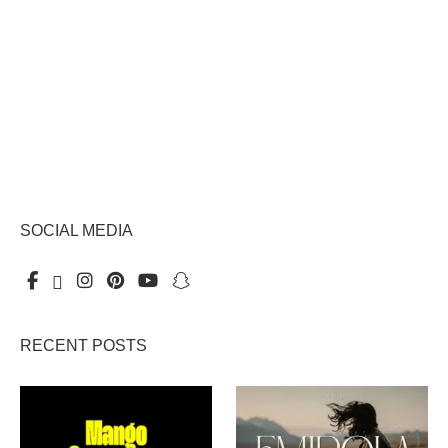
SOCIAL MEDIA
RECENT POSTS