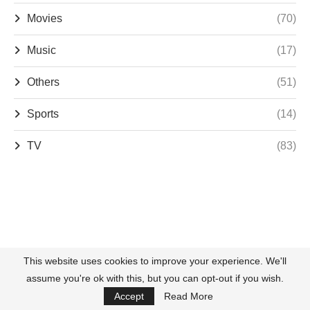
Movies
(70)
Music
(17)
Others
(51)
Sports
(14)
TV
(83)
This website uses cookies to improve your experience. We'll
assume you're ok with this, but you can opt-out if you wish.
Accept
Read More