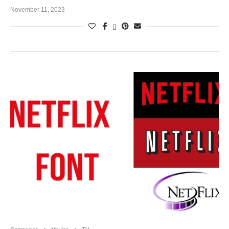
November 11, 2023