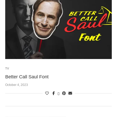
TV
Better Call Saul Font
October 4, 2023