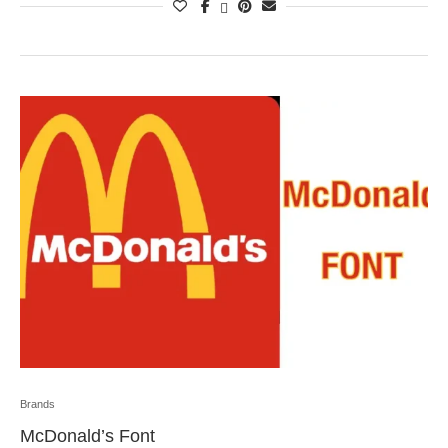
Brands
McDonald’s Font