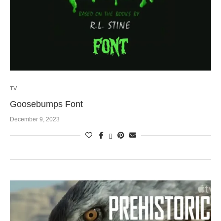
TV
Goosebumps Font
December 9, 2023