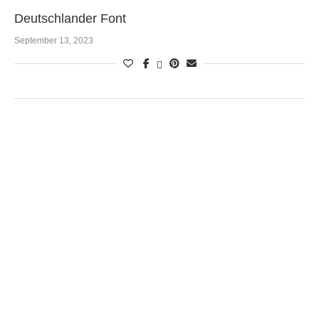
Deutschlander Font
September 13, 2023