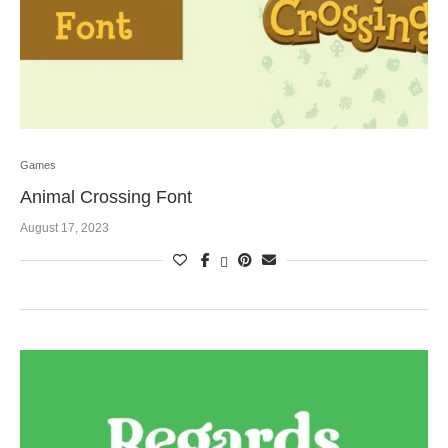
Games
Animal Crossing Font
August 17, 2023