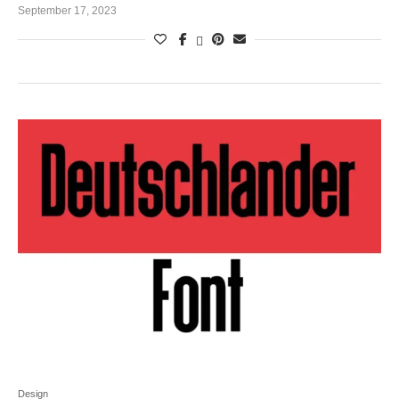
September 17, 2023
Design