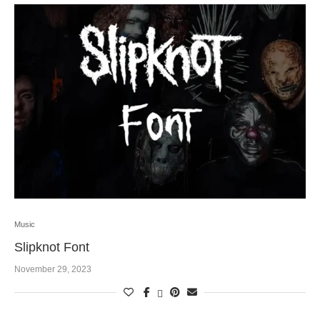
Music
Slipknot Font
November 29, 2023