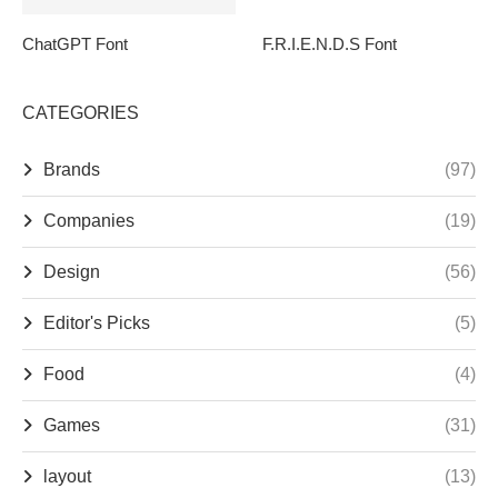
ChatGPT Font
F.R.I.E.N.D.S Font
CATEGORIES
Brands
(97)
Companies
(19)
Design
(56)
Editor's Picks
(5)
Food
(4)
Games
(31)
layout
(13)