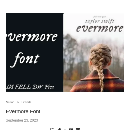
Music
Brands
Evermore Font
September 23, 2023