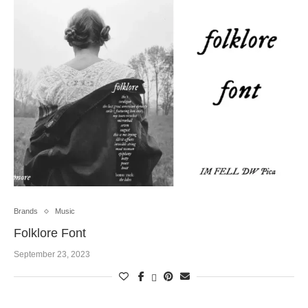
Brands
Music
Folklore Font
September 23, 2023