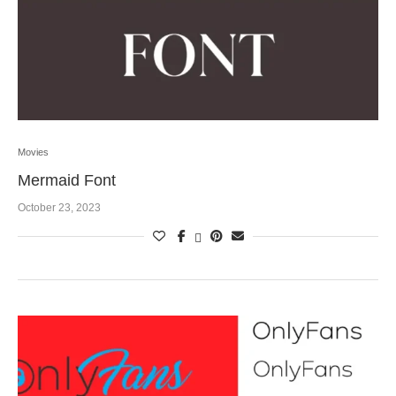
Movies
Mermaid Font
October 23, 2023