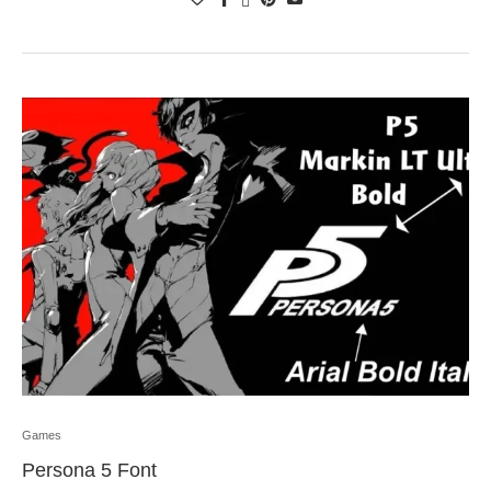
Games
Persona 5 Font