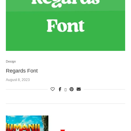
Design
Regards Font
August 8, 2023