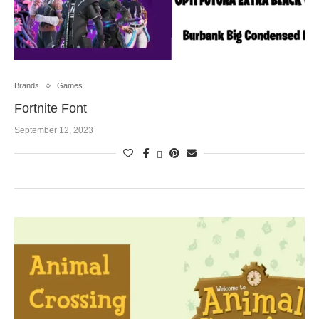
Brands
Games
Fortnite Font
September 12, 2023