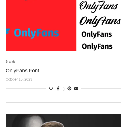
Brands
OnlyFans Font
October 15, 2023