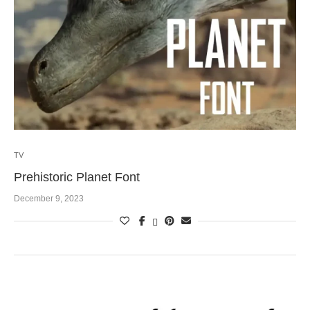
TV
Prehistoric Planet Font
December 9, 2023