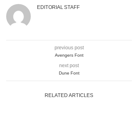
EDITORIAL STAFF
previous post
Avengers Font
next post
Dune Font
RELATED ARTICLES