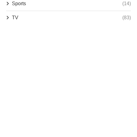
Sports
(14)
TV
(83)