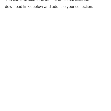
download links below and add it to your collection.