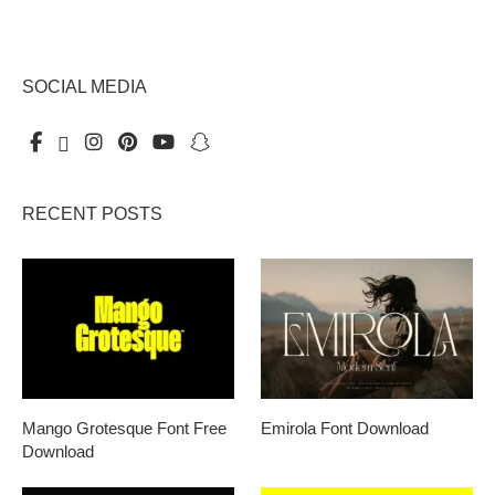
SOCIAL MEDIA
RECENT POSTS
Mango Grotesque Font Free
Emirola Font Download
Download