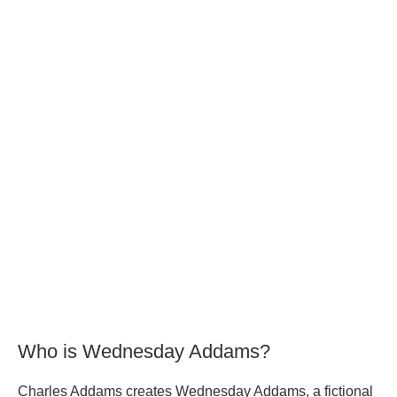
Who is Wednesday Addams?
Charles Addams creates Wednesday Addams, a fictional