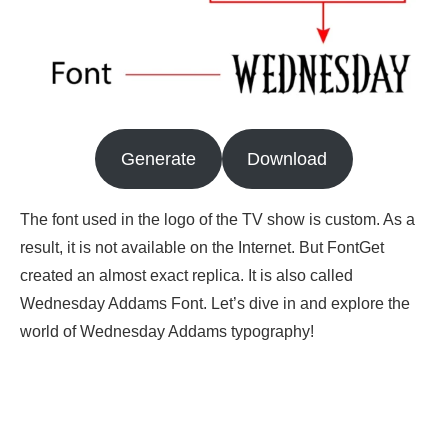
Generate
Download
The font used in the logo of the TV show is custom. As a
result, it is not available on the Internet. But FontGet
created an almost exact replica. It is also called
Wednesday Addams Font. Let’s dive in and explore the
world of Wednesday Addams typography!