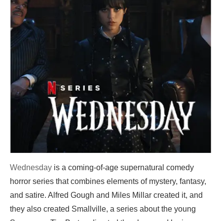
Wednesday
is a coming-of-age supernatural comedy
horror series that combines elements of mystery, fantasy,
and satire. Alfred Gough and Miles Millar created it, and
they also created Smallville, a series about the young