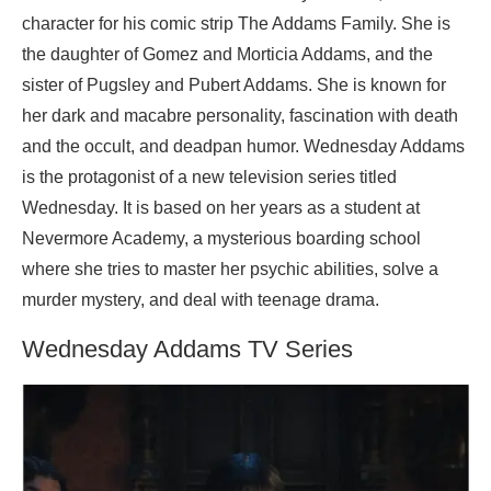
character for his comic strip The Addams Family. She is
the daughter of Gomez and Morticia Addams, and the
sister of Pugsley and Pubert Addams. She is known for
her dark and macabre personality, fascination with death
and the occult, and deadpan humor. Wednesday Addams
is the protagonist of a new television series titled
Wednesday. It is based on her years as a student at
Nevermore Academy, a mysterious boarding school
where she tries to master her psychic abilities, solve a
murder mystery, and deal with teenage drama.
Wednesday Addams TV Series