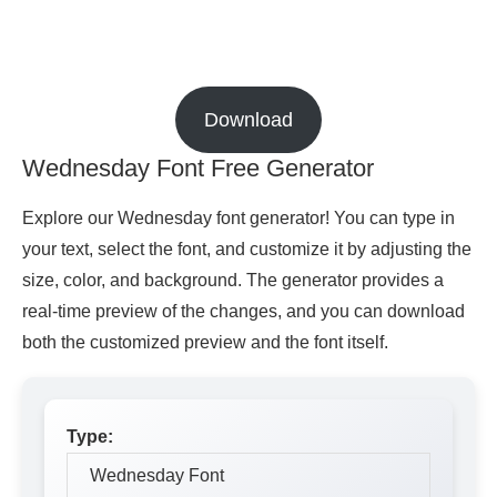
Download
Wednesday Font Free Generator
Explore our Wednesday font generator! You can type in
your text, select the font, and customize it by adjusting the
size, color, and background. The generator provides a
real-time preview of the changes, and you can download
both the customized preview and the font itself.
Type: