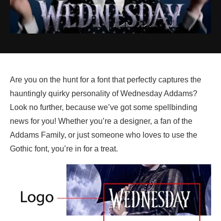
Are you on the hunt for a font that perfectly captures the
hauntingly quirky personality of Wednesday Addams?
Look no further, because we’ve got some spellbinding
news for you! Whether you’re a designer, a fan of the
Addams Family, or just someone who loves to use the
Gothic font, you’re in for a treat.