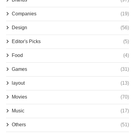
Companies
(19)
Design
(56)
Editor's Picks
(5)
Food
(4)
Games
(31)
layout
(13)
Movies
(70)
Music
(17)
Others
(51)