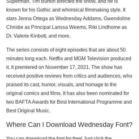
Superman. Tim Burton directed the show, and he is
known for his Gothic and whimsical filmmaking style. It
stars Jenna Ortega as Wednesday Addams, Gwendoline
Christie as Principal Larissa Weems, Riki Lindhome as
Dr. Valerie Kinbott, and more.
The series consists of eight episodes that are about 50
minutes long each. Netflix and MGM Television produced
it. It premiered on November 17, 2021. The show has
received positive reviews from critics and audiences, who
praised its cast, humor, visuals, and homage to the
original comics and films. It has also been nominated for
two BAFTA Awards for Best International Programme and
Best Original Music.
Where Can I Download Wednesday Font?
You can download the font for free! Just click the