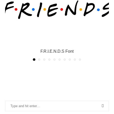
F.R.I.E.N.D.S Font