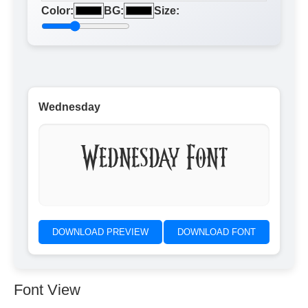
Color:
BG:
Size:
Wednesday
Wednesday Font
DOWNLOAD PREVIEW
DOWNLOAD FONT
Font View