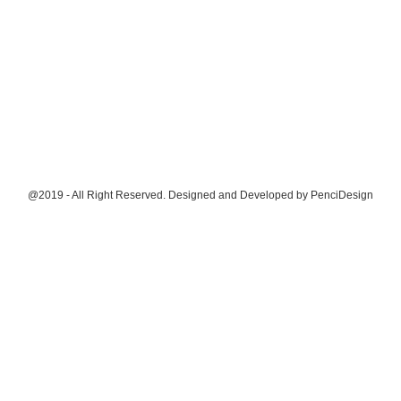
@2019 - All Right Reserved. Designed and Developed by
PenciDesign