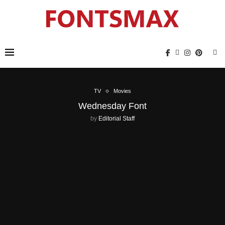
TV
Movies
Wednesday Font
by
Editorial Staff