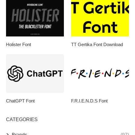
Holister Font
TT Gertika Font Download
ChatGPT Font
F.R.I.E.N.D.S Font
CATEGORIES
Brands
(97)