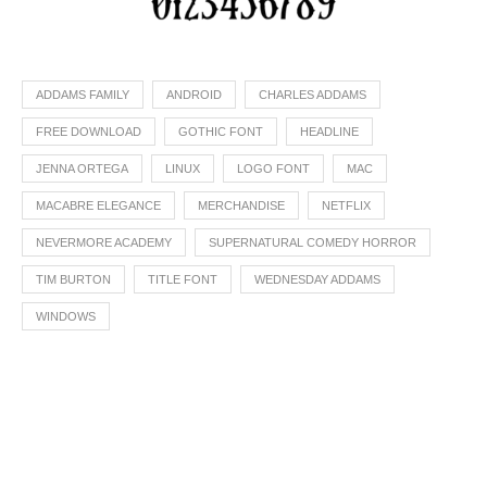
ADDAMS FAMILY
ANDROID
CHARLES ADDAMS
FREE DOWNLOAD
GOTHIC FONT
HEADLINE
JENNA ORTEGA
LINUX
LOGO FONT
MAC
MACABRE ELEGANCE
MERCHANDISE
NETFLIX
NEVERMORE ACADEMY
SUPERNATURAL COMEDY HORROR
TIM BURTON
TITLE FONT
WEDNESDAY ADDAMS
WINDOWS