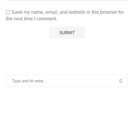
Save my name, email, and website in this browser for
the next time I comment.