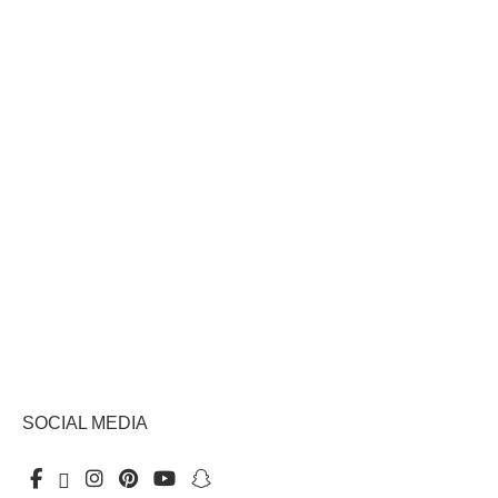
SOCIAL MEDIA