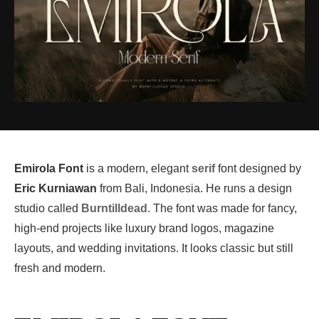
Emirola Font
is a modern, elegant
serif
font designed by
Eric Kurniawan
from Bali, Indonesia. He runs a design
studio called
Burntilldead
. The font was made for fancy,
high-end projects like luxury brand logos, magazine
layouts, and wedding invitations. It looks classic but still
fresh and modern.