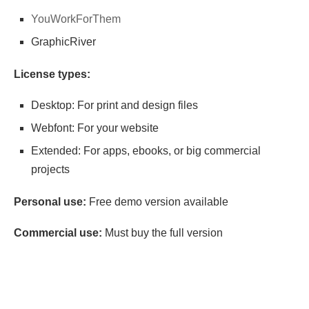
YouWorkForThem
GraphicRiver
License types:
Desktop: For print and design files
Webfont: For your website
Extended: For apps, ebooks, or big commercial
projects
Personal use:
Free demo version available
Commercial use:
Must buy the full version