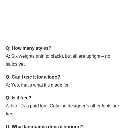
Q: How many styles?
A: Six weights (thin to black), but all are upright – no
italics yet.
Q: Can I use it for a logo?
A: Yes, that’s what it’s made for.
Q: Is it free?
A: No, it’s a paid font. Only the designer’s other fonts are
free.
Q: What languages does it support?