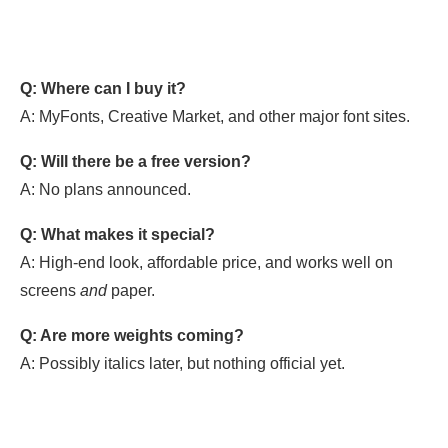
Q: Where can I buy it?
A: MyFonts, Creative Market, and other major font sites.
Q: Will there be a free version?
A: No plans announced.
Q: What makes it special?
A: High-end look, affordable price, and works well on
screens
and
paper.
Q: Are more weights coming?
A: Possibly italics later, but nothing official yet.