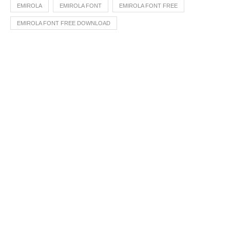
EMIROLA
EMIROLA FONT
EMIROLA FONT FREE
EMIROLA FONT FREE DOWNLOAD