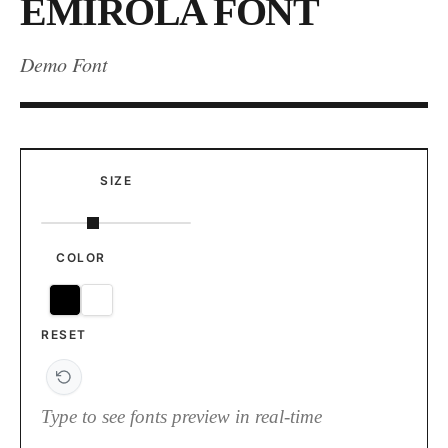
EMIROLA FONT
Demo Font
SIZE
COLOR
RESET