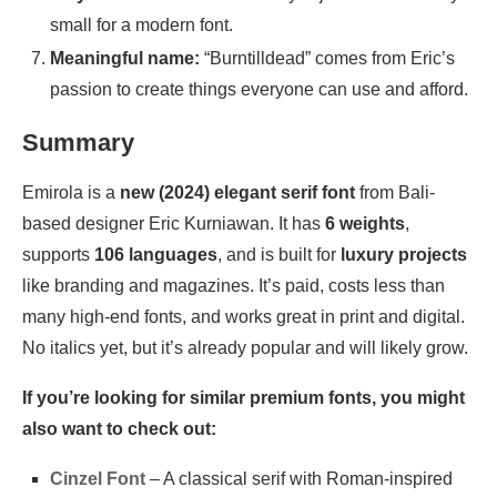
small for a modern font.
Meaningful name:
“Burntilldead” comes from Eric’s
passion to create things everyone can use and afford.
Summary
Emirola is a
new (2024) elegant serif font
from Bali-
based designer Eric Kurniawan. It has
6 weights
,
supports
106 languages
, and is built for
luxury projects
like branding and magazines. It’s paid, costs less than
many high-end fonts, and works great in print and digital.
No italics yet, but it’s already popular and will likely grow.
If you’re looking for similar premium fonts, you might
also want to check out:
Cinzel Font
– A classical serif with Roman-inspired