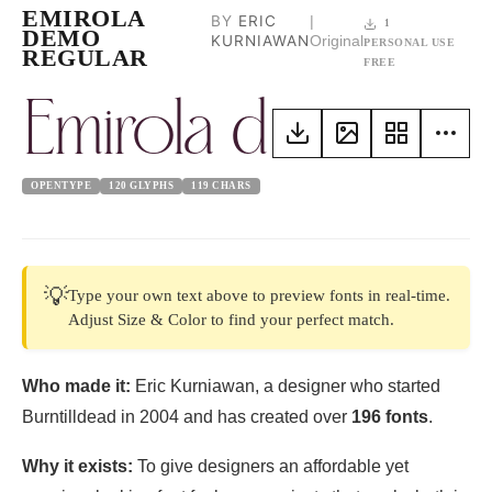
EMIROLA
BY
ERIC
|
1
DEMO
KURNIAWAN
Original
PERSONAL USE
REGULAR
FREE
Emirola demo reg
OPENTYPE
120 GLYPHS
119 CHARS
💡
Type your own text above to preview fonts in real-time.
Adjust Size & Color to find your perfect match.
Who made it:
Eric Kurniawan, a designer who started
Burntilldead in 2004 and has created over
196 fonts
.
Why it exists:
To give designers an affordable yet