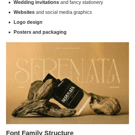
Wedding invitations
and fancy stationery
Websites
and social media graphics
Logo design
Posters and packaging
Font Family Structure