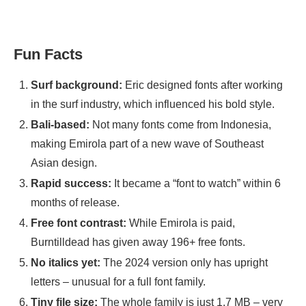
Fun Facts
Surf background:
Eric designed fonts after working
in the surf industry, which influenced his bold style.
Bali-based:
Not many fonts come from Indonesia,
making Emirola part of a new wave of Southeast
Asian design.
Rapid success:
It became a “font to watch” within 6
months of release.
Free font contrast:
While Emirola is paid,
Burntilldead has given away 196+ free fonts.
No italics yet:
The 2024 version only has upright
letters – unusual for a full font family.
Tiny file size:
The whole family is just 1.7 MB – very