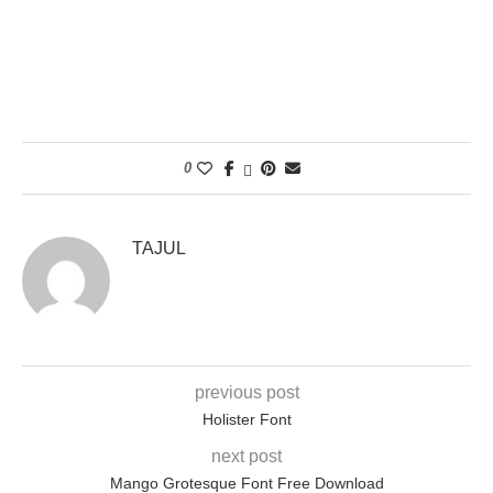
0
TAJUL
previous post
Holister Font
next post
Mango Grotesque Font Free Download