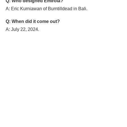
Q: Who designed Emirola?
A: Eric Kurniawan of Burntilldead in Bali.
Q: When did it come out?
A: July 22, 2024.