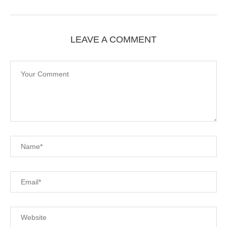
LEAVE A COMMENT