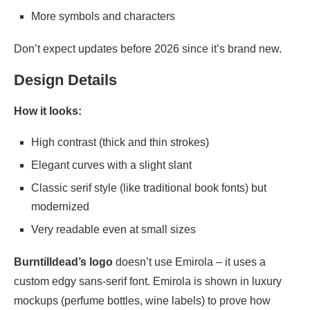
More symbols and characters
Don’t expect updates before 2026 since it’s brand new.
Design Details
How it looks:
High contrast (thick and thin strokes)
Elegant curves with a slight slant
Classic serif style (like traditional book fonts) but
modernized
Very readable even at small sizes
Burntilldead’s logo
doesn’t use Emirola – it uses a
custom edgy sans-serif font. Emirola is shown in luxury
mockups (perfume bottles, wine labels) to prove how