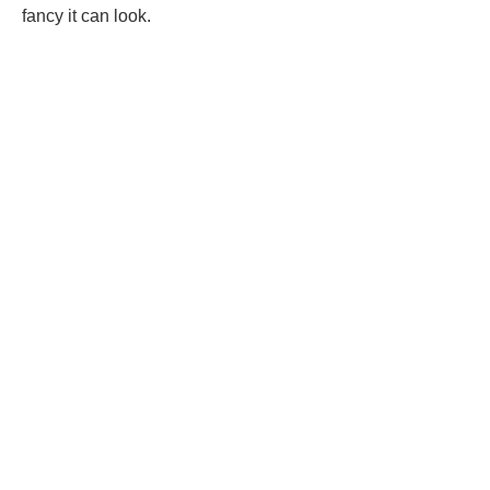
fancy it can look.