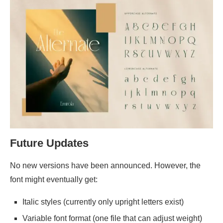
Future Updates
No new versions have been announced. However, the
font might eventually get:
Italic styles (currently only upright letters exist)
Variable font format (one file that can adjust weight)