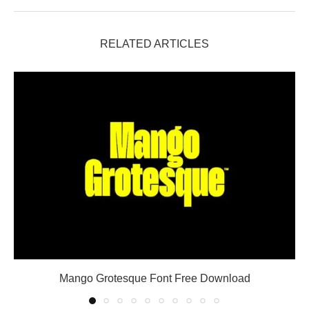
RELATED ARTICLES
Mango Grotesque Font Free Download