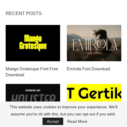
RECENT POSTS
Mango Grotesque Font Free
Emirola Font Download
Download
This website uses cookies to improve your experience. We'll
assume you're ok with this, but you can opt-out if you wish.
Accept
Read More