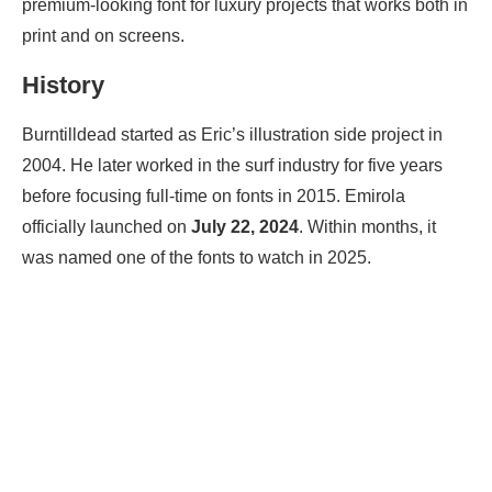
premium-looking font for luxury projects that works both in
print and on screens.
History
Burntilldead started as Eric’s illustration side project in
2004. He later worked in the surf industry for five years
before focusing full-time on fonts in 2015. Emirola
officially launched on
July 22, 2024
. Within months, it
was named one of the fonts to watch in 2025.