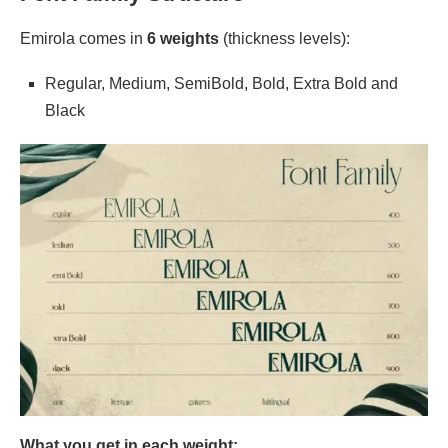
Emirola comes in
6 weights
(thickness levels):
Regular, Medium, SemiBold, Bold, Extra Bold and
Black
What you get in each weight: