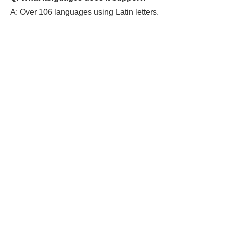
A: Over 106 languages using Latin letters.