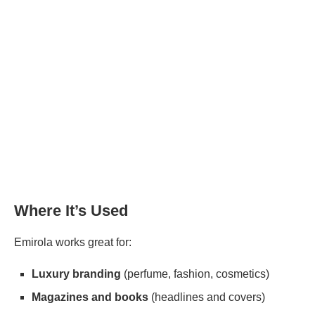
Where It’s Used
Emirola works great for:
Luxury branding
(perfume, fashion, cosmetics)
Magazines and books
(headlines and covers)