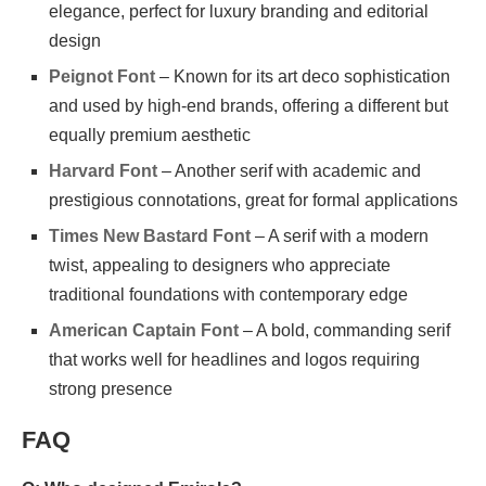
elegance, perfect for luxury branding and editorial
design
Peignot Font
– Known for its art deco sophistication
and used by high-end brands, offering a different but
equally premium aesthetic
Harvard Font
– Another serif with academic and
prestigious connotations, great for formal applications
Times New Bastard Font
– A serif with a modern
twist, appealing to designers who appreciate
traditional foundations with contemporary edge
American Captain Font
– A bold, commanding serif
that works well for headlines and logos requiring
strong presence
FAQ