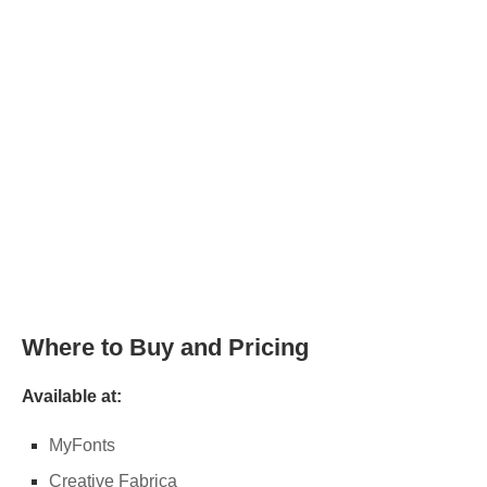
Where to Buy and Pricing
Available at:
MyFonts
Creative Fabrica