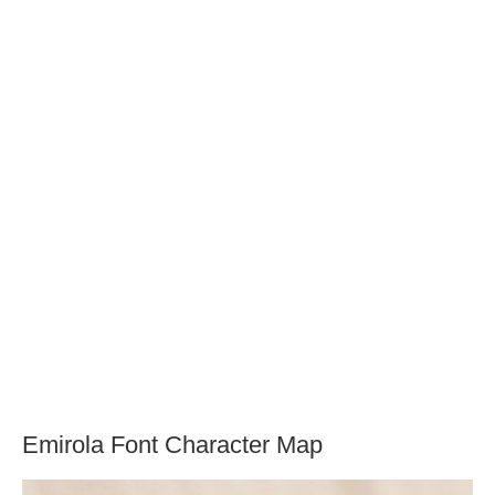
Emirola Font Character Map