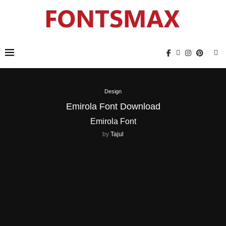
Design
Emirola Font Download
Emirola Font
by
Tajul