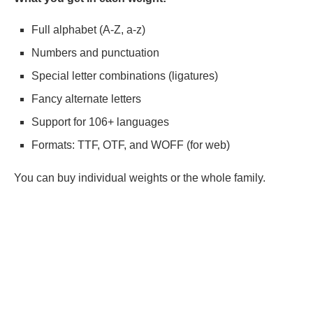
Full alphabet (A-Z, a-z)
Numbers and punctuation
Special letter combinations (ligatures)
Fancy alternate letters
Support for 106+ languages
Formats: TTF, OTF, and WOFF (for web)
You can buy individual weights or the whole family.