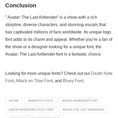
Conclusion
” Avatar: The Last Airbender” is a show with a rich
storyline, diverse characters, and stunning visuals that
has captivated millions of fans worldwide. Its unique logo
font adds to its charm and appeal. Whether you’re a fan of
the show or a designer looking for a unique font, the
Avatar: The Last Airbender font is a fantastic choice.
Looking for more unique fonts? Check out our
Death Note
Font
,
Attack on Titan Font
, and
Bluey Font
.
ADOBE
ANIMATED FONTS
AVATAR AIRBENDER FONT
AVATAR AIRBENDER FONT FREE
AVATAR THE LAST AIRBENDER