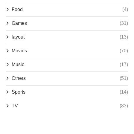
Food
(4)
Games
(31)
layout
(13)
Movies
(70)
Music
(17)
Others
(51)
Sports
(14)
TV
(83)