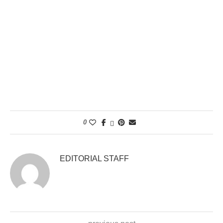
0
EDITORIAL STAFF