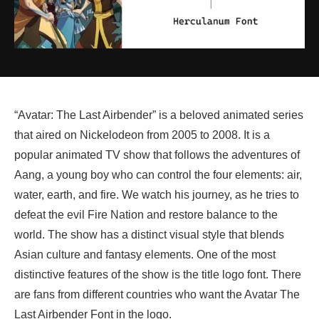
“Avatar: The Last Airbender” is a beloved animated series
that aired on Nickelodeon from 2005 to 2008. It is a
popular animated TV show that follows the adventures of
Aang, a young boy who can control the four elements: air,
water, earth, and fire. We watch his journey, as he tries to
defeat the evil Fire Nation and restore balance to the
world. The show has a distinct visual style that blends
Asian culture and fantasy elements. One of the most
distinctive features of the show is the title logo font. There
are fans from different countries who want the Avatar The
Last Airbender Font in the logo.