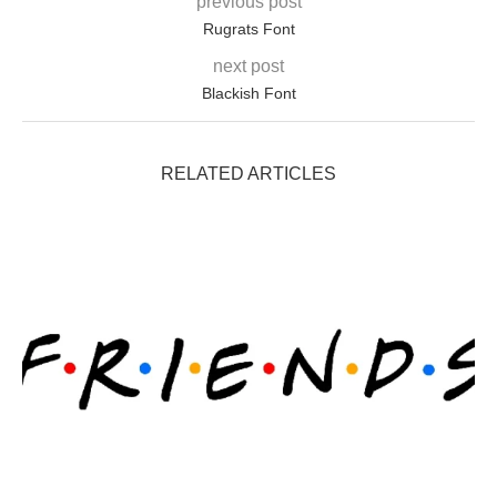
previous post
Rugrats Font
next post
Blackish Font
RELATED ARTICLES