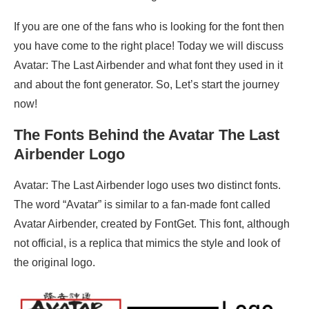
If you are one of the fans who is looking for the font then
you have come to the right place! Today we will discuss
Avatar: The Last Airbender and what font they used in it
and about the font generator. So, Let’s start the journey
now!
The Fonts Behind the
Avatar The
Last
Airbender Logo
Avatar: The Last Airbender logo uses two distinct fonts.
The word “Avatar” is similar to a fan-made font called
Avatar Airbender, created by FontGet. This font, although
not official, is a replica that mimics the style and look of
the original logo.