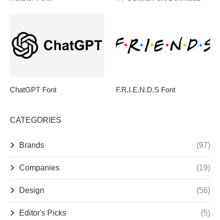
ChatGPT Font
F.R.I.E.N.D.S Font
CATEGORIES
Brands
(97)
Companies
(19)
Design
(56)
Editor's Picks
(5)