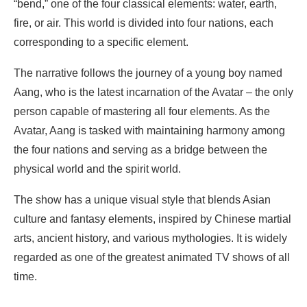
“bend,” one of the four classical elements: water, earth,
fire, or air. This world is divided into four nations, each
corresponding to a specific element.
The narrative follows the journey of a young boy named
Aang, who is the latest incarnation of the Avatar – the only
person capable of mastering all four elements. As the
Avatar, Aang is tasked with maintaining harmony among
the four nations and serving as a bridge between the
physical world and the spirit world.
The show has a unique visual style that blends Asian
culture and fantasy elements, inspired by Chinese martial
arts, ancient history, and various mythologies. It is widely
regarded as one of the greatest animated TV shows of all
time.