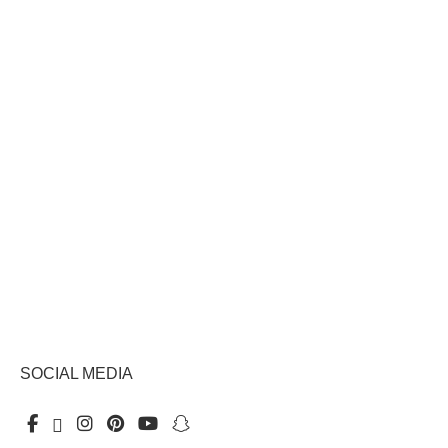
SOCIAL MEDIA