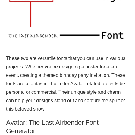
These two are versatile fonts that you can use in various
projects. Whether you’re designing a poster for a fan
event, creating a themed birthday party invitation. These
fonts are a fantastic choice for Avatar-related projects be it
personal or commercial. Their unique style and charm
can help your designs stand out and capture the spirit of
this beloved show.
Avatar: The Last Airbender Font
Generator