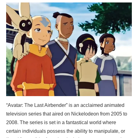
“Avatar: The Last Airbender” is an acclaimed animated
television series that aired on Nickelodeon from 2005 to
2008. The series is set in a fantastical world where
certain individuals possess the ability to manipulate, or