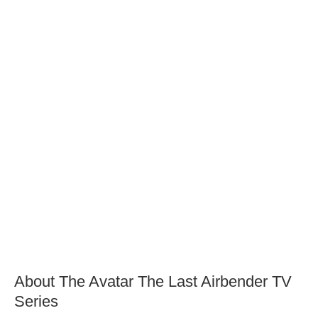
About The Avatar The Last Airbender TV
Series