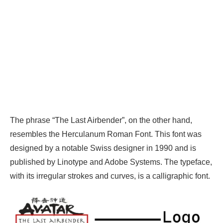
The phrase “The Last Airbender”, on the other hand,
resembles the Herculanum Roman Font. This font was
designed by a notable Swiss designer in 1990 and is
published by Linotype and Adobe Systems. The typeface,
with its irregular strokes and curves, is a calligraphic font.