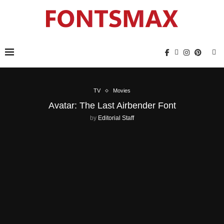
TV
Movies
Avatar: The Last Airbender Font
by
Editorial Staff