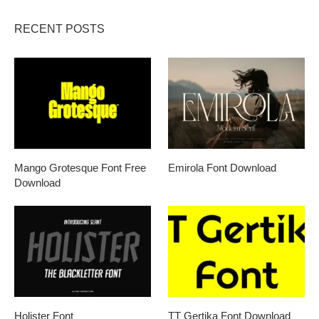
RECENT POSTS
Mango Grotesque Font Free
Emirola Font Download
Download
Holister Font
TT Gertika Font Download