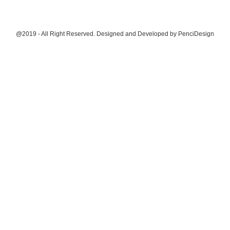
@2019 - All Right Reserved. Designed and Developed by
PenciDesign