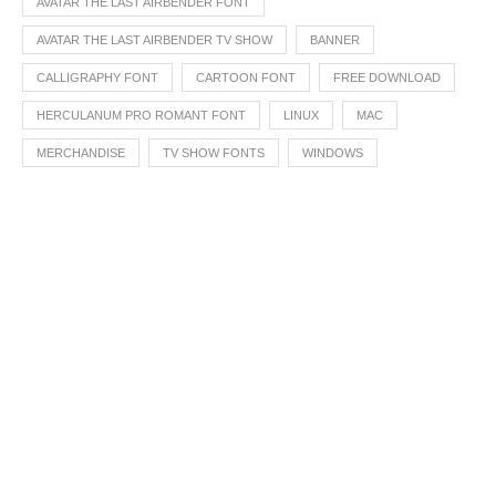
AVATAR THE LAST AIRBENDER FONT
AVATAR THE LAST AIRBENDER TV SHOW
BANNER
CALLIGRAPHY FONT
CARTOON FONT
FREE DOWNLOAD
HERCULANUM PRO ROMANT FONT
LINUX
MAC
MERCHANDISE
TV SHOW FONTS
WINDOWS