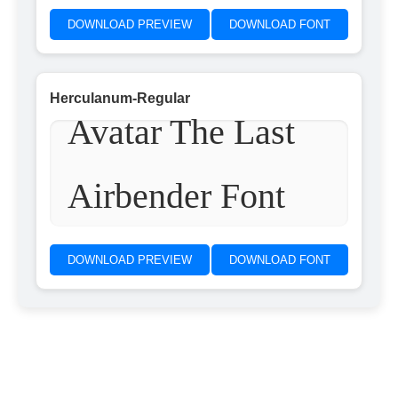
DOWNLOAD PREVIEW
DOWNLOAD FONT
Herculanum-Regular
Avatar The Last
Airbender Font
DOWNLOAD PREVIEW
DOWNLOAD FONT