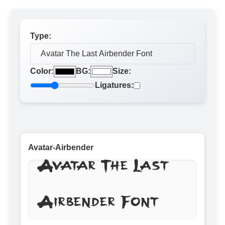
Type:
Color:
BG:
Size:
Ligatures:
Avatar-Airbender
Avatar The Last
Airbender Font