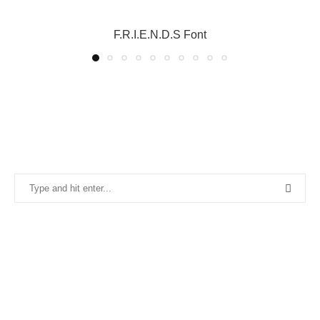
F.R.I.E.N.D.S Font