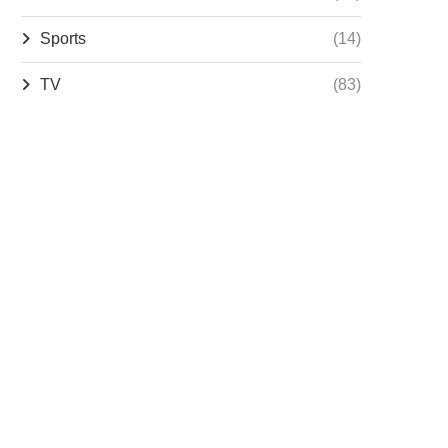
Sports
(14)
TV
(83)