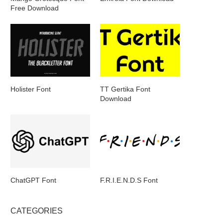
Free Download
Holister Font
TT Gertika Font
Download
ChatGPT Font
F.R.I.E.N.D.S Font
CATEGORIES