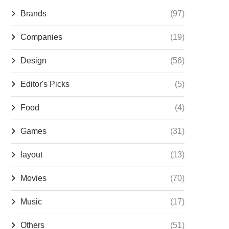
Brands
(97)
Companies
(19)
Design
(56)
Editor's Picks
(5)
Food
(4)
Games
(31)
layout
(13)
Movies
(70)
Music
(17)
Others
(51)