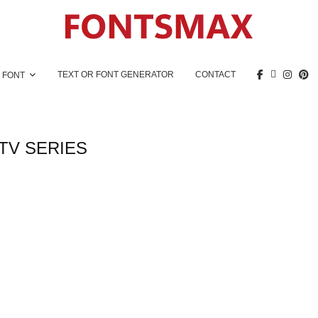
TEXT OR FONT GENERATOR
CONTACT
 FONT
TV SERIES