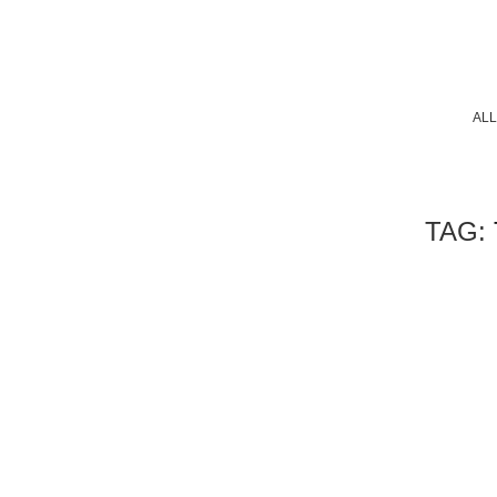
ALL
TAG: