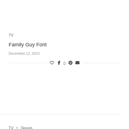
TV
Family Guy Font
December 12, 2023
TV
Design