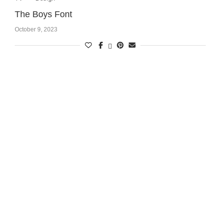
The Boys Font
October 9, 2023