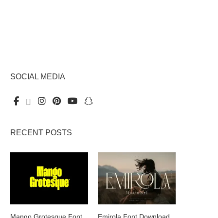
SOCIAL MEDIA
RECENT POSTS
Mango Grotesque Font
Emirola Font Download