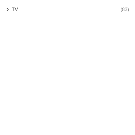
TV
(83)