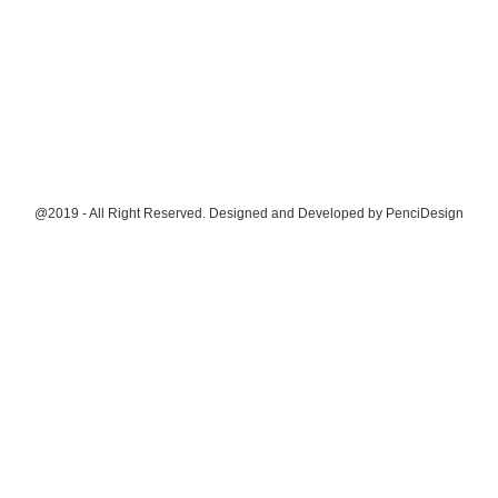
@2019 - All Right Reserved. Designed and Developed by
PenciDesign