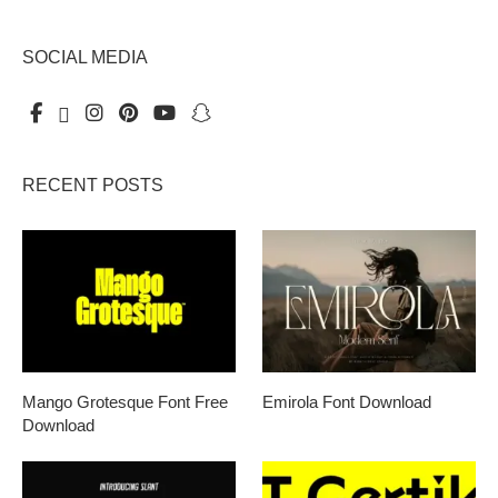
SOCIAL MEDIA
RECENT POSTS
Mango Grotesque Font Free
Emirola Font Download
Download