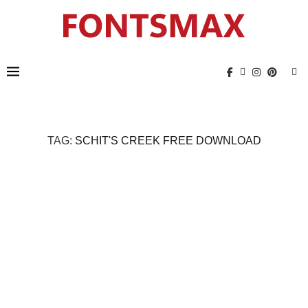
TAG:
SCHIT'S CREEK FREE DOWNLOAD