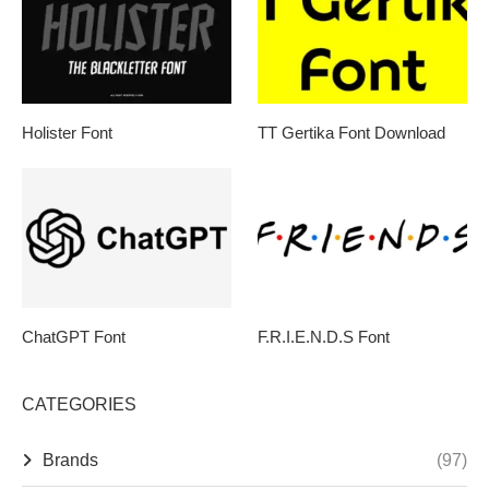
Holister Font
TT Gertika Font Download
ChatGPT Font
F.R.I.E.N.D.S Font
CATEGORIES
Brands
(97)