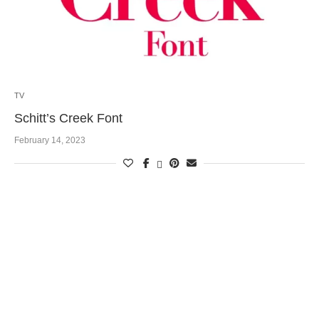
TV
Schitt’s Creek Font
February 14, 2023