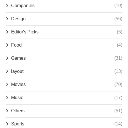
Companies
(19)
Design
(56)
Editor's Picks
(5)
Food
(4)
Games
(31)
layout
(13)
Movies
(70)
Music
(17)
Others
(51)
Sports
(14)