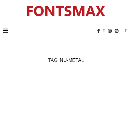
TAG:
NU-METAL