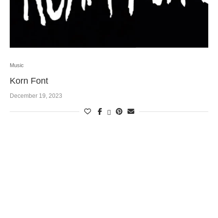
Music
Korn Font
December 19, 2023