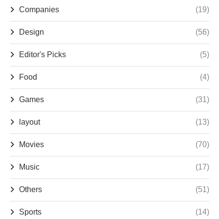
Companies
(19)
Design
(56)
Editor's Picks
(5)
Food
(4)
Games
(31)
layout
(13)
Movies
(70)
Music
(17)
Others
(51)
Sports
(14)