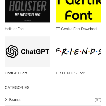
Holister Font
TT Gertika Font Download
ChatGPT Font
F.R.I.E.N.D.S Font
CATEGORIES
Brands
(97)