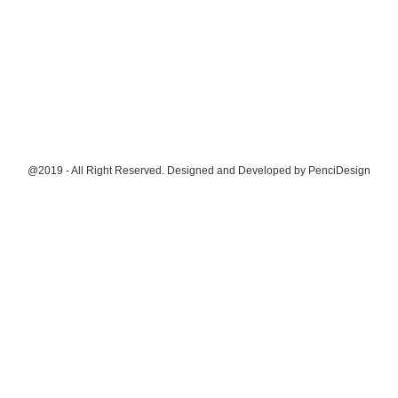
@2019 - All Right Reserved. Designed and Developed by
PenciDesign