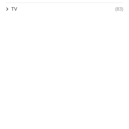
TV
(83)