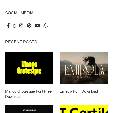
SOCIAL MEDIA
RECENT POSTS
Mango Grotesque Font Free
Emirola Font Download
Download