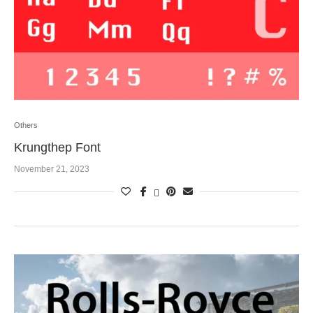
Others
Krungthep Font
November 21, 2023