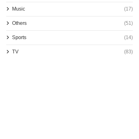
Music
(17)
Others
(51)
Sports
(14)
TV
(83)