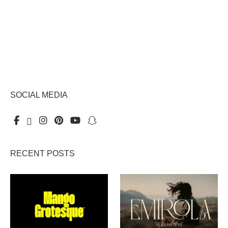
SOCIAL MEDIA
RECENT POSTS