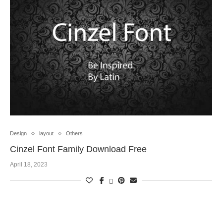
Design
layout
Others
Cinzel Font Family Download Free
April 18, 2023