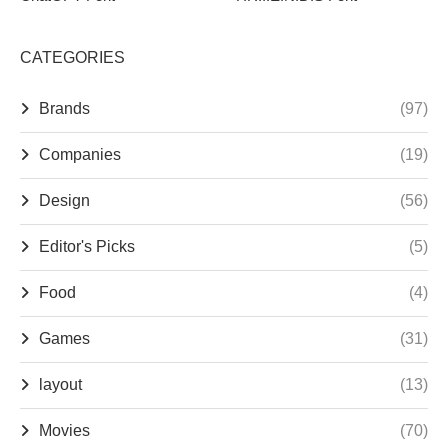
CATEGORIES
Brands
(97)
Companies
(19)
Design
(56)
Editor's Picks
(5)
Food
(4)
Games
(31)
layout
(13)
Movies
(70)