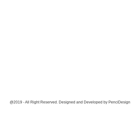
@2019 - All Right Reserved. Designed and Developed by
PenciDesign