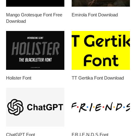
Mango Grotesque Font Free
Emirola Font Download
Download
Holister Font
TT Gertika Font Download
ChatGPT Font
F.R.I.E.N.D.S Font