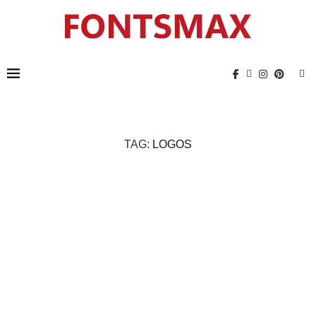
TAG:
LOGOS