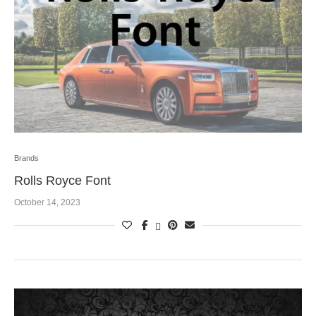
Brands
Rolls Royce Font
October 14, 2023