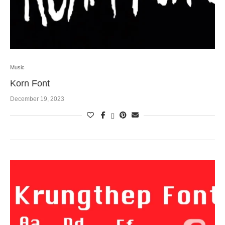
Music
Korn Font
December 19, 2023