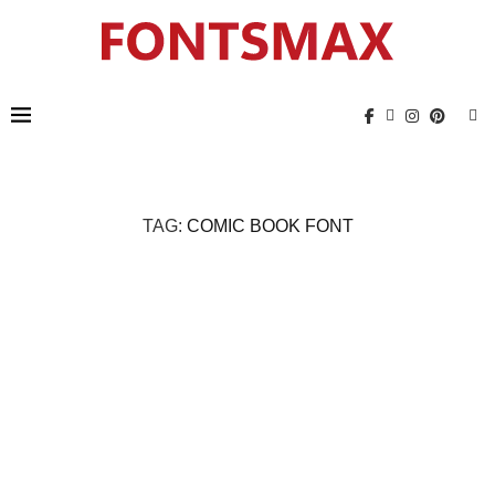
TAG:
COMIC BOOK FONT