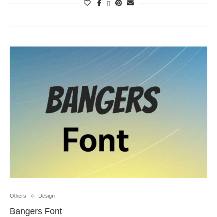
Others
Design
Bangers Font