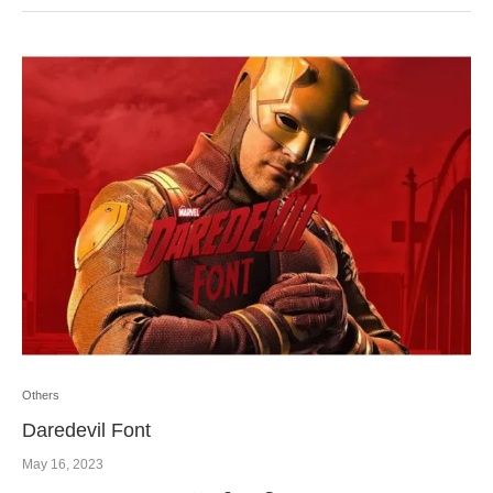
Others
Daredevil Font
May 16, 2023