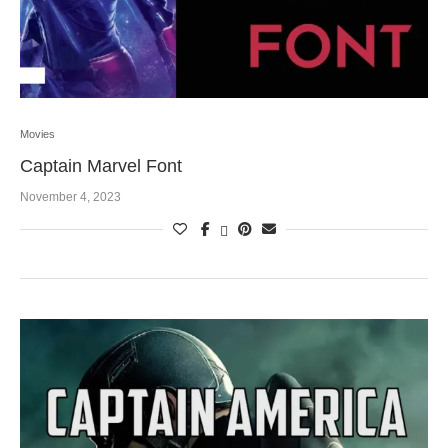
Movies
Captain Marvel Font
November 4, 2023