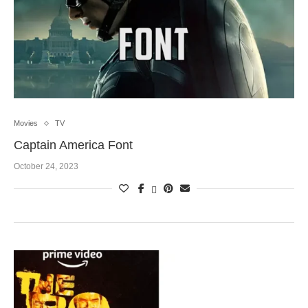
Movies
TV
Captain America Font
October 24, 2023