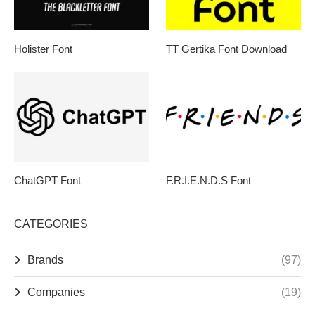
Holister Font
TT Gertika Font Download
ChatGPT Font
F.R.I.E.N.D.S Font
CATEGORIES
Brands
(97)
Companies
(19)