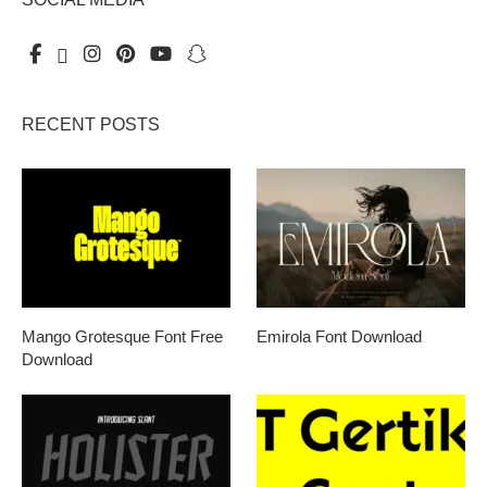
RECENT POSTS
Mango Grotesque Font Free
Emirola Font Download
Download