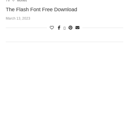
TV
Movies
The Flash Font Free Download
March 13, 2023