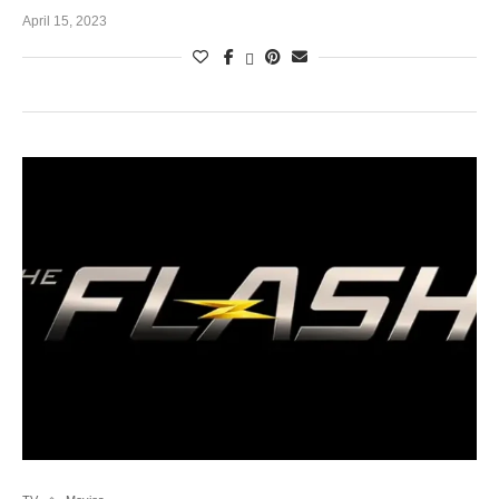
April 15, 2023