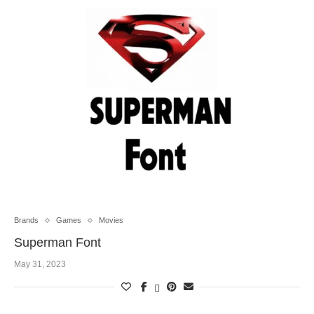
Brands
Games
Movies
Superman Font
May 31, 2023