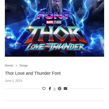
Movies
Design
Thor Love and Thunder Font
June 1, 2023