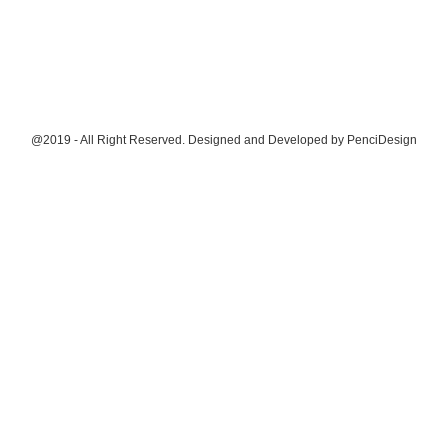
@2019 - All Right Reserved. Designed and Developed by
PenciDesign