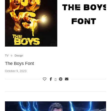
TV
Design
The Boys Font
October 9, 2023