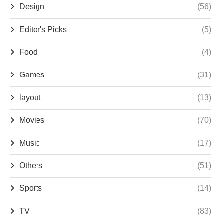
Design
(56)
Editor's Picks
(5)
Food
(4)
Games
(31)
layout
(13)
Movies
(70)
Music
(17)
Others
(51)
Sports
(14)
TV
(83)