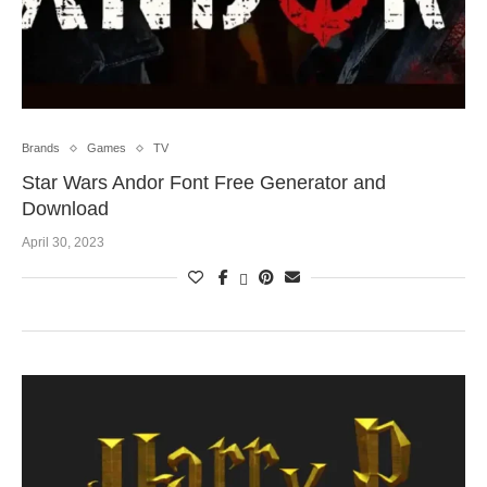
Brands
Games
TV
Star Wars Andor Font Free Generator and
Download
April 30, 2023