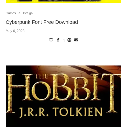
Games
Design
Cyberpunk Font Free Download
May 6, 2023