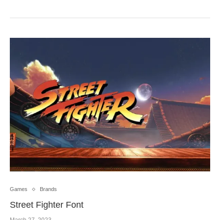
Games
Brands
Street Fighter Font