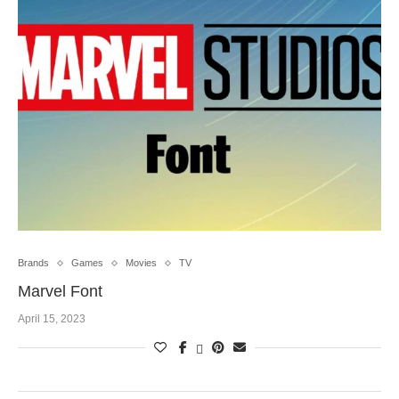
Brands
Games
Movies
TV
Marvel Font
April 15, 2023