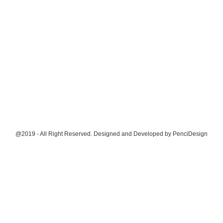
@2019 - All Right Reserved. Designed and Developed by
PenciDesign