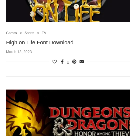
Games
Sports
TV
High on Life Font Download
March 13, 2023