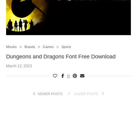
Movies
Brands
Games
Sports
Dungeons and Dragons Font Free Download
March 12, 2023
NEWER POSTS
OLDER POSTS