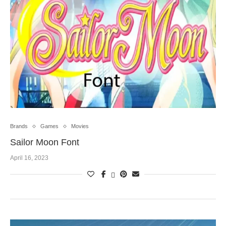
Brands
Games
Movies
Sailor Moon Font
April 16, 2023