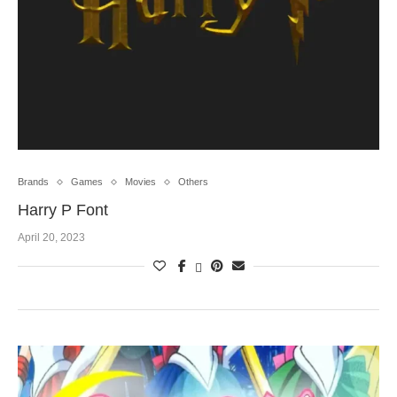
Brands
Games
Movies
Others
Harry P Font
April 20, 2023