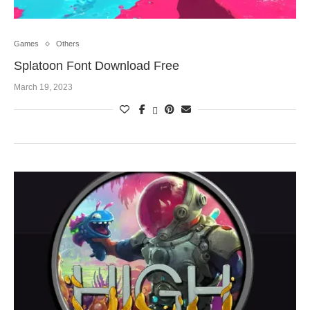
Games
Others
Splatoon Font Download Free
March 19, 2023