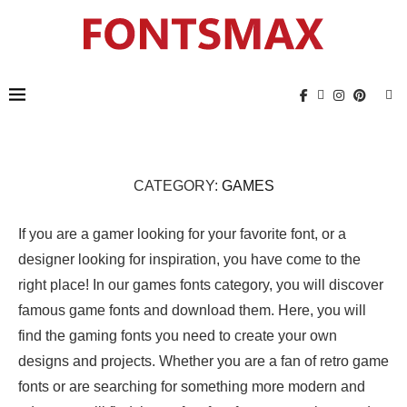
CATEGORY:
GAMES
If you are a gamer looking for your favorite font, or a
designer looking for inspiration, you have come to the
right place! In our games fonts category, you will discover
famous game fonts and download them. Here, you will
find the gaming fonts you need to create your own
designs and projects. Whether you are a fan of retro game
fonts or are searching for something more modern and