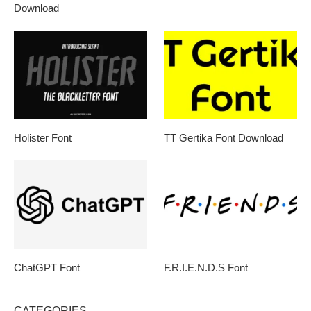
Download
Holister Font
TT Gertika Font Download
ChatGPT Font
F.R.I.E.N.D.S Font
CATEGORIES