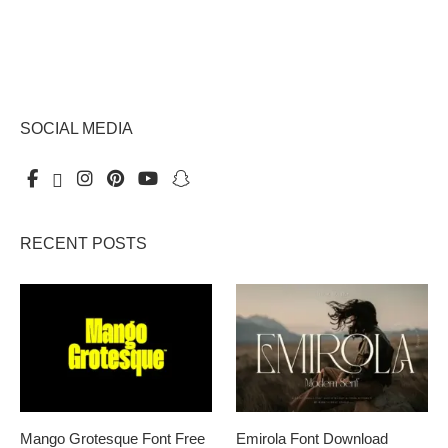
SOCIAL MEDIA
RECENT POSTS
Mango Grotesque Font Free
Emirola Font Download