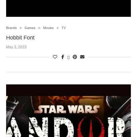
Brands
Games
Movies
TV
Hobbit Font
May 3, 2023