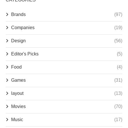
Brands
(97)
Companies
(19)
Design
(56)
Editor's Picks
(5)
Food
(4)
Games
(31)
layout
(13)
Movies
(70)
Music
(17)