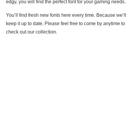
edgy, you will find the perfect font for your gaming needs.
You’ll find fresh new fonts here every time. Because we’ll
keep it up to date. Please feel free to come by anytime to
check out our collection.