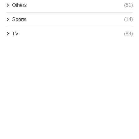
Others
(51)
Sports
(14)
TV
(83)