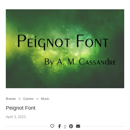
Brands
Games
Music
Peignot Font
April 3, 2023