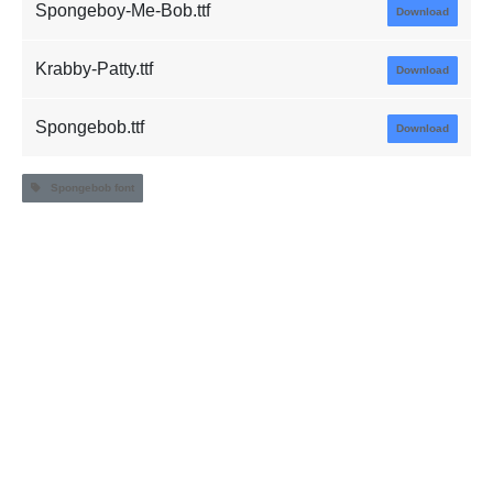
Spongeboy-Me-Bob.ttf
Download
Krabby-Patty.ttf
Download
Spongebob.ttf
Download
Spongebob font