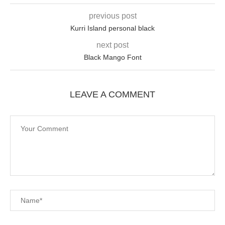
previous post
Kurri Island personal black
next post
Black Mango Font
LEAVE A COMMENT