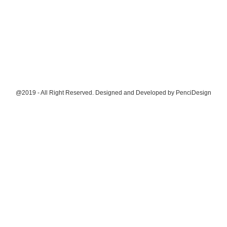
@2019 - All Right Reserved. Designed and Developed by
PenciDesign