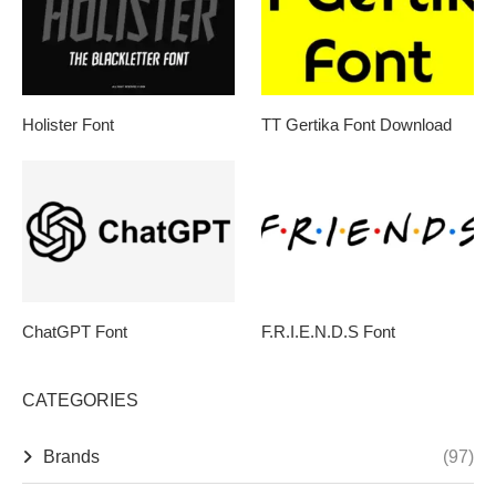
Holister Font
TT Gertika Font Download
ChatGPT Font
F.R.I.E.N.D.S Font
CATEGORIES
Brands
(97)