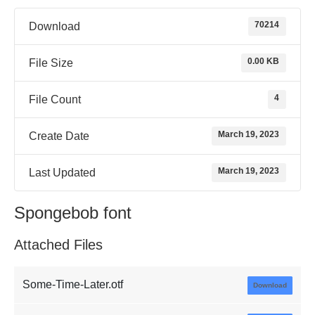
70214
Download
0.00 KB
File Size
4
File Count
March 19, 2023
Create Date
March 19, 2023
Last Updated
Spongebob font
Attached Files
Some-Time-Later.otf
Download