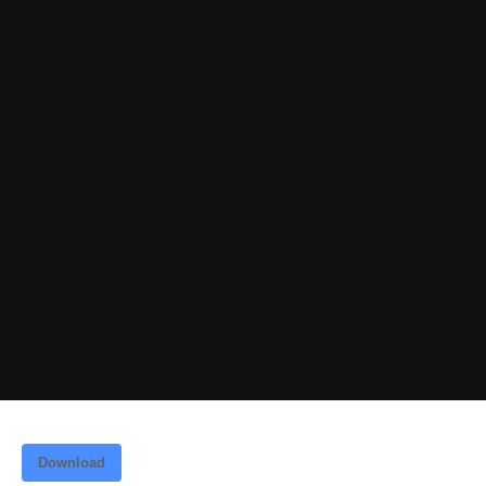
Download