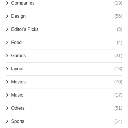
Companies
(19)
Design
(56)
Editor's Picks
(5)
Food
(4)
Games
(31)
layout
(13)
Movies
(70)
Music
(17)
Others
(51)
Sports
(14)