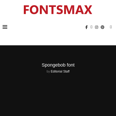
Spongebob font
by
Editorial Staff