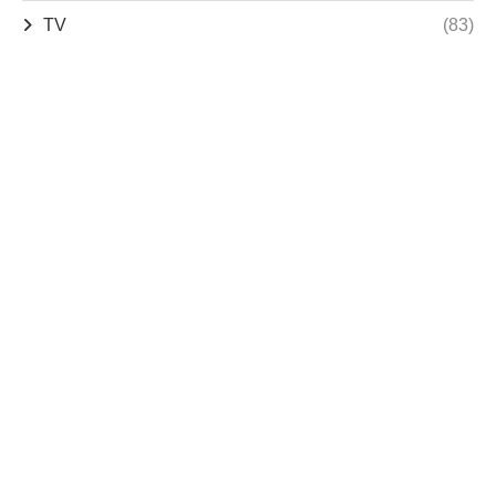
TV
(83)