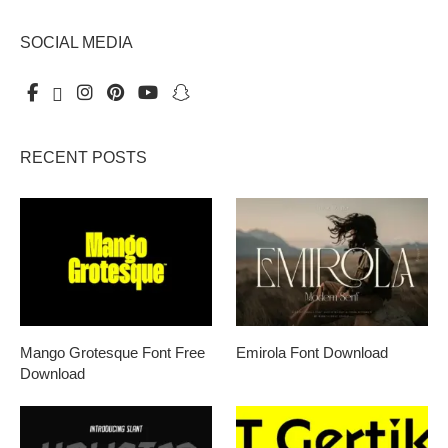
SOCIAL MEDIA
RECENT POSTS
Mango Grotesque Font Free
Emirola Font Download
Download