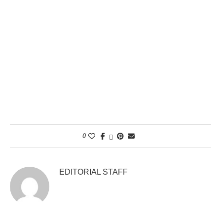
0
EDITORIAL STAFF