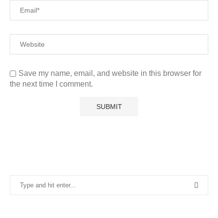
Save my name, email, and website in this browser for
the next time I comment.