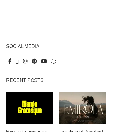
SOCIAL MEDIA
RECENT POSTS
Mango Grotesque Font
Emirola Font Download