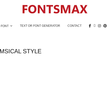
TEXT OR FONT GENERATOR
CONTACT
 FONT
MSICAL STYLE