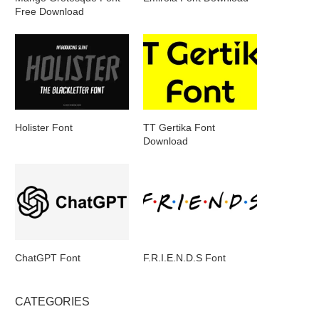
Free Download
Holister Font
TT Gertika Font
Download
ChatGPT Font
F.R.I.E.N.D.S Font
CATEGORIES