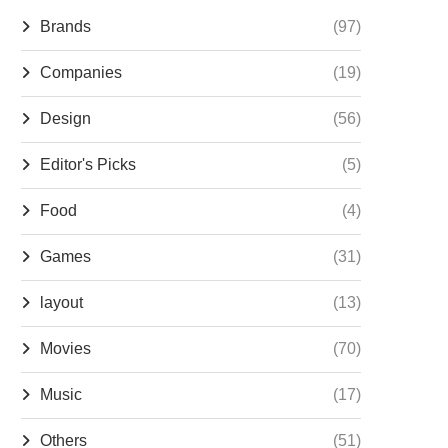
Brands
(97)
Companies
(19)
Design
(56)
Editor's Picks
(5)
Food
(4)
Games
(31)
layout
(13)
Movies
(70)
Music
(17)
Others
(51)