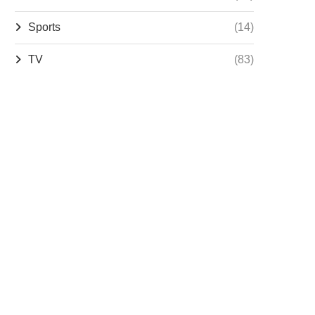
Sports
(14)
TV
(83)