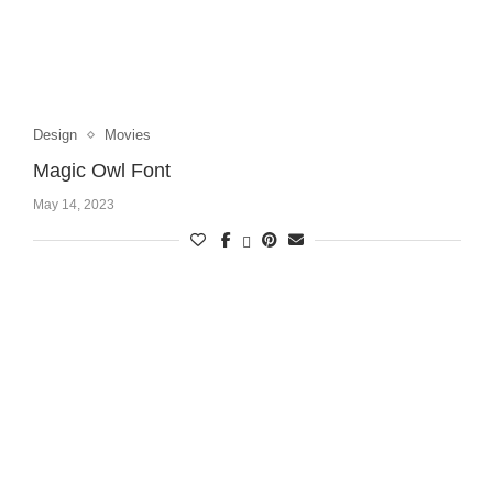
Design
Movies
Magic Owl Font
May 14, 2023