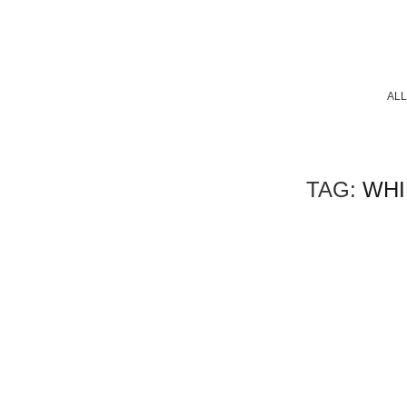
ALL
TAG:
WHI