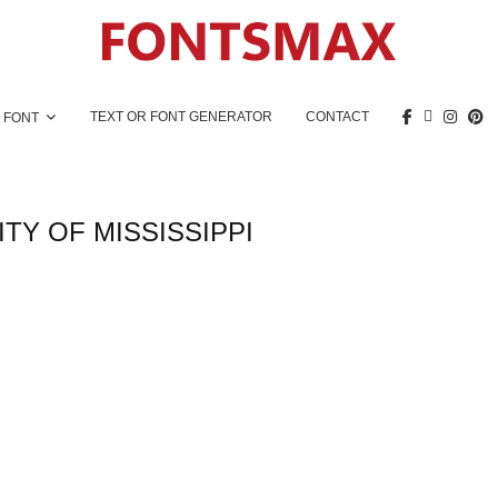
TEXT OR FONT GENERATOR
CONTACT
 FONT
TY OF MISSISSIPPI