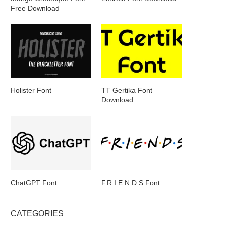
Free Download
Holister Font
TT Gertika Font
Download
ChatGPT Font
F.R.I.E.N.D.S Font
CATEGORIES