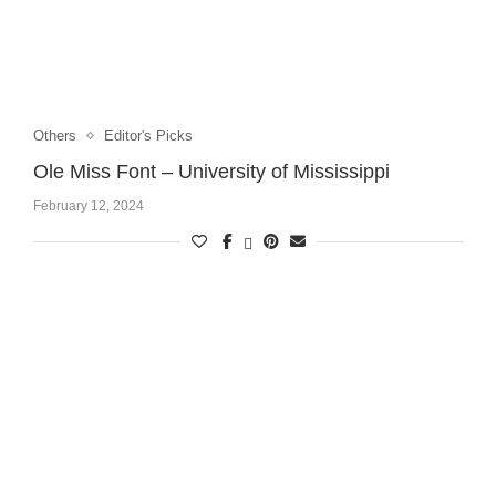
Others
Editor's Picks
Ole Miss Font – University of Mississippi
February 12, 2024