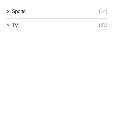
Sports
(14)
TV
(83)