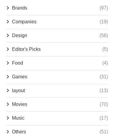
Brands
(97)
Companies
(19)
Design
(56)
Editor's Picks
(5)
Food
(4)
Games
(31)
layout
(13)
Movies
(70)
Music
(17)
Others
(51)