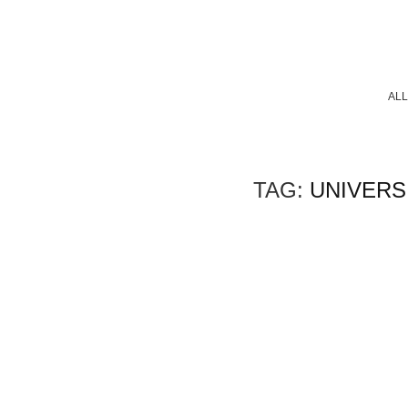
ALL
TAG:
UNIVERSI