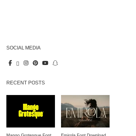
SOCIAL MEDIA
RECENT POSTS
Mango Grotesque Font
Emirola Font Download