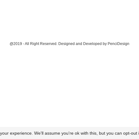
@2019 - All Right Reserved. Designed and Developed by
PenciDesign
our experience. We'll assume you're ok with this, but you can opt-out i