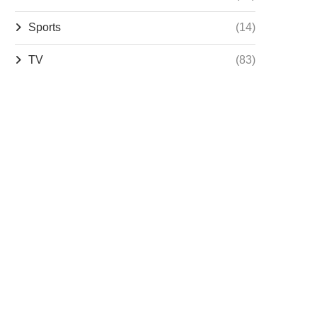
Sports
(14)
TV
(83)