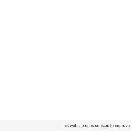
This website uses cookies to improve y