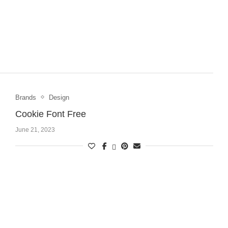
Brands
Design
Cookie Font Free
June 21, 2023