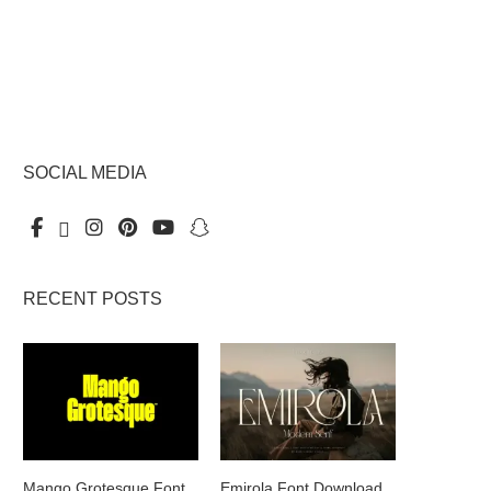
SOCIAL MEDIA
RECENT POSTS
Mango Grotesque Font
Emirola Font Download