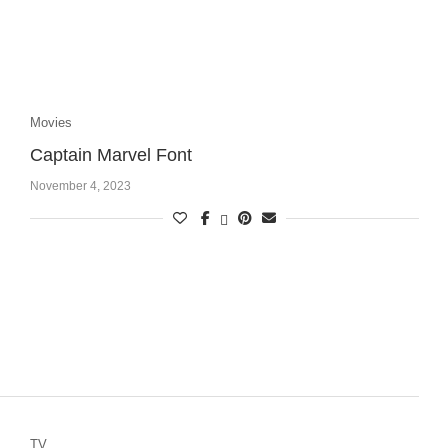
Movies
Captain Marvel Font
November 4, 2023
TV