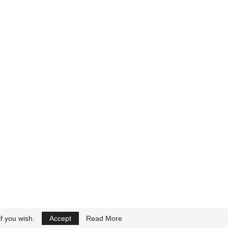
f you wish.
Accept
Read More