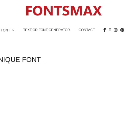
TEXT OR FONT GENERATOR
CONTACT
 FONT
NIQUE FONT