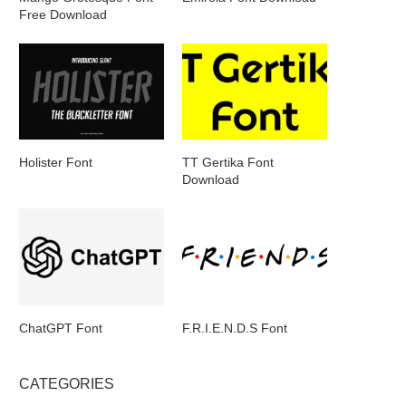
Free Download
Holister Font
TT Gertika Font
Download
ChatGPT Font
F.R.I.E.N.D.S Font
CATEGORIES