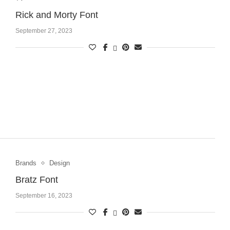
Rick and Morty Font
September 27, 2023
Brands
Design
Bratz Font
September 16, 2023