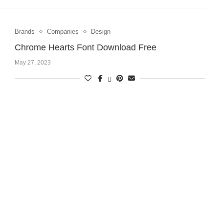
Brands
Companies
Design
Chrome Hearts Font Download Free
May 27, 2023