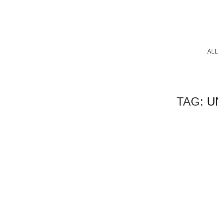
ALL
TAG:
U