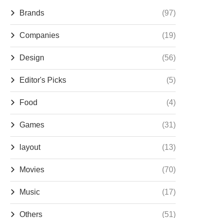
Brands
(97)
Companies
(19)
Design
(56)
Editor's Picks
(5)
Food
(4)
Games
(31)
layout
(13)
Movies
(70)
Music
(17)
Others
(51)