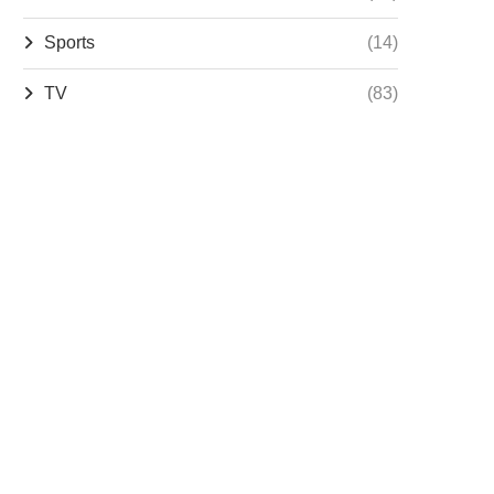
Sports
(14)
TV
(83)