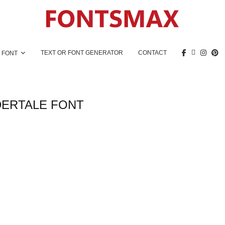
TEXT OR FONT GENERATOR
CONTACT
 FONT
ERTALE FONT