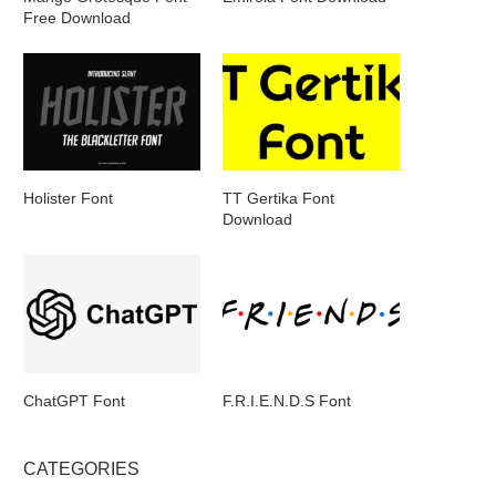
Free Download
Holister Font
TT Gertika Font
Download
ChatGPT Font
F.R.I.E.N.D.S Font
CATEGORIES