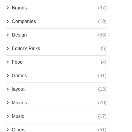
Brands
(97)
Companies
(19)
Design
(56)
Editor's Picks
(5)
Food
(4)
Games
(31)
layout
(13)
Movies
(70)
Music
(17)
Others
(51)