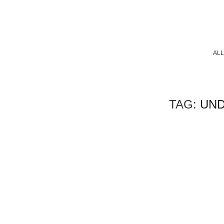
ALL
TAG:
UND