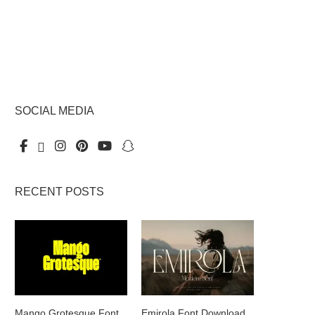
SOCIAL MEDIA
RECENT POSTS
Mango Grotesque Font
Emirola Font Download