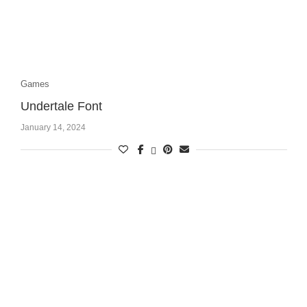
Games
Undertale Font
January 14, 2024