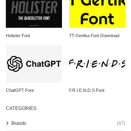
Holister Font
TT Gertika Font Download
ChatGPT Font
F.R.I.E.N.D.S Font
CATEGORIES
Brands
(97)