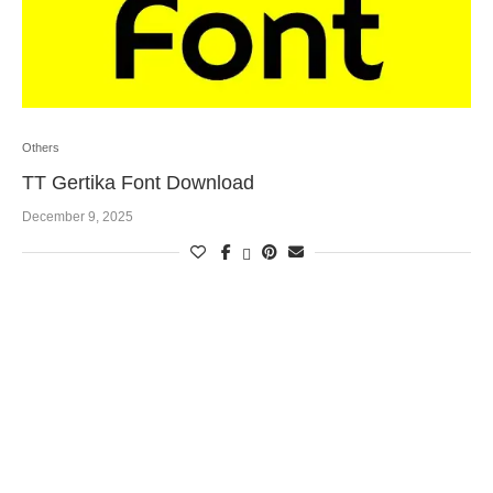
Others
TT Gertika Font Download
December 9, 2025