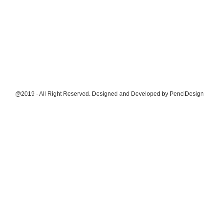
@2019 - All Right Reserved. Designed and Developed by
PenciDesign