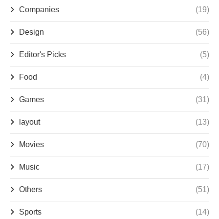
Companies
(19)
Design
(56)
Editor's Picks
(5)
Food
(4)
Games
(31)
layout
(13)
Movies
(70)
Music
(17)
Others
(51)
Sports
(14)