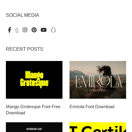
SOCIAL MEDIA
RECENT POSTS
Mango Grotesque Font Free
Emirola Font Download
Download