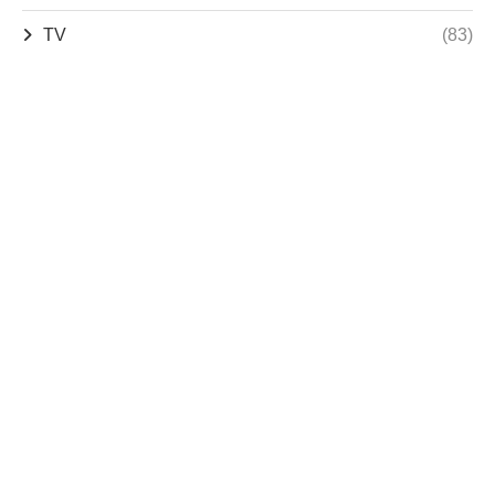
TV
(83)