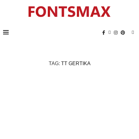
TAG:
TT GERTIKA