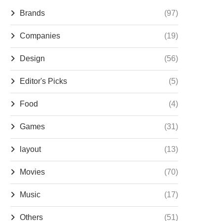
Brands
(97)
Companies
(19)
Design
(56)
Editor's Picks
(5)
Food
(4)
Games
(31)
layout
(13)
Movies
(70)
Music
(17)
Others
(51)