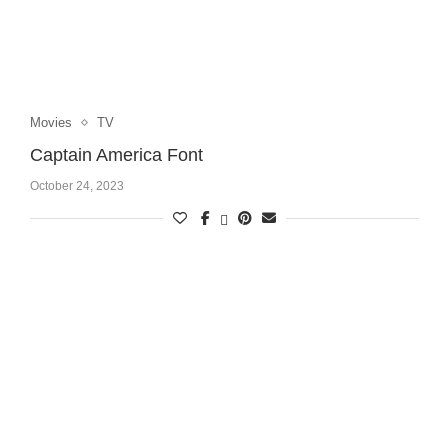
Movies
TV
Captain America Font
October 24, 2023