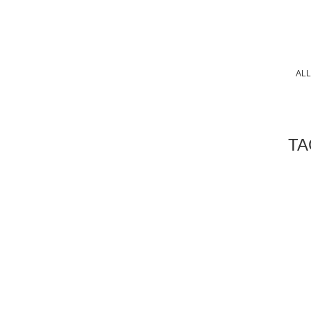
ALL
TA