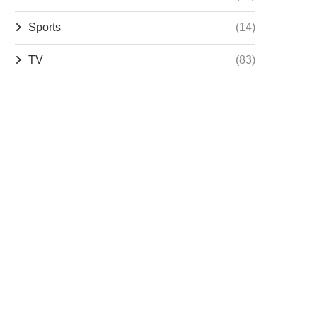
Sports
(14)
TV
(83)