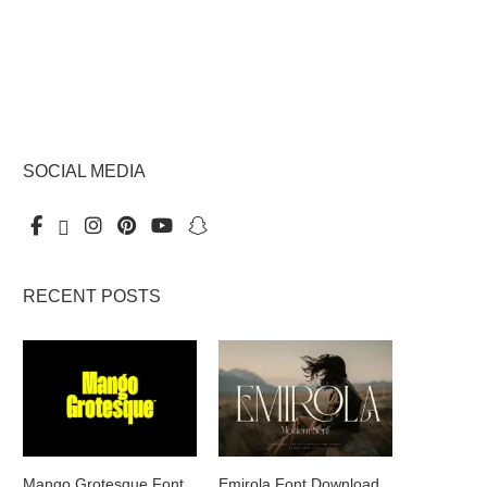
SOCIAL MEDIA
RECENT POSTS
Mango Grotesque Font
Emirola Font Download