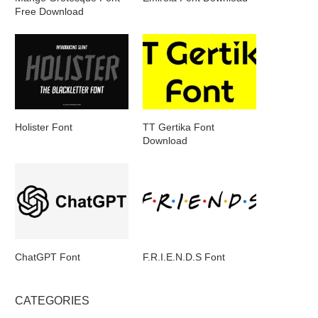
Free Download
Holister Font
TT Gertika Font
Download
ChatGPT Font
F.R.I.E.N.D.S Font
CATEGORIES