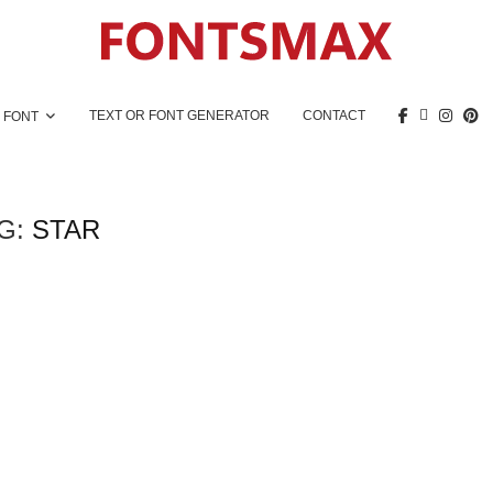
TEXT OR FONT GENERATOR
CONTACT
 FONT
G:
STAR