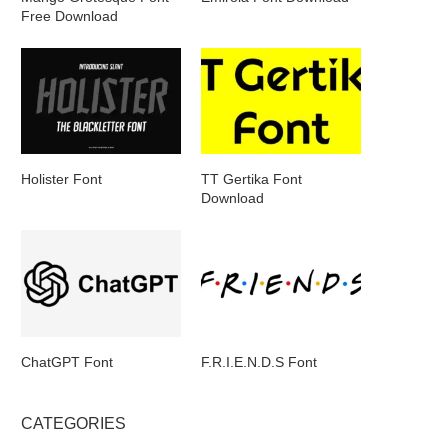
Free Download
Holister Font
TT Gertika Font
Download
ChatGPT Font
F.R.I.E.N.D.S Font
CATEGORIES