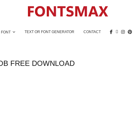
TEXT OR FONT GENERATOR
CONTACT
 FONT
OB FREE DOWNLOAD