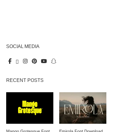
SOCIAL MEDIA
RECENT POSTS
Mango Grotesque Font
Emirola Font Download