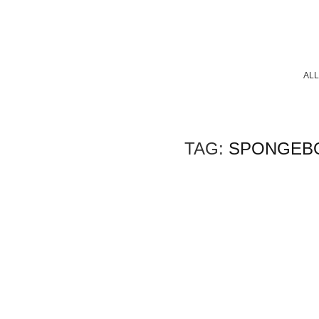
ALL
TAG:
SPONGEB