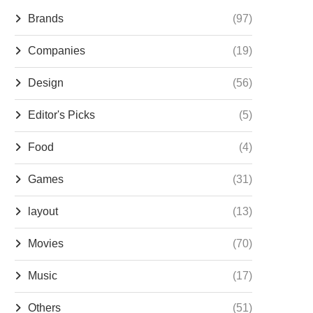
Brands
(97)
Companies
(19)
Design
(56)
Editor's Picks
(5)
Food
(4)
Games
(31)
layout
(13)
Movies
(70)
Music
(17)
Others
(51)