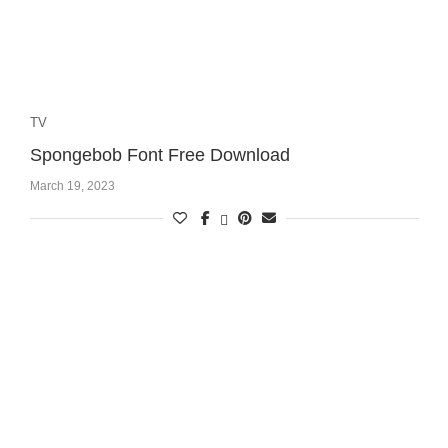
TV
Spongebob Font Free Download
March 19, 2023