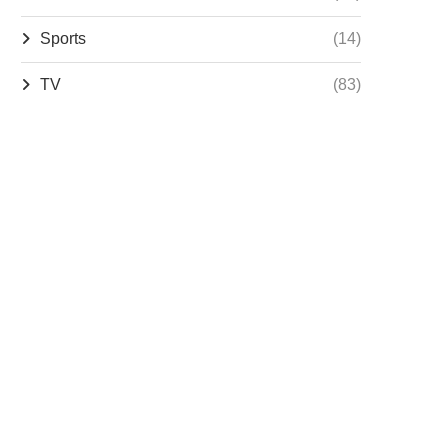
Sports
(14)
TV
(83)