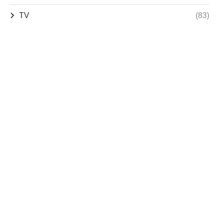
TV
(83)