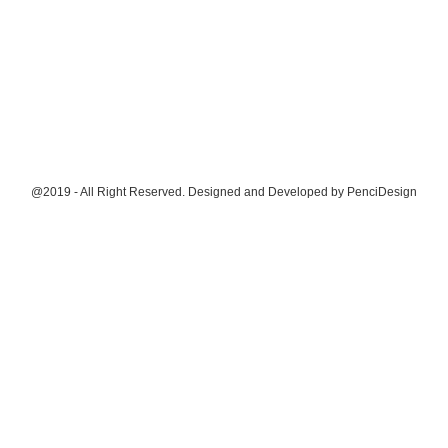
@2019 - All Right Reserved. Designed and Developed by
PenciDesign