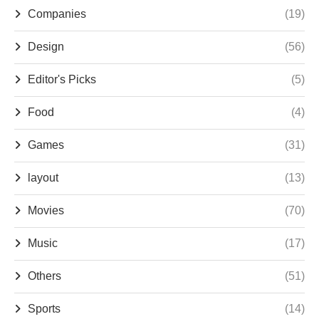
Companies
(19)
Design
(56)
Editor's Picks
(5)
Food
(4)
Games
(31)
layout
(13)
Movies
(70)
Music
(17)
Others
(51)
Sports
(14)