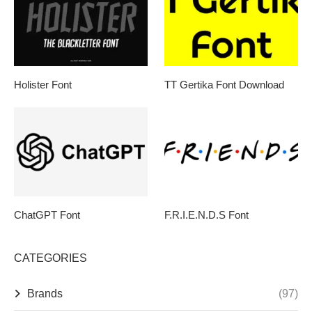
Holister Font
TT Gertika Font Download
ChatGPT Font
F.R.I.E.N.D.S Font
CATEGORIES
Brands
(97)