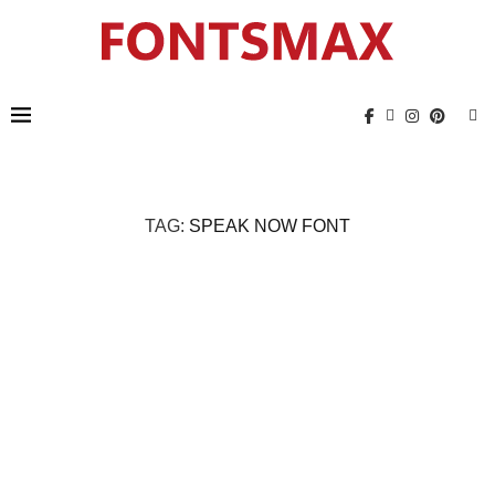
TAG:
SPEAK NOW FONT