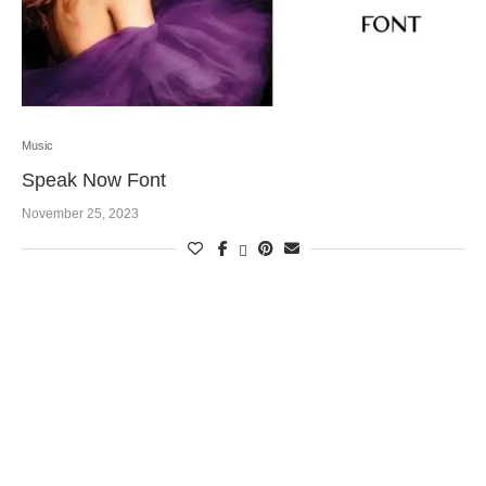
Music
Speak Now Font
November 25, 2023