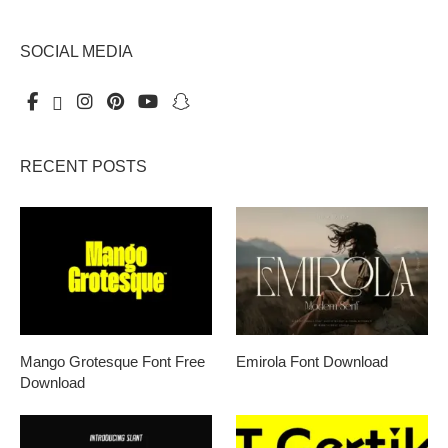
SOCIAL MEDIA
RECENT POSTS
Mango Grotesque Font Free
Emirola Font Download
Download