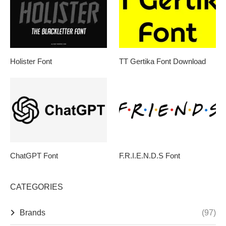
Holister Font
TT Gertika Font Download
ChatGPT Font
F.R.I.E.N.D.S Font
CATEGORIES
Brands
(97)