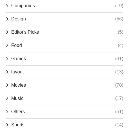
Companies
(19)
Design
(56)
Editor's Picks
(5)
Food
(4)
Games
(31)
layout
(13)
Movies
(70)
Music
(17)
Others
(51)
Sports
(14)