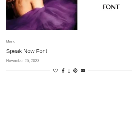
Music
Speak Now Font
November 25, 2023