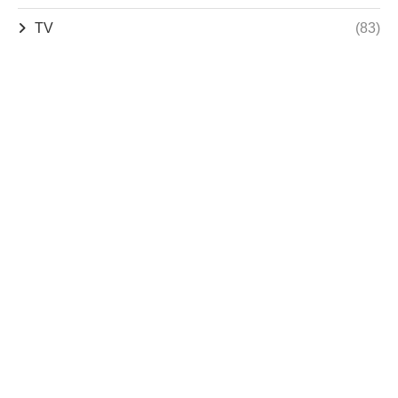
TV
(83)