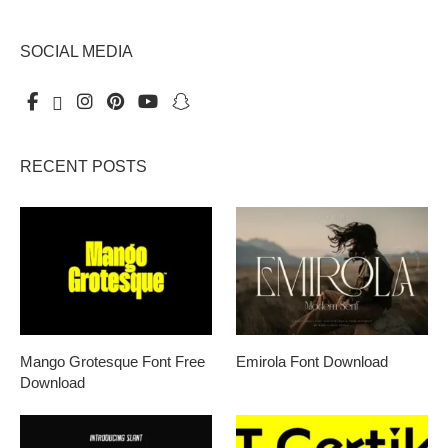
SOCIAL MEDIA
RECENT POSTS
Mango Grotesque Font Free
Emirola Font Download
Download