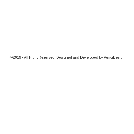
@2019 - All Right Reserved. Designed and Developed by
PenciDesign