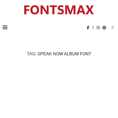
TAG:
SPEAK NOW ALBUM FONT