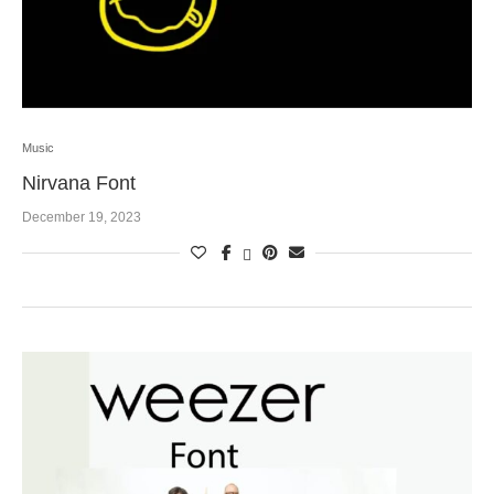
Music
Nirvana Font
December 19, 2023