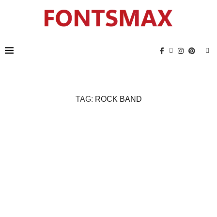
TAG:
ROCK BAND