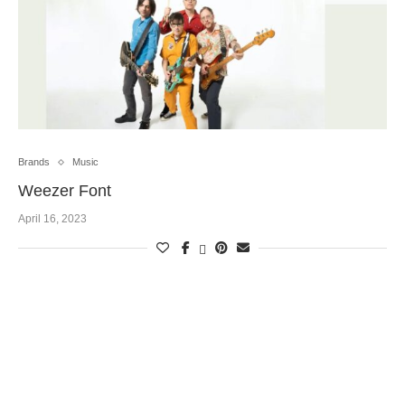
Brands
Music
Weezer Font
April 16, 2023