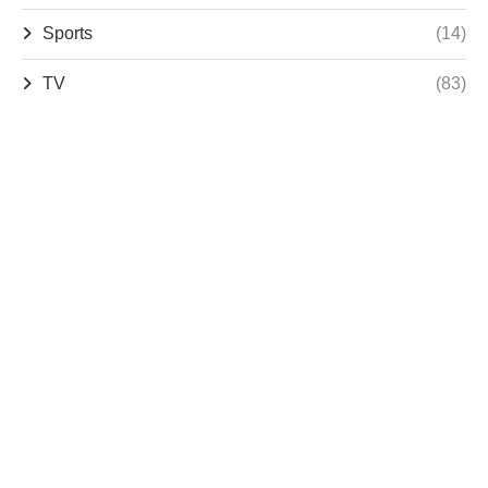
Sports
(14)
TV
(83)