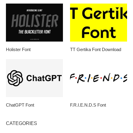
Holister Font
TT Gertika Font Download
ChatGPT Font
F.R.I.E.N.D.S Font
CATEGORIES