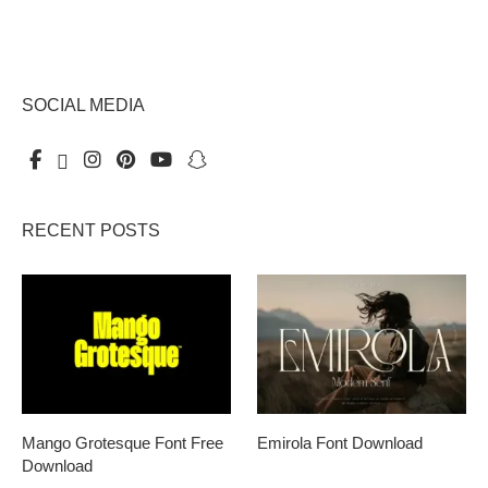
SOCIAL MEDIA
RECENT POSTS
Mango Grotesque Font Free
Emirola Font Download
Download