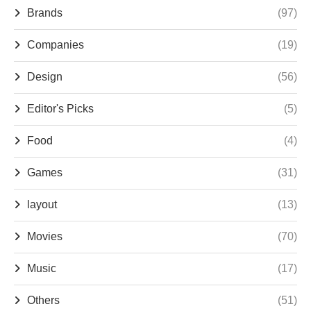
Brands
(97)
Companies
(19)
Design
(56)
Editor's Picks
(5)
Food
(4)
Games
(31)
layout
(13)
Movies
(70)
Music
(17)
Others
(51)