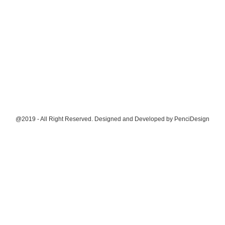
@2019 - All Right Reserved. Designed and Developed by
PenciDesign