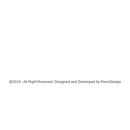
@2019 - All Right Reserved. Designed and Developed by
PenciDesign