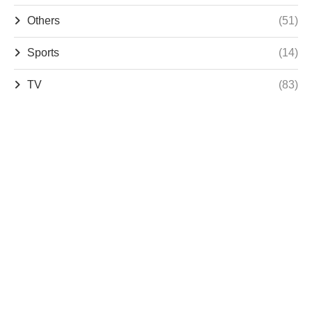
Others
(51)
Sports
(14)
TV
(83)