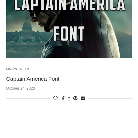
Movies
TV
Captain America Font
October 24, 2023