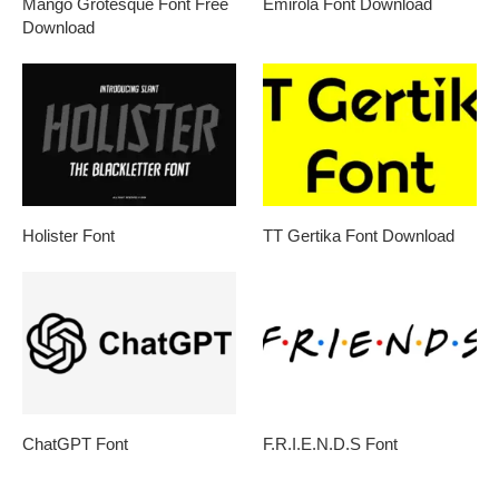
Mango Grotesque Font Free
Emirola Font Download
Download
Holister Font
TT Gertika Font Download
ChatGPT Font
F.R.I.E.N.D.S Font