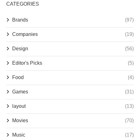
CATEGORIES
Brands
(97)
Companies
(19)
Design
(56)
Editor's Picks
(5)
Food
(4)
Games
(31)
layout
(13)
Movies
(70)
Music
(17)