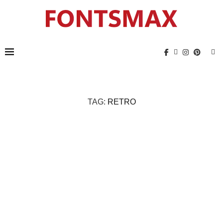
TAG:
RETRO