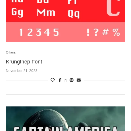
Others
Krungthep Font
November 21, 2023