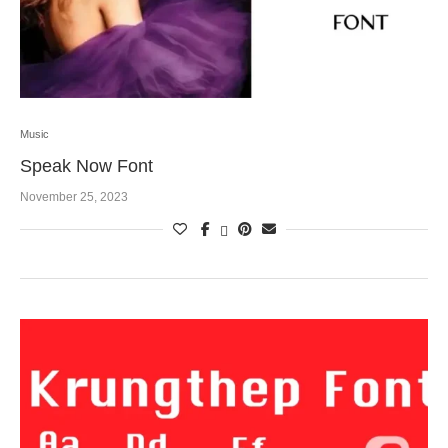
Music
Speak Now Font
November 25, 2023