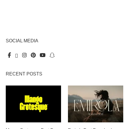
SOCIAL MEDIA
RECENT POSTS