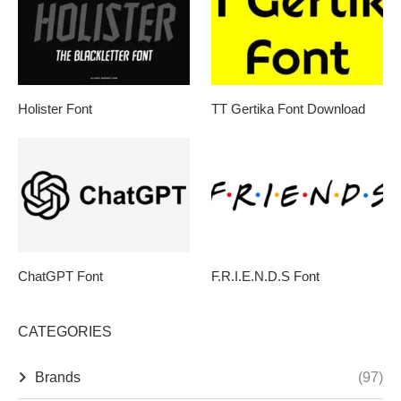
Holister Font
TT Gertika Font Download
ChatGPT Font
F.R.I.E.N.D.S Font
CATEGORIES
Brands
(97)