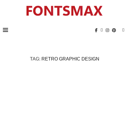
TAG:
RETRO GRAPHIC DESIGN