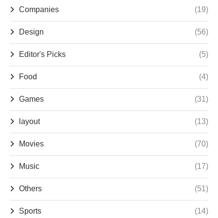
Companies
(19)
Design
(56)
Editor's Picks
(5)
Food
(4)
Games
(31)
layout
(13)
Movies
(70)
Music
(17)
Others
(51)
Sports
(14)