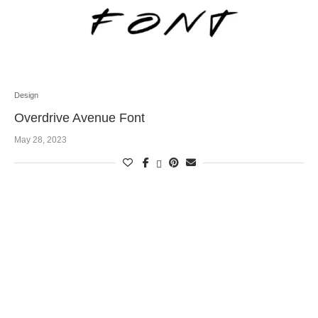
Design
Overdrive Avenue Font
May 28, 2023