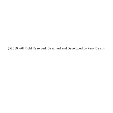
@2019 - All Right Reserved. Designed and Developed by
PenciDesign