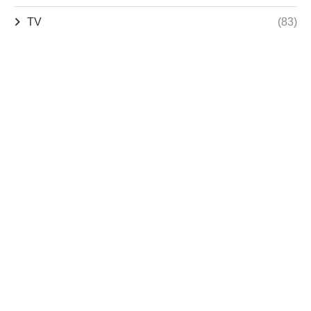
TV
(83)