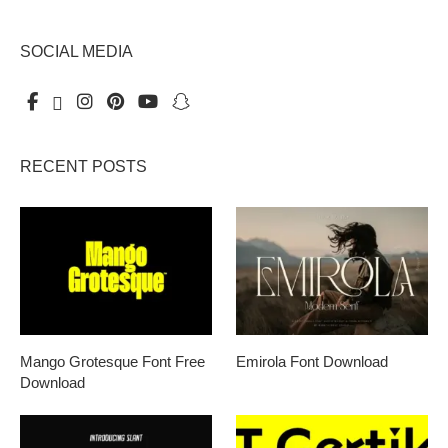
SOCIAL MEDIA
RECENT POSTS
Mango Grotesque Font Free
Emirola Font Download
Download