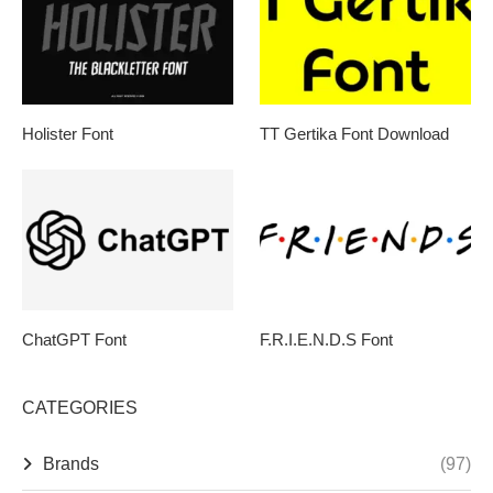
Holister Font
TT Gertika Font Download
ChatGPT Font
F.R.I.E.N.D.S Font
CATEGORIES
Brands
(97)