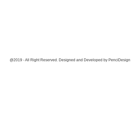
@2019 - All Right Reserved. Designed and Developed by
PenciDesign