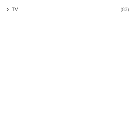
TV
(83)