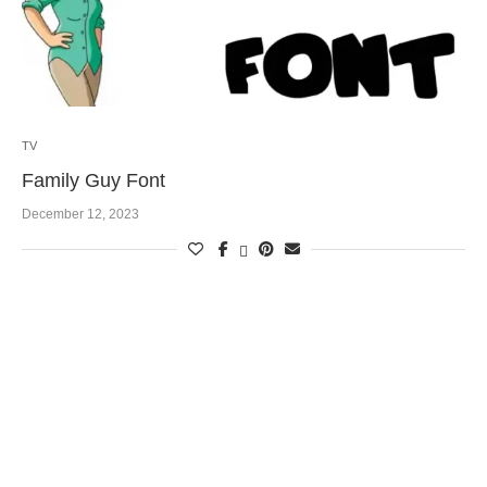
TV
Family Guy Font
December 12, 2023