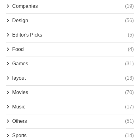
Companies
(19)
Design
(56)
Editor's Picks
(5)
Food
(4)
Games
(31)
layout
(13)
Movies
(70)
Music
(17)
Others
(51)
Sports
(14)