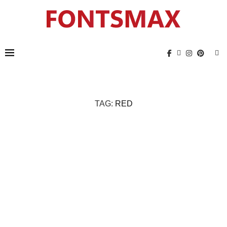
TAG:
RED