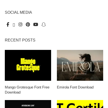
SOCIAL MEDIA
RECENT POSTS
Mango Grotesque Font Free
Emirola Font Download
Download