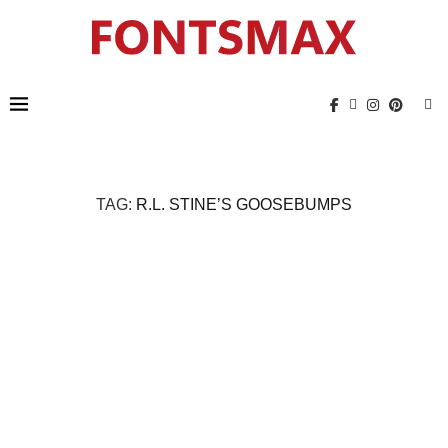
TAG:
R.L. STINE’S GOOSEBUMPS