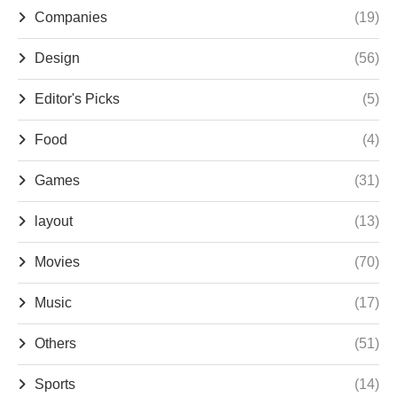
Companies
(19)
Design
(56)
Editor's Picks
(5)
Food
(4)
Games
(31)
layout
(13)
Movies
(70)
Music
(17)
Others
(51)
Sports
(14)