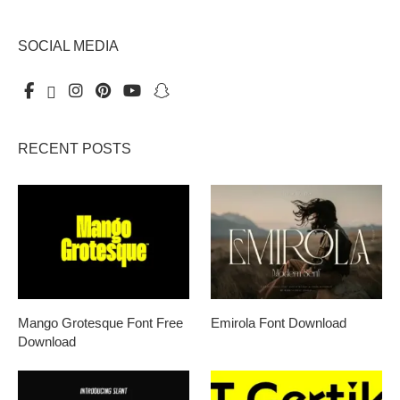
SOCIAL MEDIA
RECENT POSTS
Mango Grotesque Font Free
Emirola Font Download
Download