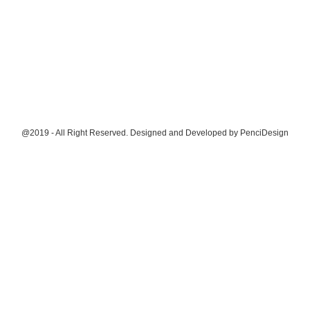
@2019 - All Right Reserved. Designed and Developed by
PenciDesign