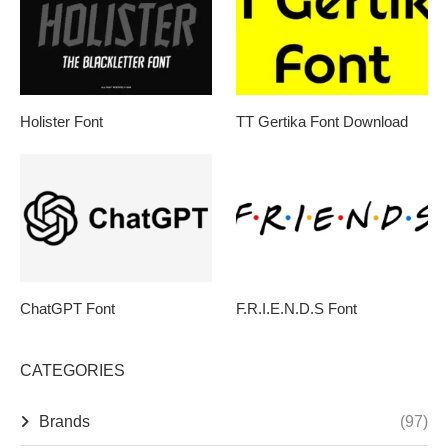
Holister Font
TT Gertika Font Download
ChatGPT Font
F.R.I.E.N.D.S Font
CATEGORIES
Brands
(97)