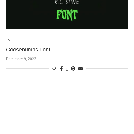
TV
Goosebumps Font
December 9, 2023