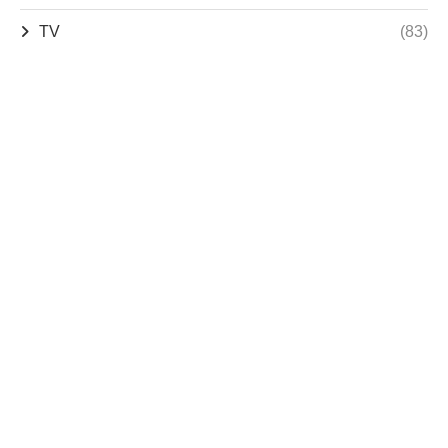
TV
(83)