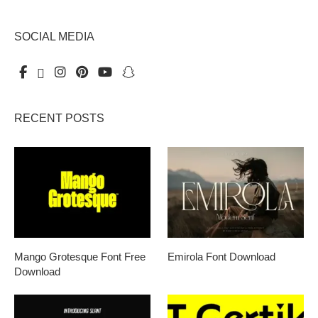
SOCIAL MEDIA
RECENT POSTS
Mango Grotesque Font Free
Emirola Font Download
Download