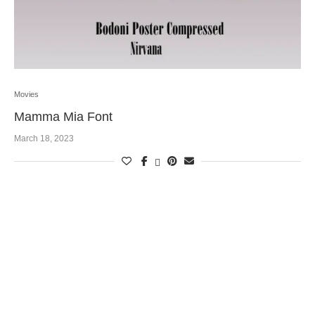
Movies
Mamma Mia Font
March 18, 2023