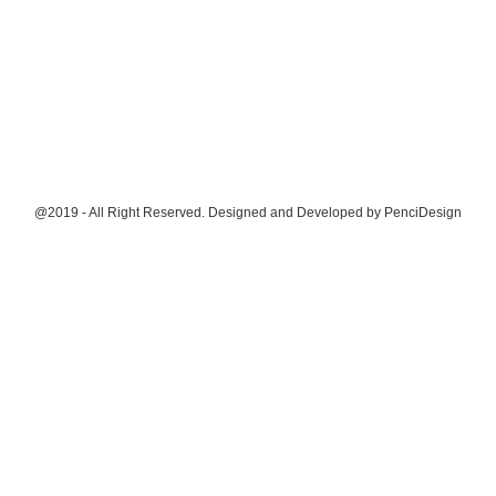
@2019 - All Right Reserved. Designed and Developed by
PenciDesign