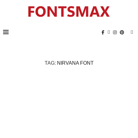
TAG:
NIRVANA FONT