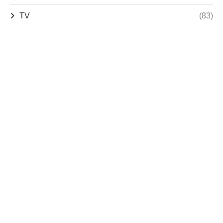
TV
(83)