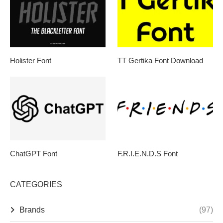
Holister Font
TT Gertika Font Download
ChatGPT Font
F.R.I.E.N.D.S Font
CATEGORIES
Brands
(97)