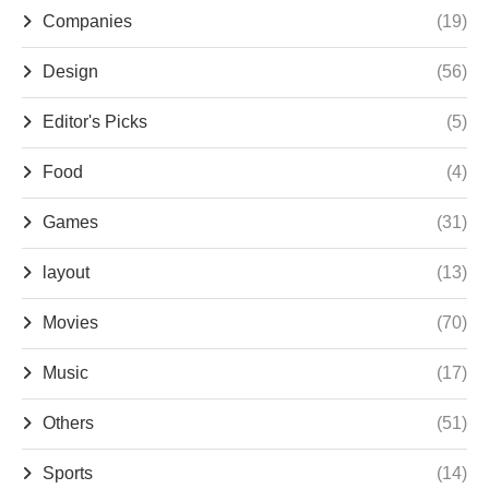
Companies
(19)
Design
(56)
Editor's Picks
(5)
Food
(4)
Games
(31)
layout
(13)
Movies
(70)
Music
(17)
Others
(51)
Sports
(14)