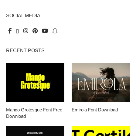
SOCIAL MEDIA
RECENT POSTS
Mango Grotesque Font Free
Emirola Font Download
Download