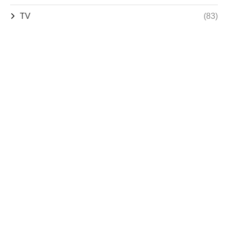
TV
(83)