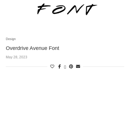
Design
Overdrive Avenue Font
May 28, 2023