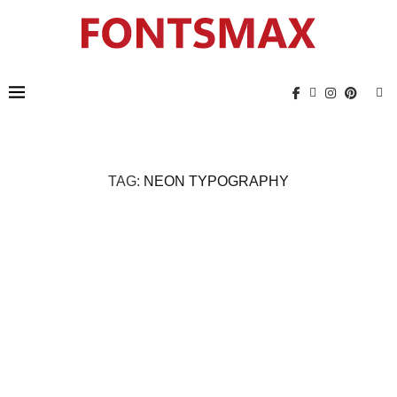
TAG:
NEON TYPOGRAPHY