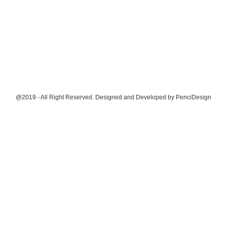
@2019 - All Right Reserved. Designed and Developed by
PenciDesign