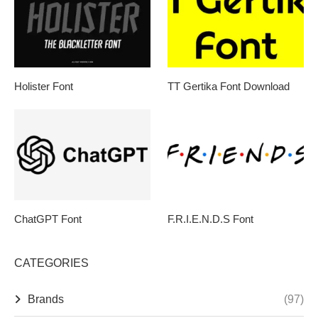
Holister Font
TT Gertika Font Download
ChatGPT Font
F.R.I.E.N.D.S Font
CATEGORIES
Brands
(97)