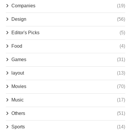
Companies
(19)
Design
(56)
Editor's Picks
(5)
Food
(4)
Games
(31)
layout
(13)
Movies
(70)
Music
(17)
Others
(51)
Sports
(14)