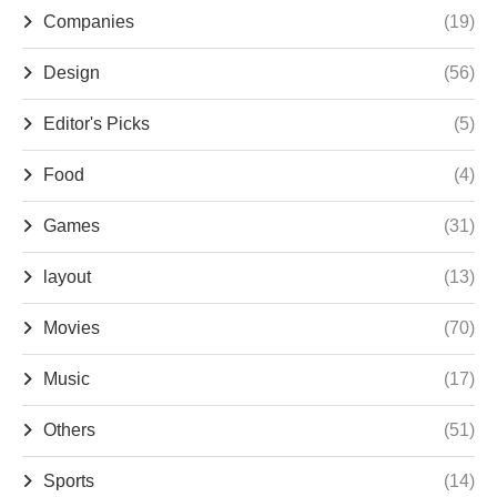
Companies
(19)
Design
(56)
Editor's Picks
(5)
Food
(4)
Games
(31)
layout
(13)
Movies
(70)
Music
(17)
Others
(51)
Sports
(14)