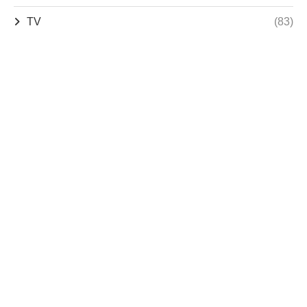
TV
(83)