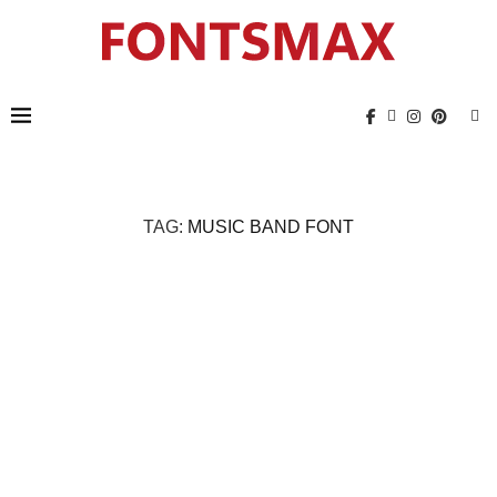
TAG:
MUSIC BAND FONT