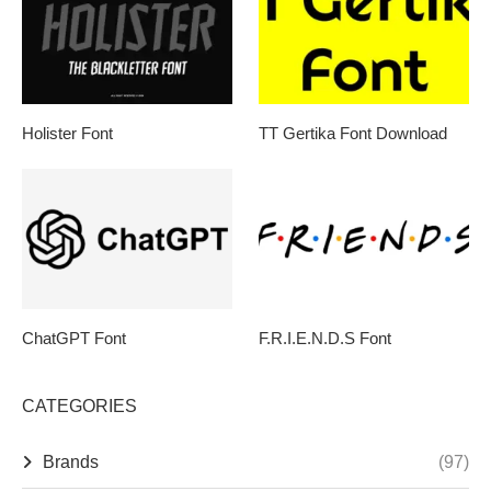
Holister Font
TT Gertika Font Download
ChatGPT Font
F.R.I.E.N.D.S Font
CATEGORIES
Brands
(97)