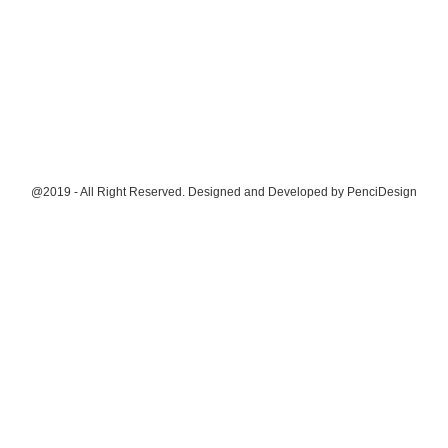
@2019 - All Right Reserved. Designed and Developed by
PenciDesign