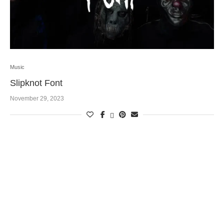
Music
Slipknot Font
November 29, 2023