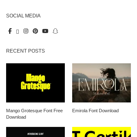
SOCIAL MEDIA
RECENT POSTS
Mango Grotesque Font Free
Emirola Font Download
Download