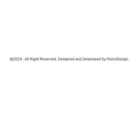
@2019 - All Right Reserved. Designed and Developed by
PenciDesign