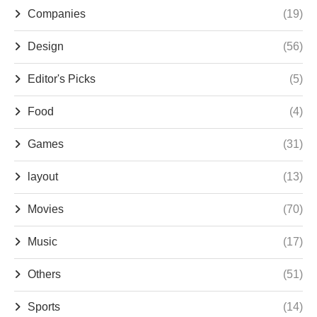
Companies
(19)
Design
(56)
Editor's Picks
(5)
Food
(4)
Games
(31)
layout
(13)
Movies
(70)
Music
(17)
Others
(51)
Sports
(14)