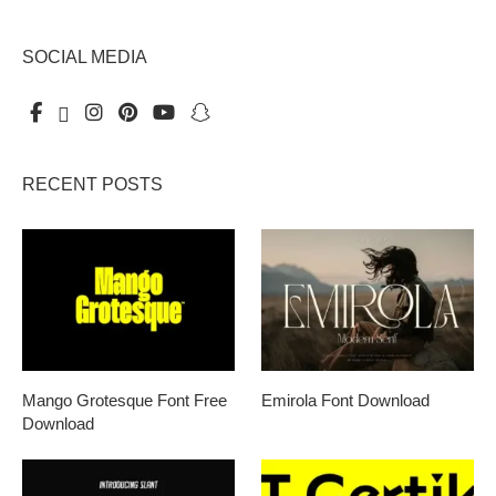
SOCIAL MEDIA
RECENT POSTS
Mango Grotesque Font Free
Emirola Font Download
Download