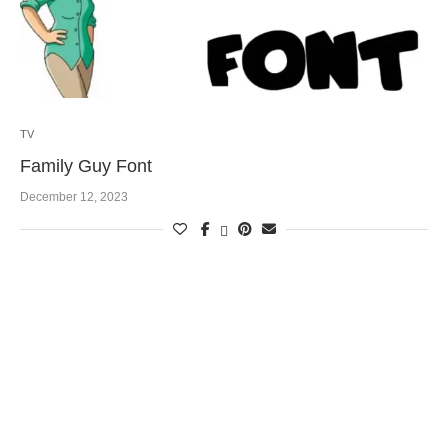
TV
Family Guy Font
December 12, 2023