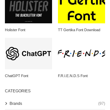
Holister Font
TT Gertika Font Download
ChatGPT Font
F.R.I.E.N.D.S Font
CATEGORIES
Brands
(97)