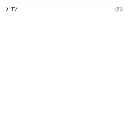
TV
(83)