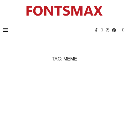
TAG:
MEME