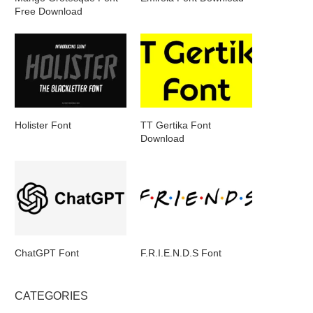
Free Download
Holister Font
TT Gertika Font
Download
ChatGPT Font
F.R.I.E.N.D.S Font
CATEGORIES