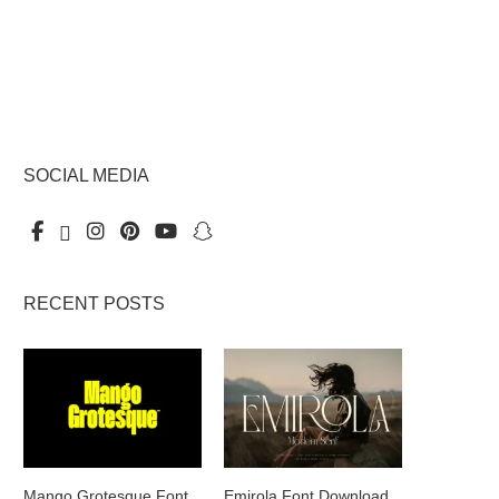
SOCIAL MEDIA
RECENT POSTS
Mango Grotesque Font
Emirola Font Download