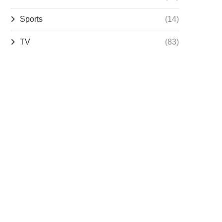
Sports
(14)
TV
(83)