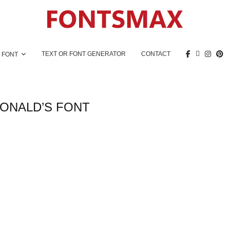
TEXT OR FONT GENERATOR
CONTACT
 FONT
ONALD’S FONT