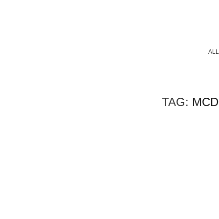
ALL
TAG:
MCD