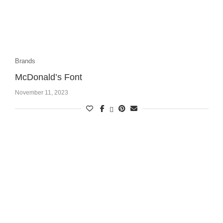
Brands
McDonald’s Font
November 11, 2023