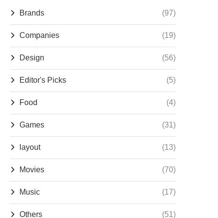
Brands
(97)
Companies
(19)
Design
(56)
Editor's Picks
(5)
Food
(4)
Games
(31)
layout
(13)
Movies
(70)
Music
(17)
Others
(51)