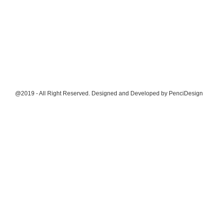
@2019 - All Right Reserved. Designed and Developed by
PenciDesign