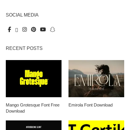
SOCIAL MEDIA
RECENT POSTS
Mango Grotesque Font Free
Emirola Font Download
Download