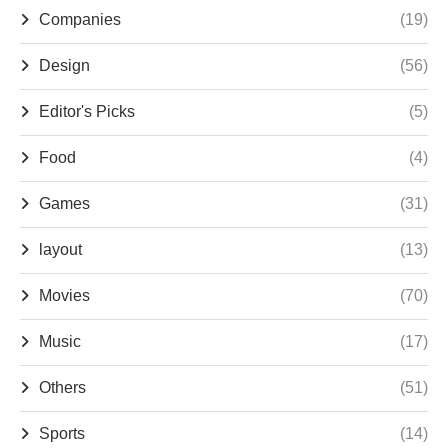
Companies
(19)
Design
(56)
Editor's Picks
(5)
Food
(4)
Games
(31)
layout
(13)
Movies
(70)
Music
(17)
Others
(51)
Sports
(14)