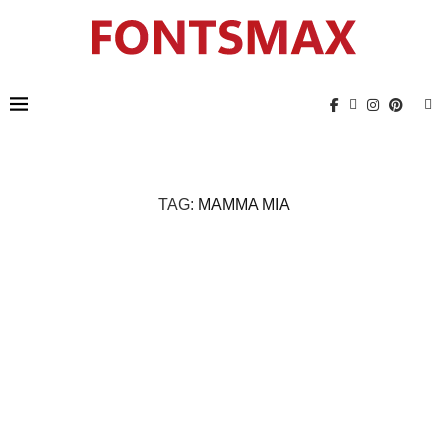
TAG:
MAMMA MIA