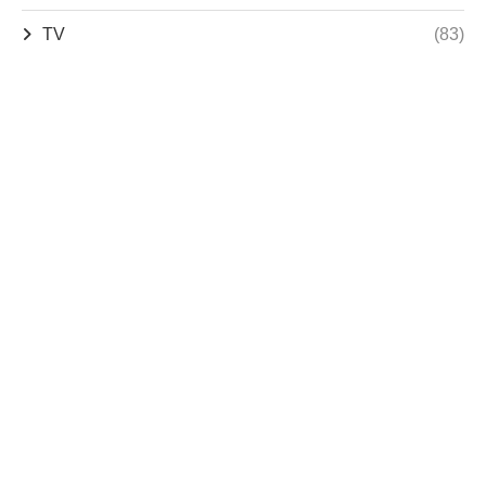
TV
(83)