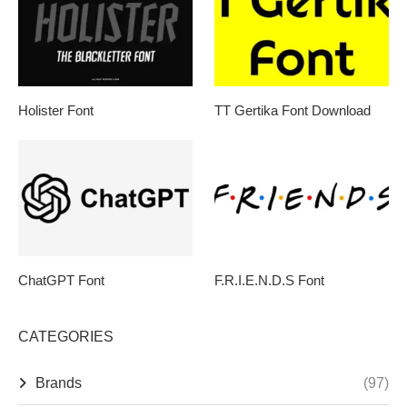
Holister Font
TT Gertika Font Download
ChatGPT Font
F.R.I.E.N.D.S Font
CATEGORIES
Brands
(97)