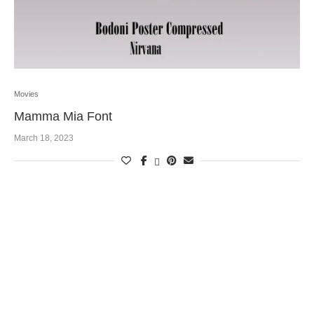
Movies
Mamma Mia Font
March 18, 2023