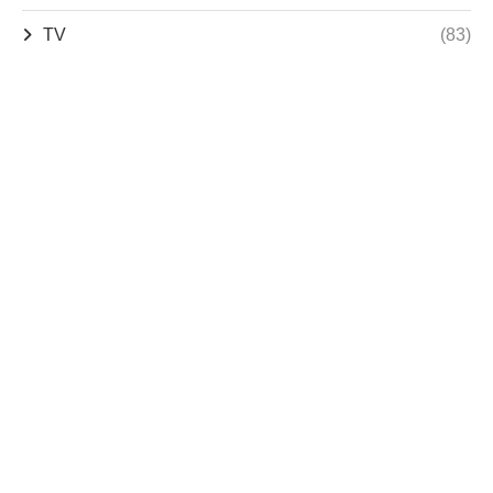
TV
(83)