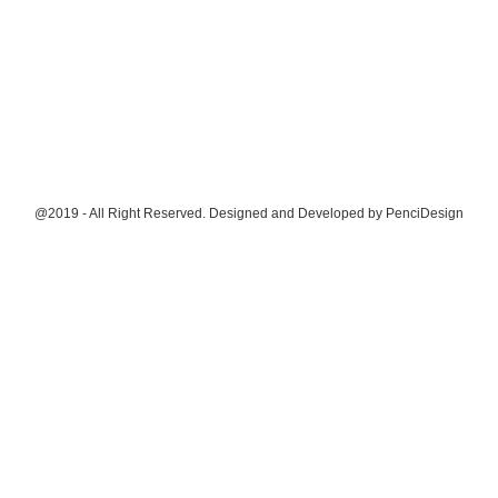
@2019 - All Right Reserved. Designed and Developed by
PenciDesign