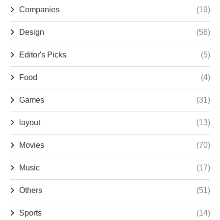
Companies
(19)
Design
(56)
Editor's Picks
(5)
Food
(4)
Games
(31)
layout
(13)
Movies
(70)
Music
(17)
Others
(51)
Sports
(14)