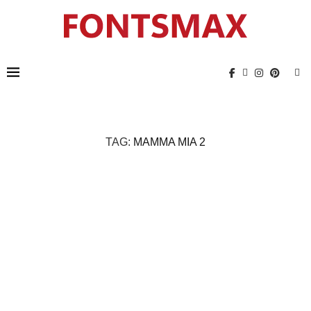
TAG:
MAMMA MIA 2