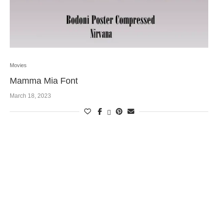
Movies
Mamma Mia Font
March 18, 2023