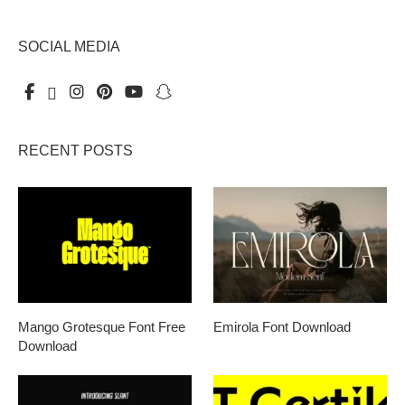
SOCIAL MEDIA
RECENT POSTS
Mango Grotesque Font Free
Emirola Font Download
Download