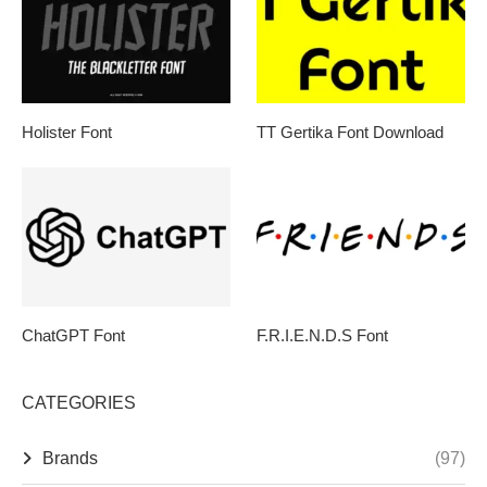
Holister Font
TT Gertika Font Download
ChatGPT Font
F.R.I.E.N.D.S Font
CATEGORIES
Brands
(97)