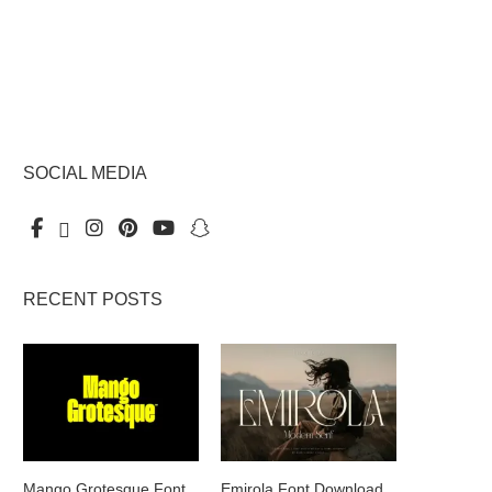
SOCIAL MEDIA
RECENT POSTS
Mango Grotesque Font
Emirola Font Download