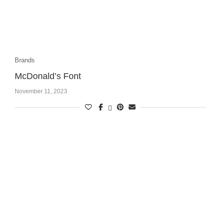
Brands
McDonald’s Font
November 11, 2023