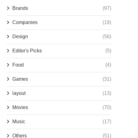
Brands
(97)
Companies
(19)
Design
(56)
Editor's Picks
(5)
Food
(4)
Games
(31)
layout
(13)
Movies
(70)
Music
(17)
Others
(51)