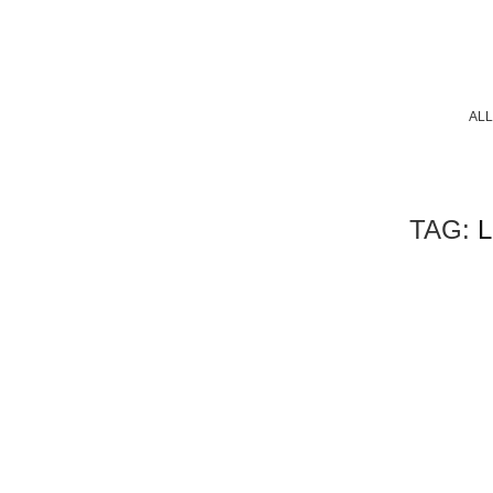
ALL
TAG:
L