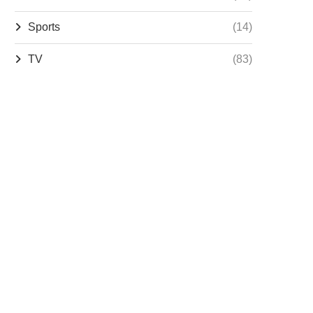
Sports
(14)
TV
(83)