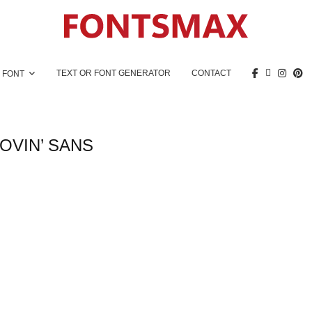
TEXT OR FONT GENERATOR
CONTACT
 FONT
OVIN’ SANS