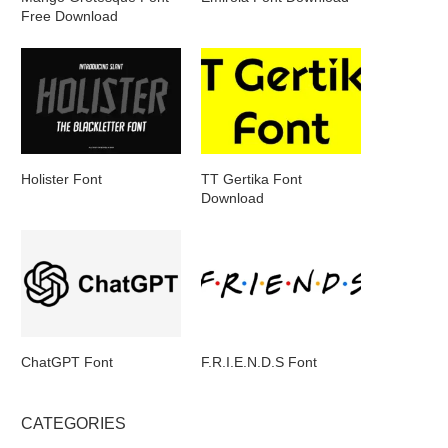
Free Download
Holister Font
TT Gertika Font
Download
ChatGPT Font
F.R.I.E.N.D.S Font
CATEGORIES