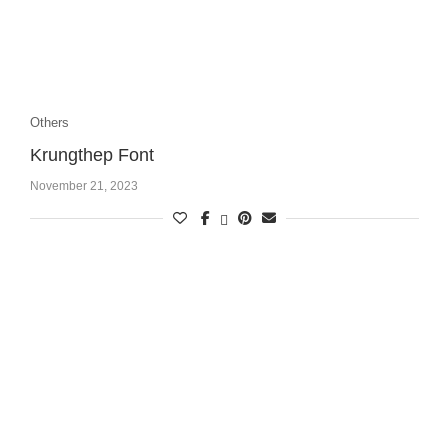
Others
Krungthep Font
November 21, 2023