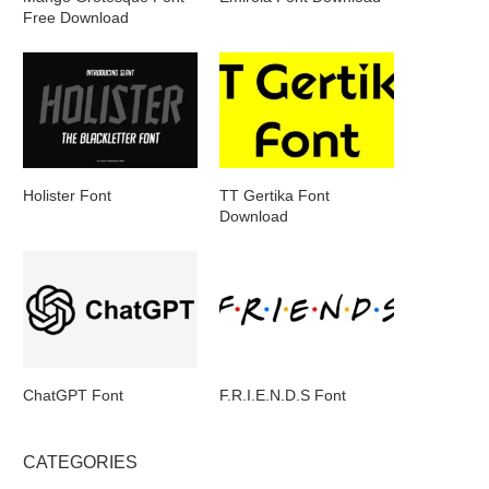
Free Download
Holister Font
TT Gertika Font
Download
ChatGPT Font
F.R.I.E.N.D.S Font
CATEGORIES