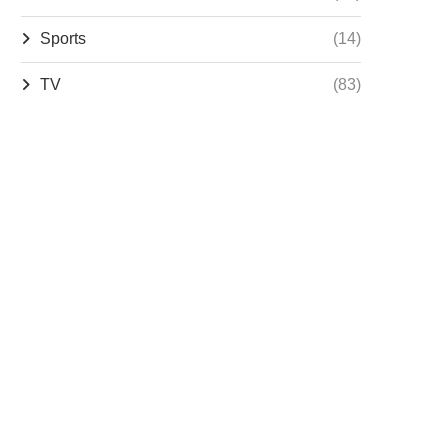
Sports
(14)
TV
(83)