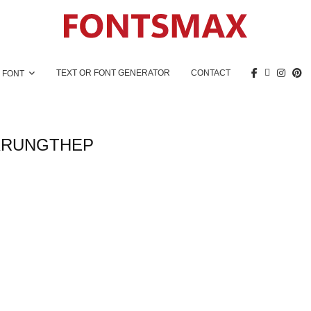
TEXT OR FONT GENERATOR
CONTACT
 FONT
KRUNGTHEP