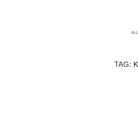
ALL
TAG: