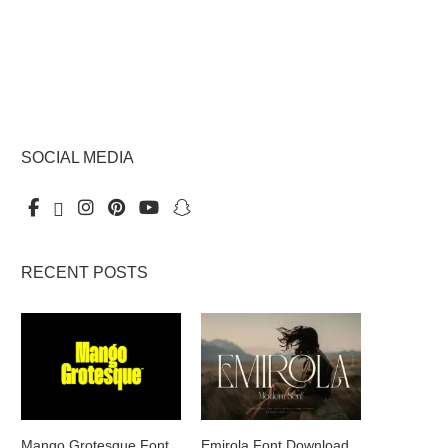
SOCIAL MEDIA
RECENT POSTS
Mango Grotesque Font
Emirola Font Download