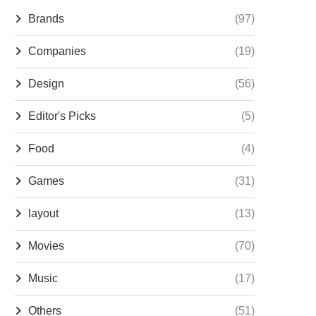
Brands
(97)
Companies
(19)
Design
(56)
Editor's Picks
(5)
Food
(4)
Games
(31)
layout
(13)
Movies
(70)
Music
(17)
Others
(51)